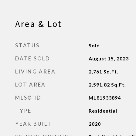
Area & Lot
STATUS
Sold
DATE SOLD
August 15, 2023
LIVING AREA
2,761
Sq.Ft.
LOT AREA
2,591.82
Sq.Ft.
MLS® ID
ML81933894
TYPE
Residential
YEAR BUILT
2020