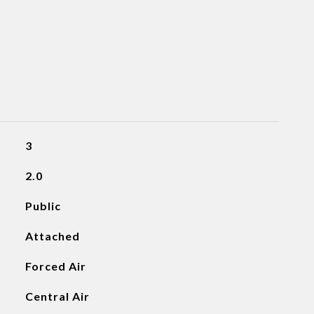
3
2.0
Public
Attached
Forced Air
Central Air