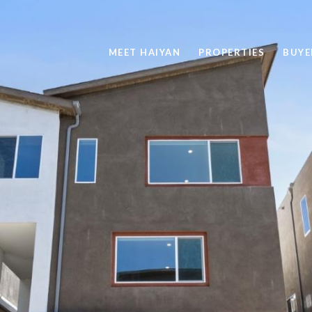
MEET HAIYAN
PROPERTIES
BUYE