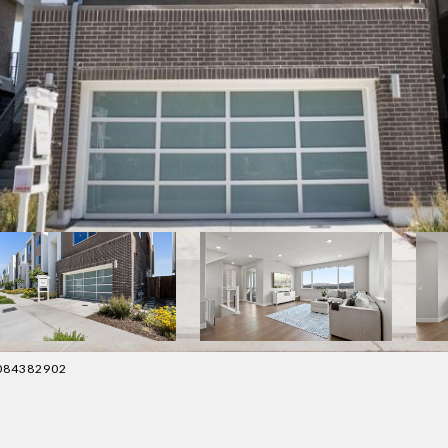
 4084382902