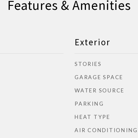
Features & Amenities
Exterior
STORIES
GARAGE SPACE
WATER SOURCE
PARKING
HEAT TYPE
AIR CONDITIONING