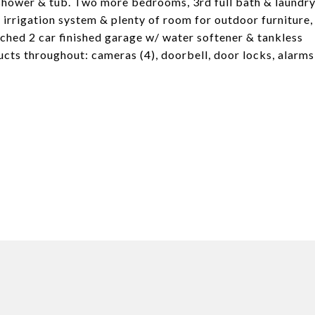
e shower & tub. Two more bedrooms, 3rd full bath & laundr
 irrigation system & plenty of room for outdoor furniture,
ttached 2 car finished garage w/ water softener & tankless
ucts throughout: cameras (4), doorbell, door locks, alarms