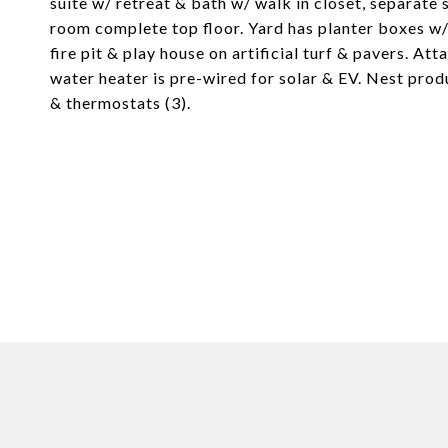
suite w/ retreat & bath w/ walk in closet, separat
room complete top floor. Yard has planter boxes w/
fire pit & play house on artificial turf & pavers. A
water heater is pre-wired for solar & EV. Nest prod
& thermostats (3).