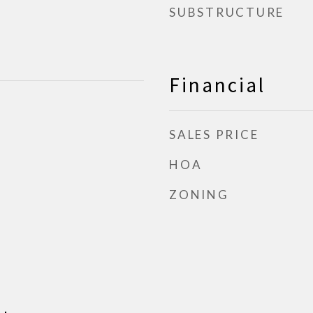
SUBSTRUCTURE
Financial
SALES PRICE
HOA
ZONING