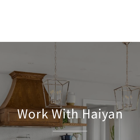
Work With Haiyan