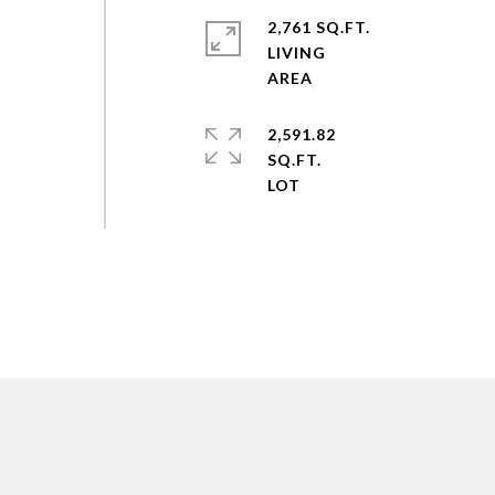
y
2,761 SQ.FT.
LIVING
2,591.82
SQ.FT.