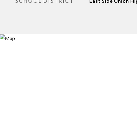
SCHOOL DISTRICT
East Side Union Hi