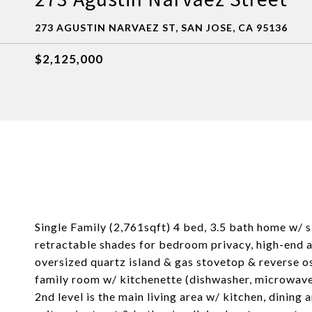
273 AGUSTIN NARVAEZ ST, SAN JOSE, CA 95136
$2,125,000
Single Family (2,761sqft) 4 bed, 3.5 bath home w/ s
retractable shades for bedroom privacy, high-end ap
oversized quartz island & gas stovetop & reverse osm
family room w/ kitchenette (dishwasher, microwave,
2nd level is the main living area w/ kitchen, dining 