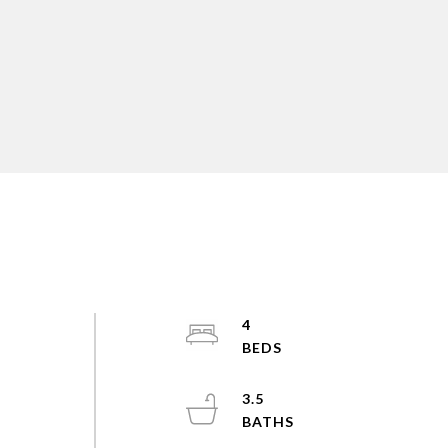
4
3.5