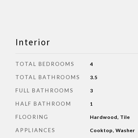
Interior
TOTAL BEDROOMS
4
TOTAL BATHROOMS
3.5
FULL BATHROOMS
3
HALF BATHROOM
1
FLOORING
Hardwood, Tile
APPLIANCES
Cooktop, Washer