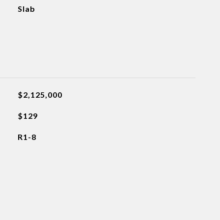
Slab
$2,125,000
$129
R1-8