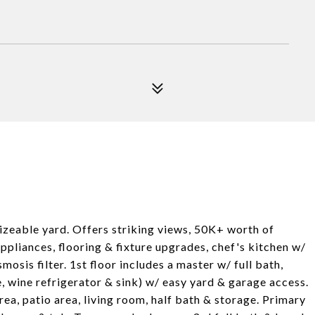
izeable yard. Offers striking views, 50K+ worth of
pliances, flooring & fixture upgrades, chef's kitchen w/
osis filter. 1st floor includes a master w/ full bath,
 wine refrigerator & sink) w/ easy yard & garage access.
area, patio area, living room, half bath & storage. Primary