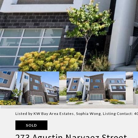
Listed by KW Bay Area Estates, Sophia Wong, Listing Contact:
SOLD
273 Agustin Narvaez Street