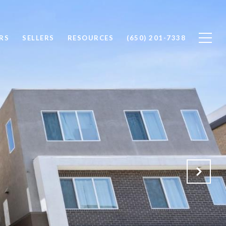
RS
SELLERS
RESOURCES
(650) 201-7338