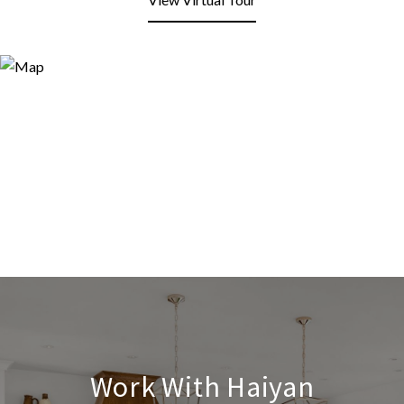
Work With Haiyan