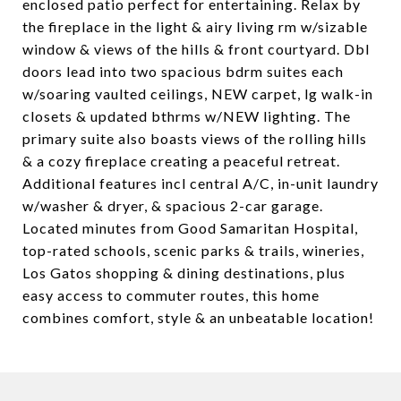
enclosed patio perfect for entertaining. Relax by
the fireplace in the light & airy living rm w/sizable
window & views of the hills & front courtyard. Dbl
doors lead into two spacious bdrm suites each
w/soaring vaulted ceilings, NEW carpet, lg walk-in
closets & updated bthrms w/NEW lighting. The
primary suite also boasts views of the rolling hills
& a cozy fireplace creating a peaceful retreat.
Additional features incl central A/C, in-unit laundry
w/washer & dryer, & spacious 2-car garage.
Located minutes from Good Samaritan Hospital,
top-rated schools, scenic parks & trails, wineries,
Los Gatos shopping & dining destinations, plus
easy access to commuter routes, this home
combines comfort, style & an unbeatable location!