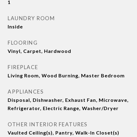
1
LAUNDRY ROOM
Inside
FLOORING
Vinyl, Carpet, Hardwood
FIREPLACE
Living Room, Wood Burning, Master Bedroom
APPLIANCES
Disposal, Dishwasher, Exhaust Fan, Microwave,
Refrigerator, Electric Range, Washer/Dryer
OTHER INTERIOR FEATURES
Vaulted Ceiling(s), Pantry, Walk-In Closet(s)