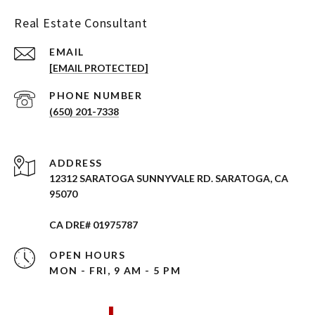
Real Estate Consultant
EMAIL
[EMAIL PROTECTED]
PHONE NUMBER
(650) 201-7338
ADDRESS
12312 SARATOGA SUNNYVALE RD. SARATOGA, CA
95070
CA DRE# 01975787
OPEN HOURS
MON - FRI, 9 AM - 5 PM