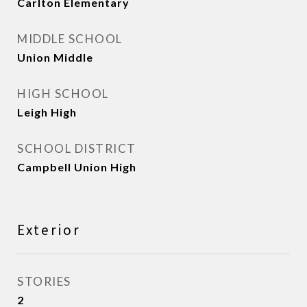
Carlton Elementary
MIDDLE SCHOOL
Union Middle
HIGH SCHOOL
Leigh High
SCHOOL DISTRICT
Campbell Union High
Exterior
STORIES
2