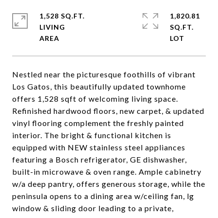
1,528 SQ.FT.
1,820.81
LIVING
SQ.FT.
Nestled near the picturesque foothills of vibrant
Los Gatos, this beautifully updated townhome
offers 1,528 sqft of welcoming living space.
Refinished hardwood floors, new carpet, & updated
vinyl flooring complement the freshly painted
interior. The bright & functional kitchen is
equipped with NEW stainless steel appliances
featuring a Bosch refrigerator, GE dishwasher,
built-in microwave & oven range. Ample cabinetry
w/a deep pantry, offers generous storage, while the
peninsula opens to a dining area w/ceiling fan, lg
window & sliding door leading to a private,