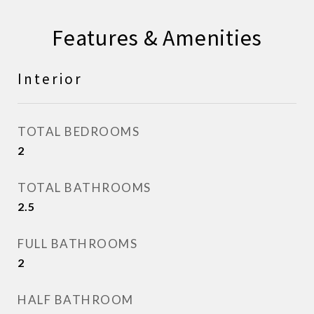
Features & Amenities
Interior
TOTAL BEDROOMS
2
TOTAL BATHROOMS
2.5
FULL BATHROOMS
2
HALF BATHROOM