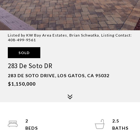
Listed by KW Bay Area Estates, Brian Schwatka, Listing Contact:
408-499-9561
SOLD
283 De Soto DR
283 DE SOTO DRIVE, LOS GATOS, CA 95032
$1,150,000
2
2.5