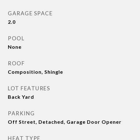
GARAGE SPACE
2.0
POOL
None
ROOF
Composition, Shingle
LOT FEATURES
Back Yard
PARKING
Off Street, Detached, Garage Door Opener
HEAT TYPE