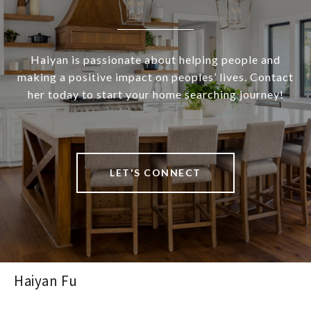
Haiyan is passionate about helping people and
making a positive impact on peoples’ lives. Contact
her today to start your home searching journey!
LET'S CONNECT
Haiyan Fu