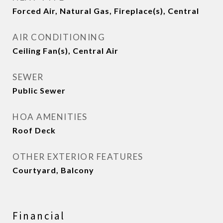
Forced Air, Natural Gas, Fireplace(s), Central
AIR CONDITIONING
Ceiling Fan(s), Central Air
SEWER
Public Sewer
HOA AMENITIES
Roof Deck
OTHER EXTERIOR FEATURES
Courtyard, Balcony
Financial