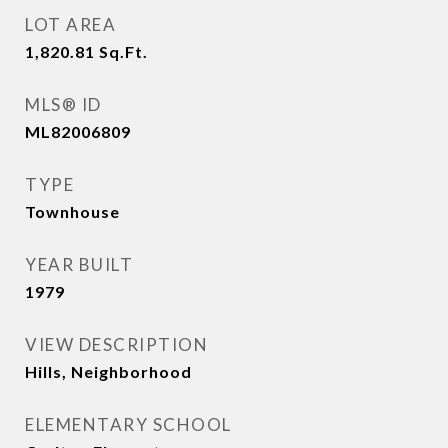
LOT AREA
1,820.81
Sq.Ft.
MLS® ID
ML82006809
TYPE
Townhouse
YEAR BUILT
1979
VIEW DESCRIPTION
Hills, Neighborhood
ELEMENTARY SCHOOL