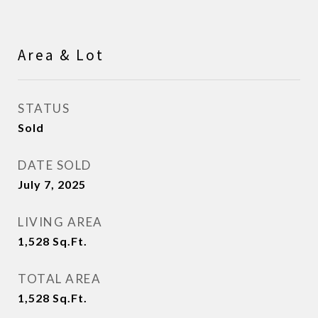
Area & Lot
STATUS
Sold
DATE SOLD
July 7, 2025
LIVING AREA
1,528
Sq.Ft.
TOTAL AREA
1,528
Sq.Ft.