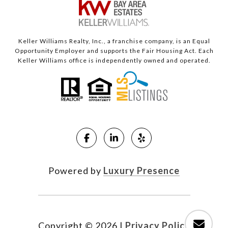
Keller Williams Realty, Inc., a franchise company, is an Equal
Opportunity Employer and supports the Fair Housing Act. Each
Keller Williams office is independently owned and operated.
Powered by
Luxury Presence
Copyright ©
2026
|
Privacy Policy