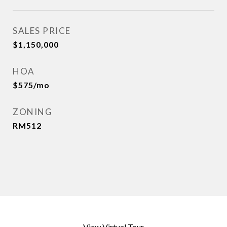
SALES PRICE
$1,150,000
HOA
$575/mo
ZONING
RM512
View Virtual Tour