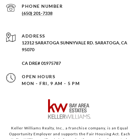
PHONE NUMBER
(650) 201-7338
ADDRESS
12312 SARATOGA SUNNYVALE RD. SARATOGA, CA
95070
CA DRE# 01975787
OPEN HOURS
MON - FRI, 9 AM - 5 PM
Keller Williams Realty, Inc., a franchise company, is an Equal
Opportunity Employer and supports the Fair Housing Act. Each