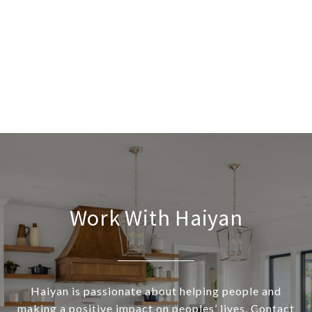
Work With Haiyan
Haiyan is passionate about helping people and
making a positive impact on peoples’ lives. Contact