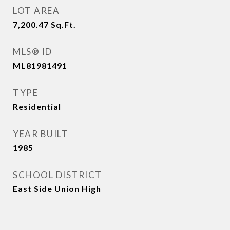
LOT AREA
7,200.47
Sq.Ft.
MLS® ID
ML81981491
TYPE
Residential
YEAR BUILT
1985
SCHOOL DISTRICT
East Side Union High