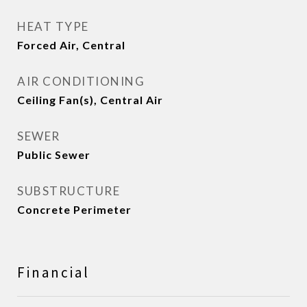
HEAT TYPE
Forced Air, Central
AIR CONDITIONING
Ceiling Fan(s), Central Air
SEWER
Public Sewer
SUBSTRUCTURE
Concrete Perimeter
Financial