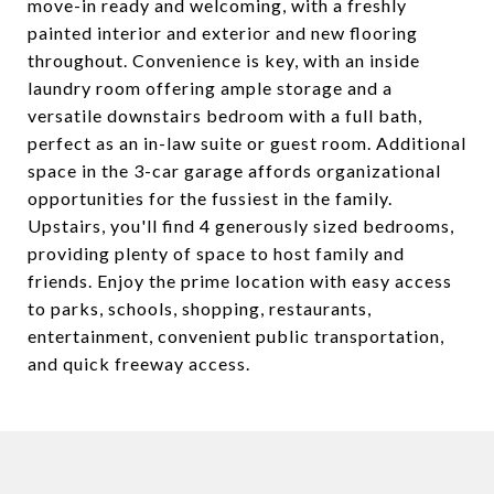
move-in ready and welcoming, with a freshly
painted interior and exterior and new flooring
throughout. Convenience is key, with an inside
laundry room offering ample storage and a
versatile downstairs bedroom with a full bath,
perfect as an in-law suite or guest room. Additional
space in the 3-car garage affords organizational
opportunities for the fussiest in the family.
Upstairs, you'll find 4 generously sized bedrooms,
providing plenty of space to host family and
friends. Enjoy the prime location with easy access
to parks, schools, shopping, restaurants,
entertainment, convenient public transportation,
and quick freeway access.