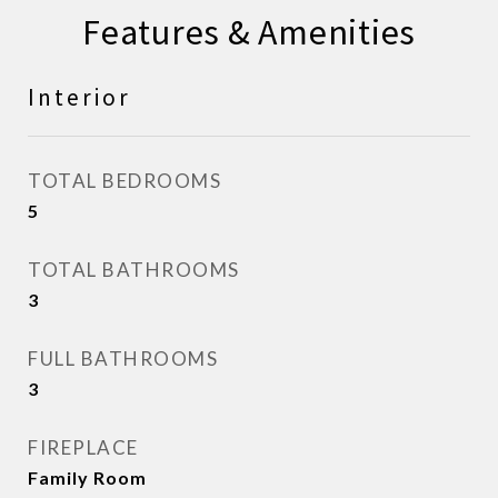
Features & Amenities
Interior
TOTAL BEDROOMS
5
TOTAL BATHROOMS
3
FULL BATHROOMS
3
FIREPLACE
Family Room