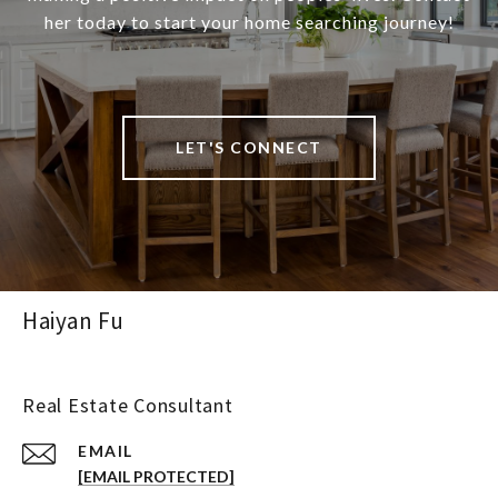
her today to start your home searching journey!
LET'S CONNECT
Haiyan Fu
Real Estate Consultant
EMAIL
[EMAIL PROTECTED]