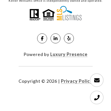
Keller Williams office is independently owned and operated.
Powered by
Luxury Presence
Copyright ©
2026
|
Privacy Policy