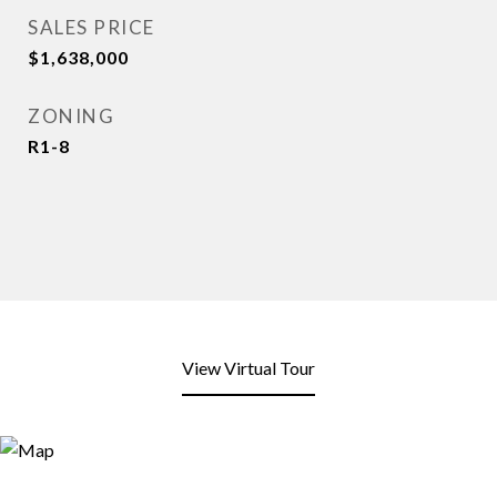
SALES PRICE
$1,638,000
ZONING
R1-8
View Virtual Tour