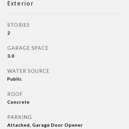
Exterior
STORIES
2
GARAGE SPACE
3.0
WATER SOURCE
Public
ROOF
Concrete
PARKING
Attached, Garage Door Opener