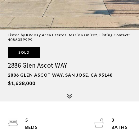
Listed by KW Bay Area Estates, Mario Ramirez, Listing Contact:
4086059999
SOLD
2886 Glen Ascot WAY
2886 GLEN ASCOT WAY, SAN JOSE, CA 95148
$1,638,000
5
3