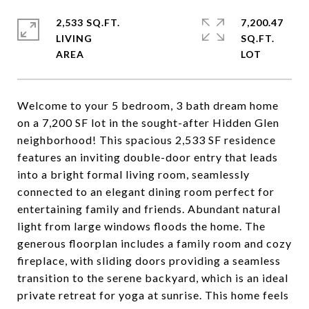
2,533 SQ.FT.
7,200.47
LIVING
SQ.FT.
Welcome to your 5 bedroom, 3 bath dream home
on a 7,200 SF lot in the sought-after Hidden Glen
neighborhood! This spacious 2,533 SF residence
features an inviting double-door entry that leads
into a bright formal living room, seamlessly
connected to an elegant dining room perfect for
entertaining family and friends. Abundant natural
light from large windows floods the home. The
generous floorplan includes a family room and cozy
fireplace, with sliding doors providing a seamless
transition to the serene backyard, which is an ideal
private retreat for yoga at sunrise. This home feels