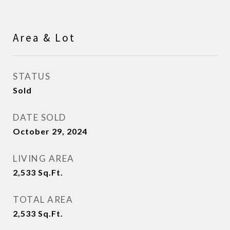
Area & Lot
STATUS
Sold
DATE SOLD
October 29, 2024
LIVING AREA
2,533
Sq.Ft.
TOTAL AREA
2,533
Sq.Ft.