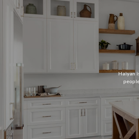
Haiyan i
people