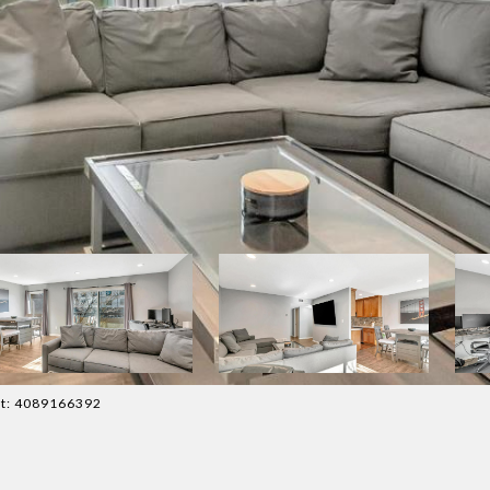
act: 4089166392