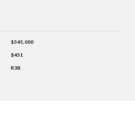
$545,000
$451
R3B