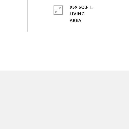
959 SQ.FT.
LIVING