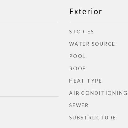
Exterior
STORIES
WATER SOURCE
POOL
ROOF
HEAT TYPE
AIR CONDITIONING
SEWER
SUBSTRUCTURE