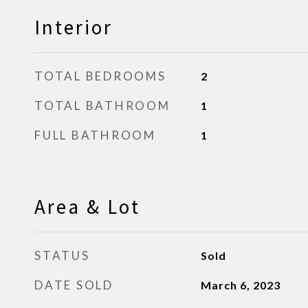
Interior
TOTAL BEDROOMS
2
TOTAL BATHROOM
1
FULL BATHROOM
1
Area & Lot
STATUS
Sold
DATE SOLD
March 6, 2023