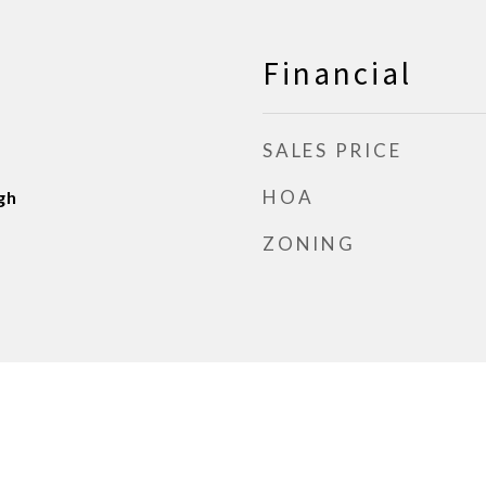
Financial
SALES PRICE
HOA
gh
ZONING