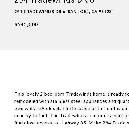
294 TRADEWINDS DR 6, SAN JOSE, CA 95123
$545,000
This lovely 2 bedroom Tradewinds home is ready for
remodeled with stainless steel appliances and quar
own walk-inA closet. The location of this unit is o
near by. In fact, The Tradewinds complex is equippe
find close access to Highway 85. Make 294 Tradew