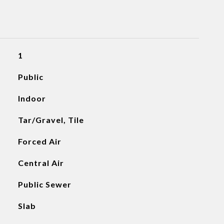
1
Public
Indoor
Tar/Gravel, Tile
Forced Air
Central Air
Public Sewer
Slab