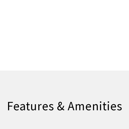
Features & Amenities