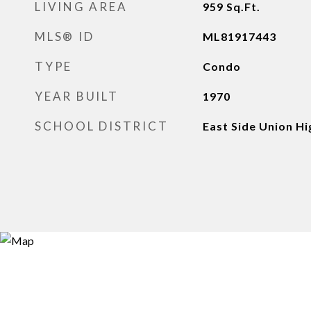
LIVING AREA
959
Sq.Ft.
MLS® ID
ML81917443
TYPE
Condo
YEAR BUILT
1970
SCHOOL DISTRICT
East Side Union Hi