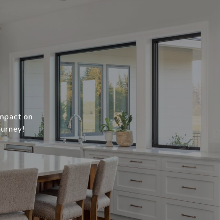
impact on
ourney!