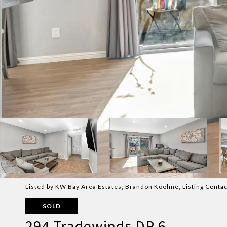
Listed by KW Bay Area Estates, Brandon Koehne, Listing Cont
SOLD
294 Tradewinds DR 6