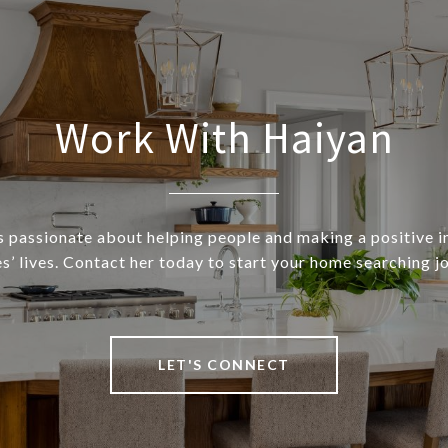
Work With Haiyan
s passionate about helping people and making a positive 
s’ lives. Contact her today to start your home searching j
LET'S CONNECT