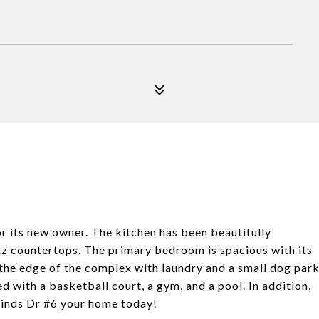
 its new owner. The kitchen has been beautifully
tz countertops. The primary bedroom is spacious with its
n the edge of the complex with laundry and a small dog par
d with a basketball court, a gym, and a pool. In addition,
inds Dr #6 your home today!