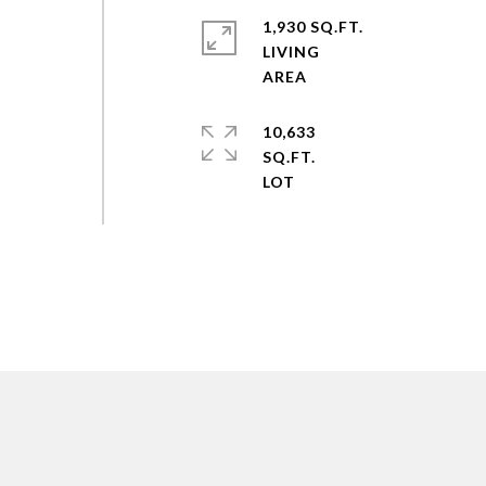
1,930 SQ.FT.
LIVING
10,633
SQ.FT.