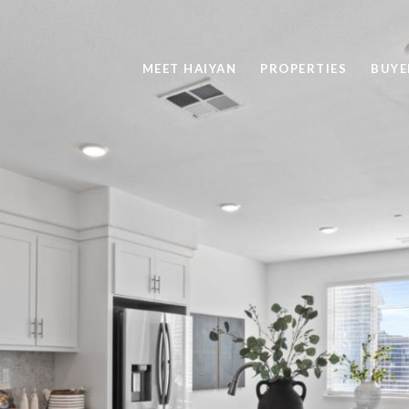
MEET HAIYAN
PROPERTIES
BUYE