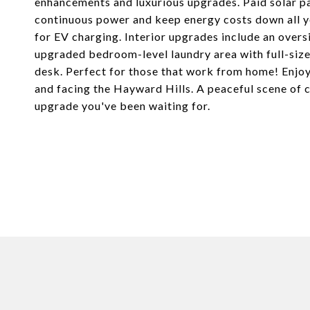
enhancements and luxurious upgrades. Paid solar p
continuous power and keep energy costs down all y
for EV charging. Interior upgrades include an overs
upgraded bedroom-level laundry area with full-size 
desk. Perfect for those that work from home! Enjoy
and facing the Hayward Hills. A peaceful scene of ch
upgrade you've been waiting for.