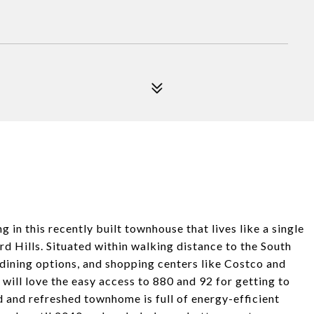
in this recently built townhouse that lives like a single
 Hills. Situated within walking distance to the South
ining options, and shopping centers like Costco and
will love the easy access to 880 and 92 for getting to
d and refreshed townhome is full of energy-efficient