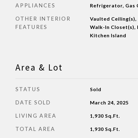
APPLIANCES
Refrigerator, Gas
OTHER INTERIOR
Vaulted Ceiling(s),
FEATURES
Walk-In Closet(s),
Kitchen Island
Area & Lot
STATUS
Sold
DATE SOLD
March 24, 2025
LIVING AREA
1,930
Sq.Ft.
TOTAL AREA
1,930
Sq.Ft.