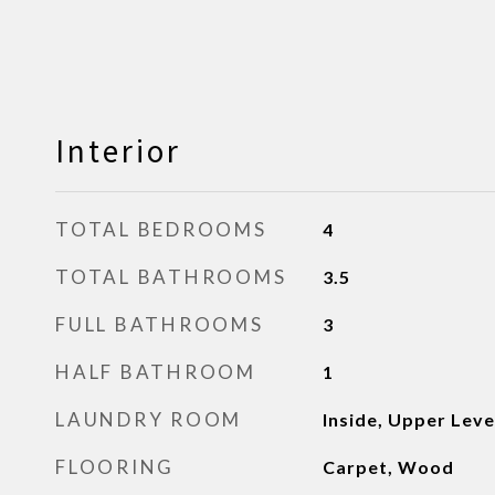
Interior
TOTAL BEDROOMS
4
TOTAL BATHROOMS
3.5
FULL BATHROOMS
3
HALF BATHROOM
1
LAUNDRY ROOM
Inside, Upper Leve
FLOORING
Carpet, Wood