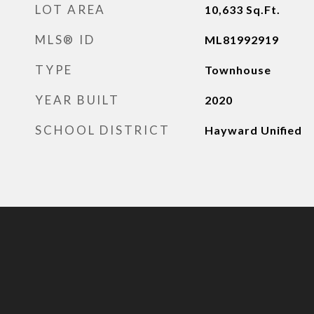
LOT AREA
10,633
Sq.Ft.
MLS® ID
ML81992919
TYPE
Townhouse
YEAR BUILT
2020
SCHOOL DISTRICT
Hayward Unified