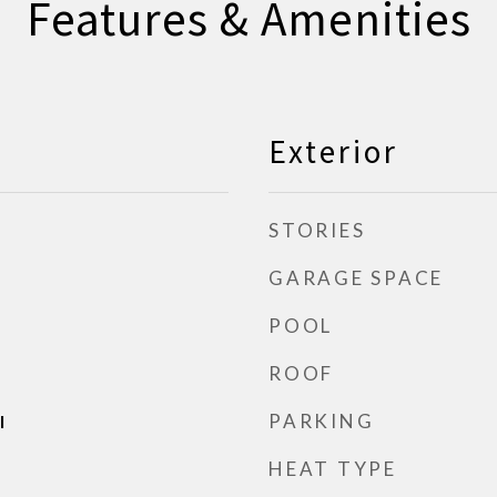
Features & Amenities
Exterior
STORIES
GARAGE SPACE
POOL
ROOF
PARKING
l
HEAT TYPE