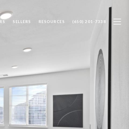
RS
SELLERS
RESOURCES
(650) 201-7338