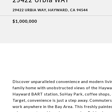
29422 URBIA WAY, HAYWARD, CA 94544
$1,000,000
Discover unparalleled convenience and modern living 
family home with unobstructed views of the Hayward
Hayward BART station, SoHay Park, coffee shops, d
Target, convenience is just a step away. Commuters 
work anywhere in the Bay Area. This freshly painte