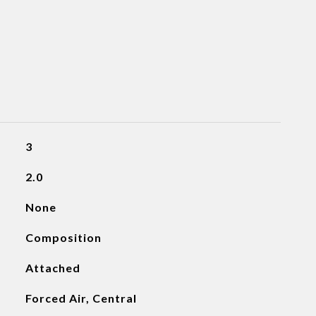
3
2.0
None
Composition
Attached
Forced Air, Central