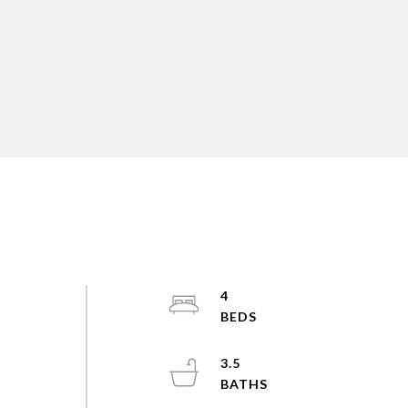
4
3.5