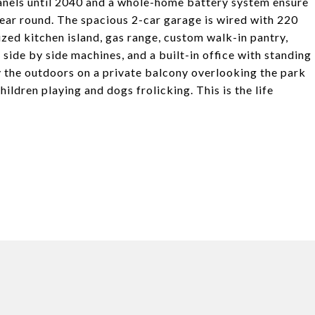
anels until 2040 and a whole-home battery system ensure
ear round. The spacious 2-car garage is wired with 220
ized kitchen island, gas range, custom walk-in pantry,
side by side machines, and a built-in office with standing
 the outdoors on a private balcony overlooking the park
ildren playing and dogs frolicking. This is the life