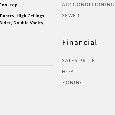
AIR CONDITIONING
 Cooktop
SEWER
 Pantry, High Ceilings,
 Bidet, Double Vanity,
Financial
SALES PRICE
HOA
ZONING