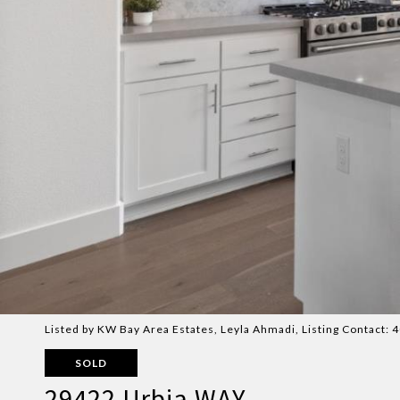
Listed by KW Bay Area Estates, Leyla Ahmadi, Listing Contact:
SOLD
29422 Urbia WAY