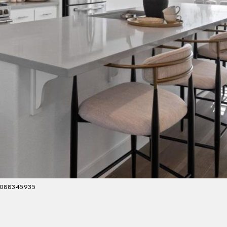
 4088345935