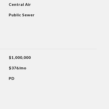
Central Air
Public Sewer
$1,000,000
$376/mo
PD