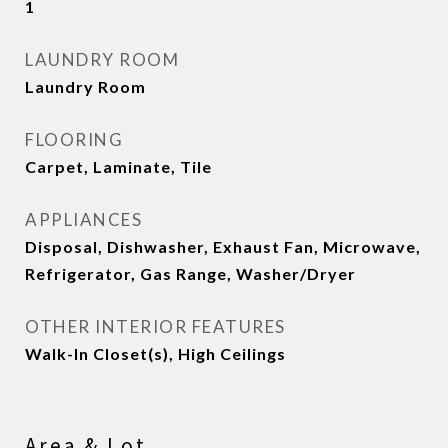
1
LAUNDRY ROOM
Laundry Room
FLOORING
Carpet, Laminate, Tile
APPLIANCES
Disposal, Dishwasher, Exhaust Fan, Microwave,
Refrigerator, Gas Range, Washer/Dryer
OTHER INTERIOR FEATURES
Walk-In Closet(s), High Ceilings
Area & Lot