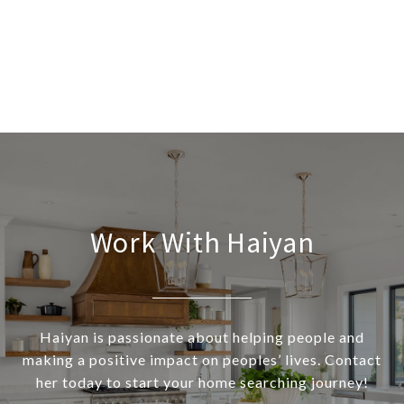
Work With Haiyan
Haiyan is passionate about helping people and
making a positive impact on peoples’ lives. Contact
her today to start your home searching journey!