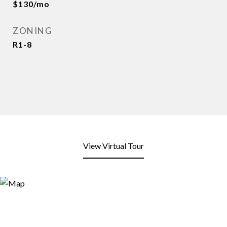
$130/mo
ZONING
R1-8
View Virtual Tour