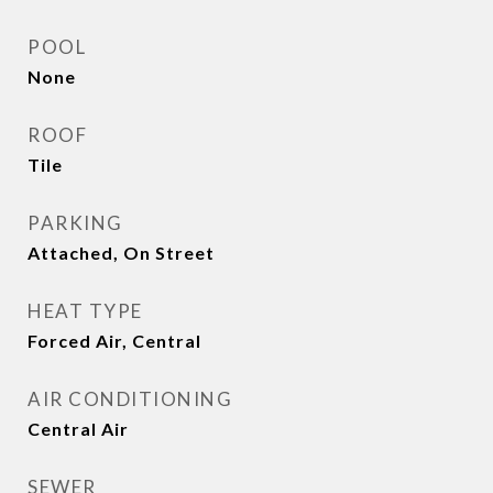
POOL
None
ROOF
Tile
PARKING
Attached, On Street
HEAT TYPE
Forced Air, Central
AIR CONDITIONING
Central Air
SEWER