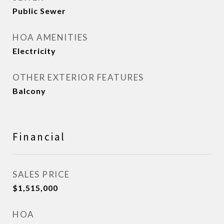
Public Sewer
HOA AMENITIES
Electricity
OTHER EXTERIOR FEATURES
Balcony
Financial
SALES PRICE
$1,515,000
HOA