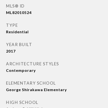
MLS® ID
ML82010524
TYPE
Residential
YEAR BUILT
2017
ARCHITECTURE STYLES
Contemporary
ELEMENTARY SCHOOL
George Shirakawa Elementary
HIGH SCHOOL