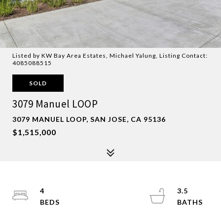
Listed by KW Bay Area Estates, Michael Yalung, Listing Contact:
4085088515
SOLD
3079 Manuel LOOP
3079 MANUEL LOOP, SAN JOSE, CA 95136
$1,515,000
4
3.5