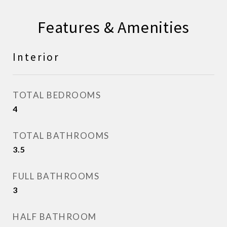
Features & Amenities
Interior
TOTAL BEDROOMS
4
TOTAL BATHROOMS
3.5
FULL BATHROOMS
3
HALF BATHROOM