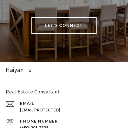
LET'S CONNECT
Haiyan Fu
Real Estate Consultant
EMAIL
[EMAIL PROTECTED]
PHONE NUMBER
(650) 201-7338