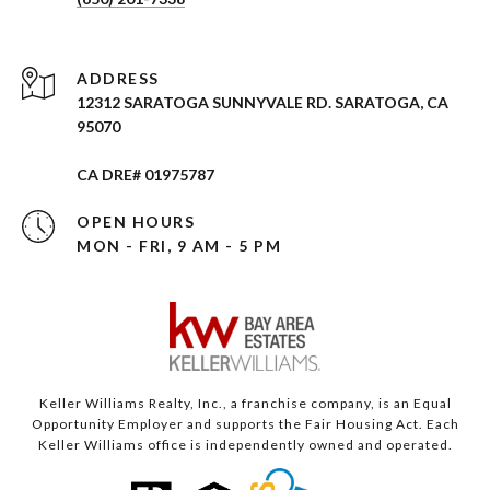
ADDRESS
12312 SARATOGA SUNNYVALE RD. SARATOGA, CA
95070
CA DRE# 01975787
OPEN HOURS
MON - FRI, 9 AM - 5 PM
Keller Williams Realty, Inc., a franchise company, is an Equal
Opportunity Employer and supports the Fair Housing Act. Each
Keller Williams office is independently owned and operated.