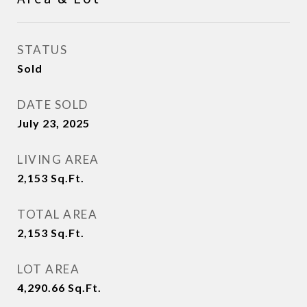
STATUS
Sold
DATE SOLD
July 23, 2025
LIVING AREA
2,153
Sq.Ft.
TOTAL AREA
2,153
Sq.Ft.
LOT AREA
4,290.66
Sq.Ft.