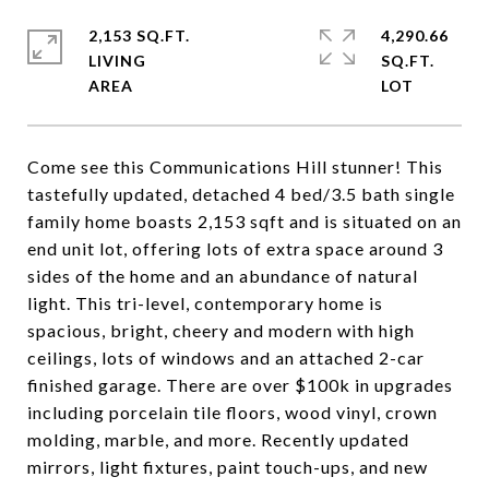
2,153 SQ.FT.
4,290.66
LIVING
SQ.FT.
Come see this Communications Hill stunner! This
tastefully updated, detached 4 bed/3.5 bath single
family home boasts 2,153 sqft and is situated on an
end unit lot, offering lots of extra space around 3
sides of the home and an abundance of natural
light. This tri-level, contemporary home is
spacious, bright, cheery and modern with high
ceilings, lots of windows and an attached 2-car
finished garage. There are over $100k in upgrades
including porcelain tile floors, wood vinyl, crown
molding, marble, and more. Recently updated
mirrors, light fixtures, paint touch-ups, and new