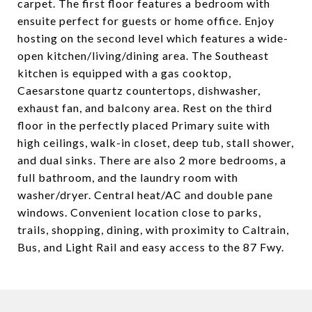
carpet. The first floor features a bedroom with
ensuite perfect for guests or home office. Enjoy
hosting on the second level which features a wide-
open kitchen/living/dining area. The Southeast
kitchen is equipped with a gas cooktop,
Caesarstone quartz countertops, dishwasher,
exhaust fan, and balcony area. Rest on the third
floor in the perfectly placed Primary suite with
high ceilings, walk-in closet, deep tub, stall shower,
and dual sinks. There are also 2 more bedrooms, a
full bathroom, and the laundry room with
washer/dryer. Central heat/AC and double pane
windows. Convenient location close to parks,
trails, shopping, dining, with proximity to Caltrain,
Bus, and Light Rail and easy access to the 87 Fwy.