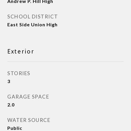
Andrew P. Hill High
SCHOOL DISTRICT
East Side Union High
Exterior
STORIES
3
GARAGE SPACE
2.0
WATER SOURCE
Public