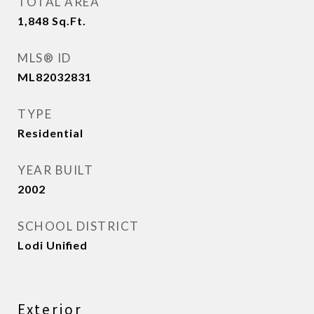
TOTAL AREA
1,848
Sq.Ft.
MLS® ID
ML82032831
TYPE
Residential
YEAR BUILT
2002
SCHOOL DISTRICT
Lodi Unified
Exterior