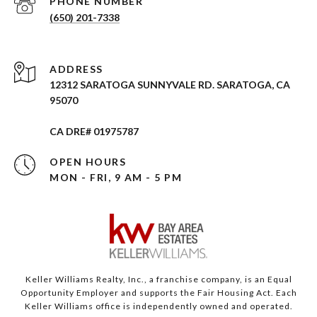
PHONE NUMBER
(650) 201-7338
ADDRESS
12312 SARATOGA SUNNYVALE RD. SARATOGA, CA
95070
CA DRE# 01975787
OPEN HOURS
MON - FRI, 9 AM - 5 PM
Keller Williams Realty, Inc., a franchise company, is an Equal
Opportunity Employer and supports the Fair Housing Act. Each
Keller Williams office is independently owned and operated.