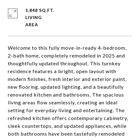
1,848 SQ.FT.
LIVING
Welcome to this fully move-in-ready 4-bedroom,
2-bath home, completely remodeled in 2025 and
thoughtfully updated throughout. This turnkey
residence features a bright, open layout with
modern finishes, fresh interior and exterior paint,
new flooring, updated lighting, and a beautifully
renovated kitchen and bathrooms. The spacious
living areas flow seamlessly, creating an ideal
setting for everyday living and entertaining. The
refreshed kitchen offers contemporary cabinetry,
sleek countertops, and updated appliances, while
both bathrooms have been tastefully remodeled