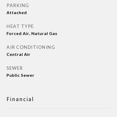
PARKING
Attached
HEAT TYPE
Forced Air, Natural Gas
AIR CONDITIONING
Central Air
SEWER
Public Sewer
Financial