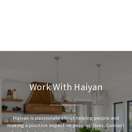
Work With Haiyan
Haiyan is passionate about helping people and
making a positive impact on peoples’ lives. Contact