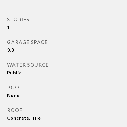
STORIES
1
GARAGE SPACE
3.0
WATER SOURCE
Public
POOL
None
ROOF
Concrete, Tile