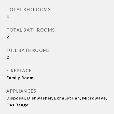
TOTAL BEDROOMS
4
TOTAL BATHROOMS
2
FULL BATHROOMS
2
FIREPLACE
Family Room
APPLIANCES
Disposal, Dishwasher, Exhaust Fan, Microwave,
Gas Range