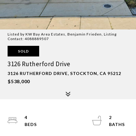
Listed by KW Bay Area Estates, Benjamin Frieden, Listing
Contact: 4088889507
SOLD
3126 Rutherford Drive
3126 RUTHERFORD DRIVE, STOCKTON, CA 95212
$538,000
4
2