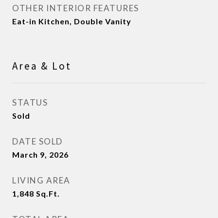
OTHER INTERIOR FEATURES
Eat-in Kitchen, Double Vanity
Area & Lot
STATUS
Sold
DATE SOLD
March 9, 2026
LIVING AREA
1,848
Sq.Ft.