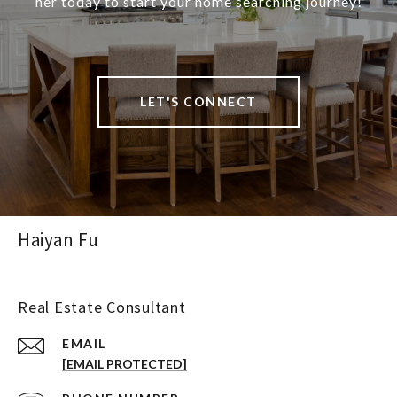
her today to start your home searching journey!
LET'S CONNECT
Haiyan Fu
Real Estate Consultant
EMAIL
[EMAIL PROTECTED]