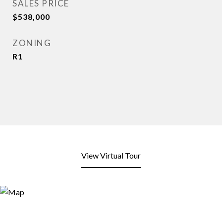
SALES PRICE
$538,000
ZONING
R1
View Virtual Tour