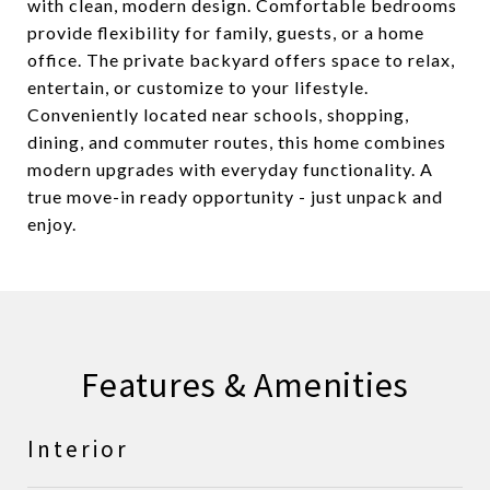
with clean, modern design. Comfortable bedrooms
provide flexibility for family, guests, or a home
office. The private backyard offers space to relax,
entertain, or customize to your lifestyle.
Conveniently located near schools, shopping,
dining, and commuter routes, this home combines
modern upgrades with everyday functionality. A
true move-in ready opportunity - just unpack and
enjoy.
Features & Amenities
Interior