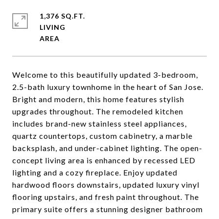
1,376 SQ.FT.
LIVING
Welcome to this beautifully updated 3-bedroom,
2.5-bath luxury townhome in the heart of San Jose.
Bright and modern, this home features stylish
upgrades throughout. The remodeled kitchen
includes brand-new stainless steel appliances,
quartz countertops, custom cabinetry, a marble
backsplash, and under-cabinet lighting. The open-
concept living area is enhanced by recessed LED
lighting and a cozy fireplace. Enjoy updated
hardwood floors downstairs, updated luxury vinyl
flooring upstairs, and fresh paint throughout. The
primary suite offers a stunning designer bathroom