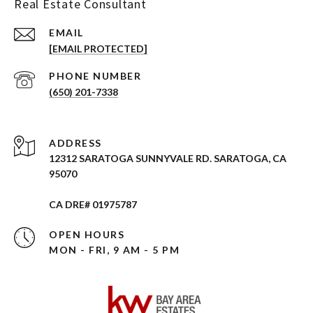
Real Estate Consultant
EMAIL
[EMAIL PROTECTED]
PHONE NUMBER
(650) 201-7338
ADDRESS
12312 SARATOGA SUNNYVALE RD. SARATOGA, CA
95070
CA DRE# 01975787
OPEN HOURS
MON - FRI, 9 AM - 5 PM