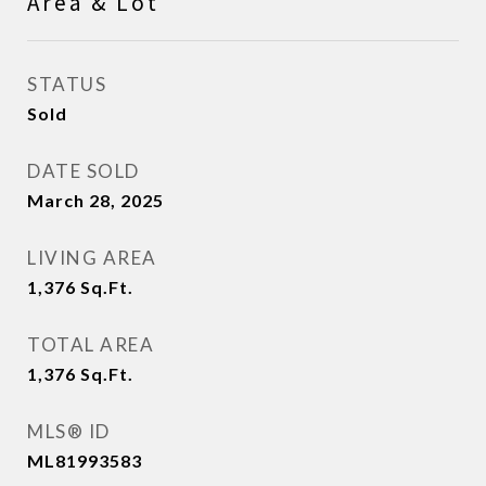
Area & Lot
STATUS
Sold
DATE SOLD
March 28, 2025
LIVING AREA
1,376
Sq.Ft.
TOTAL AREA
1,376
Sq.Ft.
MLS® ID
ML81993583