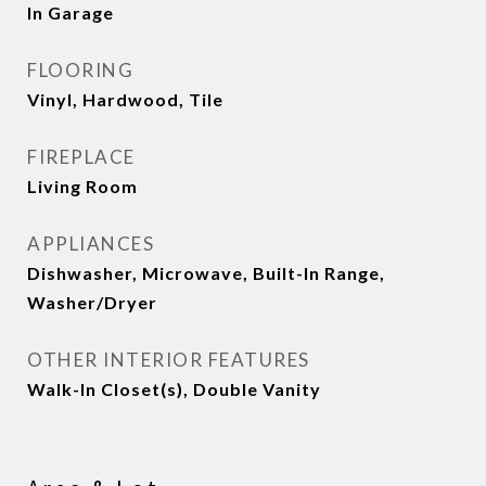
In Garage
FLOORING
Vinyl, Hardwood, Tile
FIREPLACE
Living Room
APPLIANCES
Dishwasher, Microwave, Built-In Range,
Washer/Dryer
OTHER INTERIOR FEATURES
Walk-In Closet(s), Double Vanity