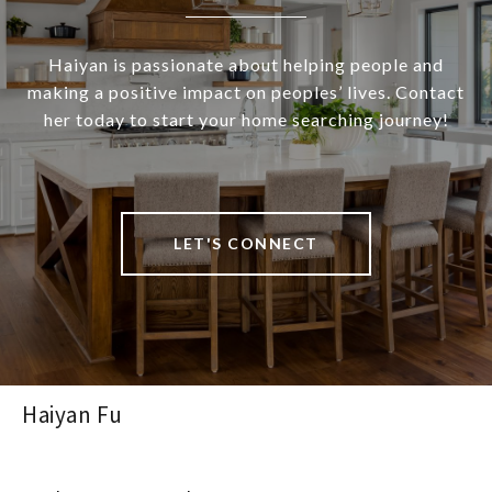
Haiyan is passionate about helping people and
making a positive impact on peoples’ lives. Contact
her today to start your home searching journey!
LET'S CONNECT
Haiyan Fu