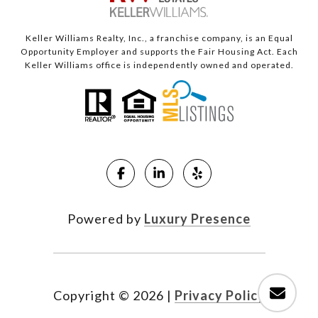
Keller Williams Realty, Inc., a franchise company, is an Equal
Opportunity Employer and supports the Fair Housing Act. Each
Keller Williams office is independently owned and operated.
Powered by
Luxury Presence
Copyright ©
2026
|
Privacy Policy