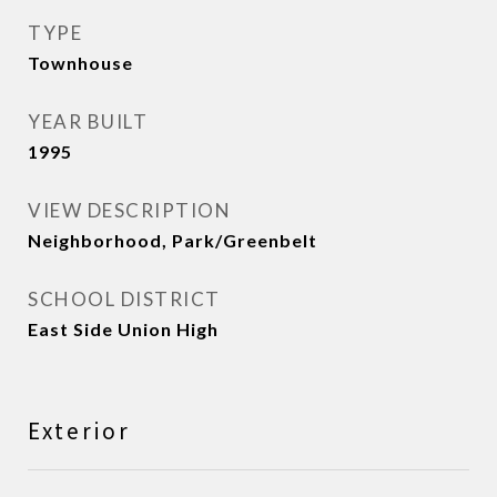
TYPE
Townhouse
YEAR BUILT
1995
VIEW DESCRIPTION
Neighborhood, Park/Greenbelt
SCHOOL DISTRICT
East Side Union High
Exterior