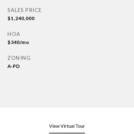
SALES PRICE
$1,240,000
HOA
$340/mo
ZONING
A-PD
View Virtual Tour