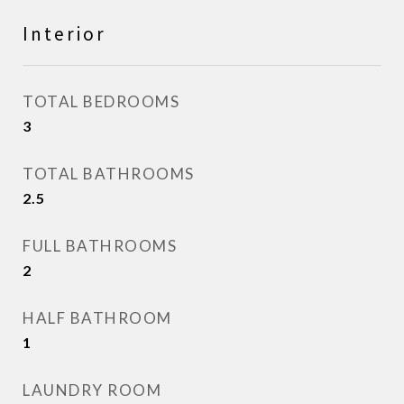
Interior
TOTAL BEDROOMS
3
TOTAL BATHROOMS
2.5
FULL BATHROOMS
2
HALF BATHROOM
1
LAUNDRY ROOM