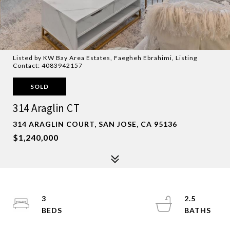
Listed by KW Bay Area Estates, Faegheh Ebrahimi, Listing
Contact: 4083942157
SOLD
314 Araglin CT
314 ARAGLIN COURT, SAN JOSE, CA 95136
$1,240,000
3
2.5