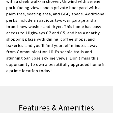
with a sleek walk-in shower. Unwind with serene
park-facing views and a private backyard with a
palm tree, seating area, and BBQ space. Additional
perks include a spacious two-car garage and a
brand-new washer and dryer. This home has easy
access to Highways 87 and 85, and has a nearby
shopping plaza with dining, coffee shops, and
bakeries, and you'll find yourself minutes away
from Communication Hill's scenic trails and
stunning San Jose skyline views. Don't miss this
opportunity to own a beautifully upgraded home in
a prime location today!
Features & Amenities