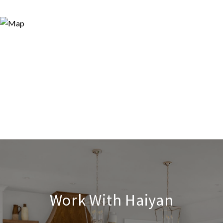
Work With Haiyan