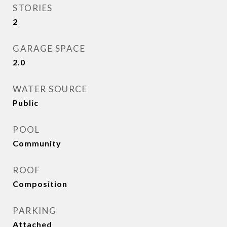
STORIES
2
GARAGE SPACE
2.0
WATER SOURCE
Public
POOL
Community
ROOF
Composition
PARKING
Attached