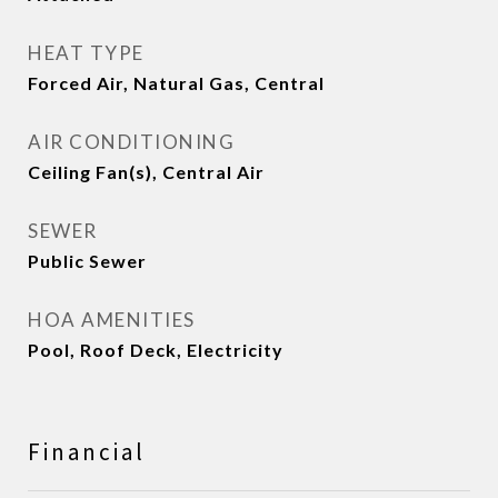
HEAT TYPE
Forced Air, Natural Gas, Central
AIR CONDITIONING
Ceiling Fan(s), Central Air
SEWER
Public Sewer
HOA AMENITIES
Pool, Roof Deck, Electricity
Financial