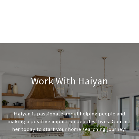
Work With Haiyan
Haiyan is passionate about helping people and
making a positive impact on peoples’ lives. Contact
her today to start your home searching journey!