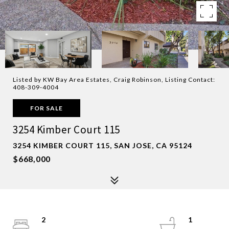
Listed by KW Bay Area Estates, Craig Robinson, Listing Contact:
408-309-4004
FOR SALE
3254 Kimber Court 115
3254 KIMBER COURT 115, SAN JOSE, CA 95124
$668,000
2
1