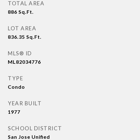
TOTAL AREA
886
Sq.Ft.
LOT AREA
836.35
Sq.Ft.
MLS® ID
ML82034776
TYPE
Condo
YEAR BUILT
1977
SCHOOL DISTRICT
San Jose Unified