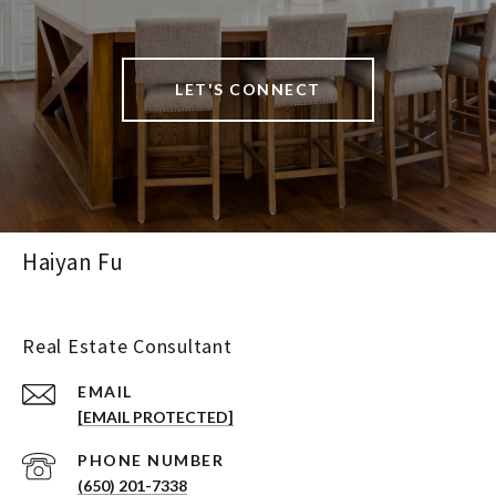
LET'S CONNECT
Haiyan Fu
Real Estate Consultant
EMAIL
[EMAIL PROTECTED]
PHONE NUMBER
(650) 201-7338