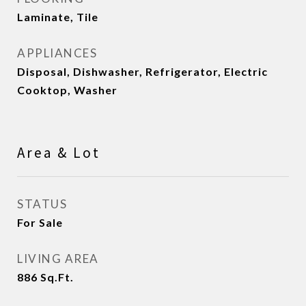
Laminate, Tile
APPLIANCES
Disposal, Dishwasher, Refrigerator, Electric
Cooktop, Washer
Area & Lot
STATUS
For Sale
LIVING AREA
886
Sq.Ft.