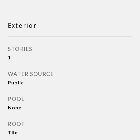
Exterior
STORIES
1
WATER SOURCE
Public
POOL
None
ROOF
Tile