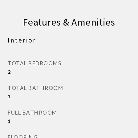
Features & Amenities
Interior
TOTAL BEDROOMS
2
TOTAL BATHROOM
1
FULL BATHROOM
1
FLOORING