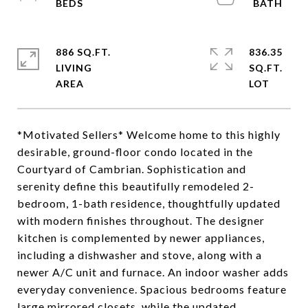
886 SQ.FT.
836.35
LIVING
SQ.FT.
*Motivated Sellers* Welcome home to this highly
desirable, ground-floor condo located in the
Courtyard of Cambrian. Sophistication and
serenity define this beautifully remodeled 2-
bedroom, 1-bath residence, thoughtfully updated
with modern finishes throughout. The designer
kitchen is complemented by newer appliances,
including a dishwasher and stove, along with a
newer A/C unit and furnace. An indoor washer adds
everyday convenience. Spacious bedrooms feature
large mirrored closets, while the updated