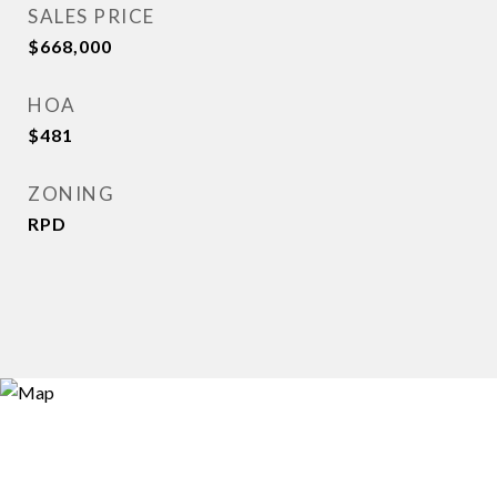
SALES PRICE
$668,000
HOA
$481
ZONING
RPD