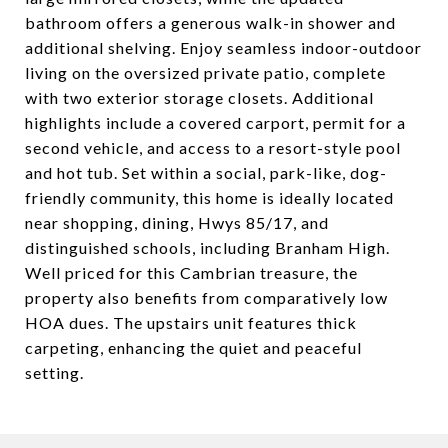
bathroom offers a generous walk-in shower and
additional shelving. Enjoy seamless indoor-outdoor
living on the oversized private patio, complete
with two exterior storage closets. Additional
highlights include a covered carport, permit for a
second vehicle, and access to a resort-style pool
and hot tub. Set within a social, park-like, dog-
friendly community, this home is ideally located
near shopping, dining, Hwys 85/17, and
distinguished schools, including Branham High.
Well priced for this Cambrian treasure, the
property also benefits from comparatively low
HOA dues. The upstairs unit features thick
carpeting, enhancing the quiet and peaceful
setting.