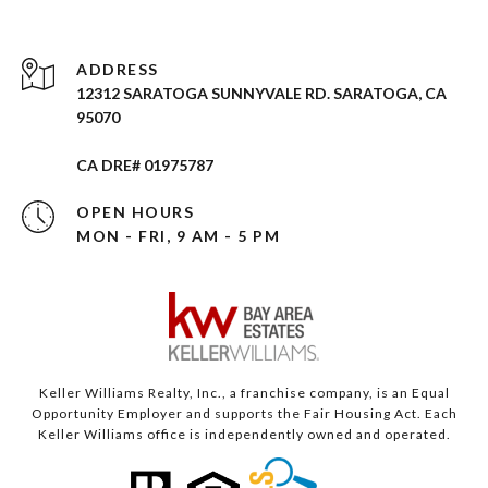
ADDRESS
12312 SARATOGA SUNNYVALE RD. SARATOGA, CA
95070
CA DRE# 01975787
OPEN HOURS
MON - FRI, 9 AM - 5 PM
Keller Williams Realty, Inc., a franchise company, is an Equal
Opportunity Employer and supports the Fair Housing Act. Each
Keller Williams office is independently owned and operated.