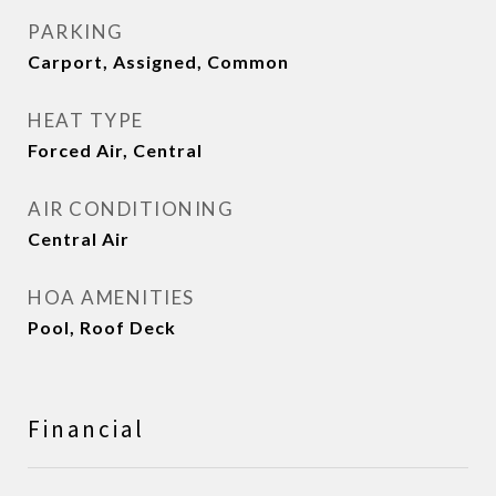
PARKING
Carport, Assigned, Common
HEAT TYPE
Forced Air, Central
AIR CONDITIONING
Central Air
HOA AMENITIES
Pool, Roof Deck
Financial