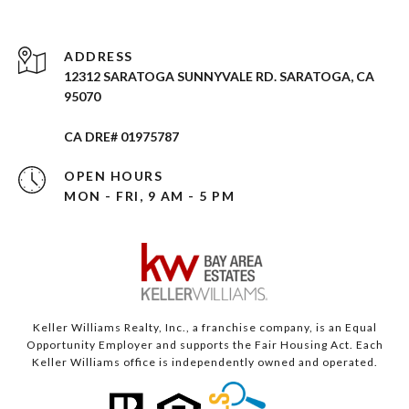
ADDRESS
12312 SARATOGA SUNNYVALE RD. SARATOGA, CA
95070
CA DRE# 01975787
OPEN HOURS
MON - FRI, 9 AM - 5 PM
Keller Williams Realty, Inc., a franchise company, is an Equal
Opportunity Employer and supports the Fair Housing Act. Each
Keller Williams office is independently owned and operated.