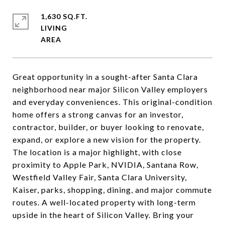
1,630 SQ.FT.
LIVING
Great opportunity in a sought-after Santa Clara
neighborhood near major Silicon Valley employers
and everyday conveniences. This original-condition
home offers a strong canvas for an investor,
contractor, builder, or buyer looking to renovate,
expand, or explore a new vision for the property.
The location is a major highlight, with close
proximity to Apple Park, NVIDIA, Santana Row,
Westfield Valley Fair, Santa Clara University,
Kaiser, parks, shopping, dining, and major commute
routes. A well-located property with long-term
upside in the heart of Silicon Valley. Bring your