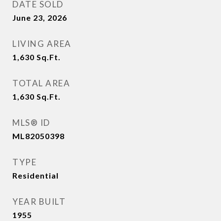
DATE SOLD
June 23, 2026
LIVING AREA
1,630
Sq.Ft.
TOTAL AREA
1,630
Sq.Ft.
MLS® ID
ML82050398
TYPE
Residential
YEAR BUILT
1955