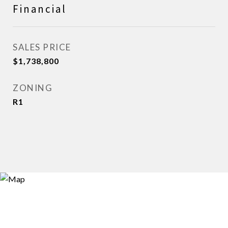
Financial
SALES PRICE
$1,738,800
ZONING
R1