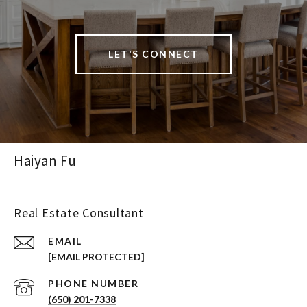
LET'S CONNECT
Haiyan Fu
Real Estate Consultant
EMAIL
[EMAIL PROTECTED]
PHONE NUMBER
(650) 201-7338