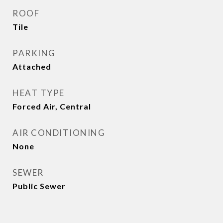
ROOF
Tile
PARKING
Attached
HEAT TYPE
Forced Air, Central
AIR CONDITIONING
None
SEWER
Public Sewer