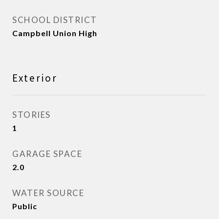
SCHOOL DISTRICT
Campbell Union High
Exterior
STORIES
1
GARAGE SPACE
2.0
WATER SOURCE
Public