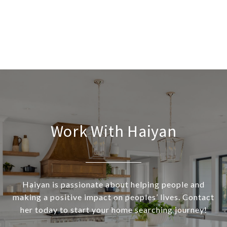
Work With Haiyan
Haiyan is passionate about helping people and
making a positive impact on peoples’ lives. Contact
her today to start your home searching journey!