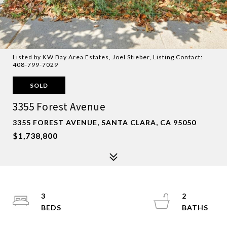
Listed by KW Bay Area Estates, Joel Stieber, Listing Contact:
408-799-7029
SOLD
3355 Forest Avenue
3355 FOREST AVENUE, SANTA CLARA, CA 95050
$1,738,800
3
2