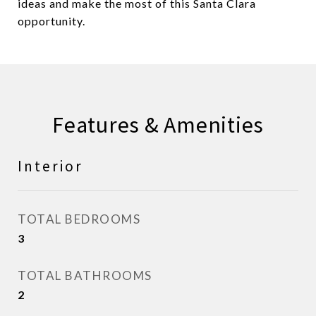
ideas and make the most of this Santa Clara
opportunity.
Features & Amenities
Interior
TOTAL BEDROOMS
3
TOTAL BATHROOMS
2