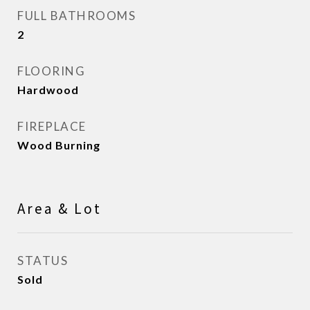
FULL BATHROOMS
2
FLOORING
Hardwood
FIREPLACE
Wood Burning
Area & Lot
STATUS
Sold