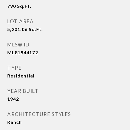
790
Sq.Ft.
LOT AREA
5,201.06
Sq.Ft.
MLS® ID
ML81944172
TYPE
Residential
YEAR BUILT
1942
ARCHITECTURE STYLES
Ranch