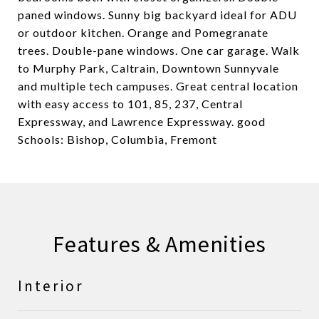
paned windows. Sunny big backyard ideal for ADU
or outdoor kitchen. Orange and Pomegranate
trees. Double-pane windows. One car garage. Walk
to Murphy Park, Caltrain, Downtown Sunnyvale
and multiple tech campuses. Great central location
with easy access to 101, 85, 237, Central
Expressway, and Lawrence Expressway. good
Schools: Bishop, Columbia, Fremont
Features & Amenities
Interior