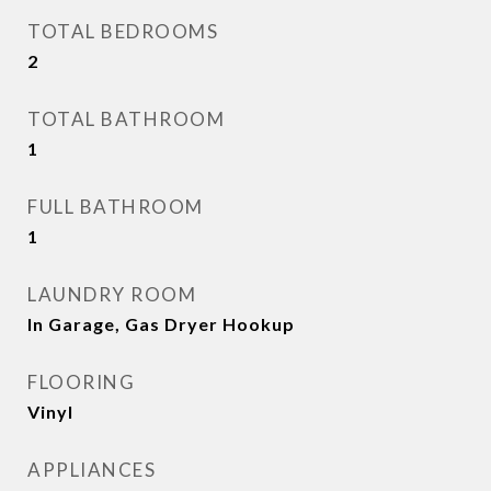
TOTAL BEDROOMS
2
TOTAL BATHROOM
1
FULL BATHROOM
1
LAUNDRY ROOM
In Garage, Gas Dryer Hookup
FLOORING
Vinyl
APPLIANCES