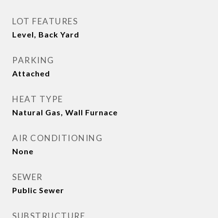
LOT FEATURES
Level, Back Yard
PARKING
Attached
HEAT TYPE
Natural Gas, Wall Furnace
AIR CONDITIONING
None
SEWER
Public Sewer
SUBSTRUCTURE