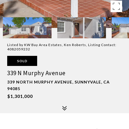
Listed by KW Bay Area Estates, Ken Roberts, Listing Contact:
4082059232
SOLD
339 N Murphy Avenue
339 NORTH MURPHY AVENUE, SUNNYVALE, CA
94085
$1,301,000