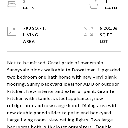
2
1
790 SQ.FT.
5,201.06
LIVING
SQ.FT.
Not to be missed. Great pride of ownership
Sunnyvale block walkable to Downtown. Upgraded
two bedroom one bath home with new vinyl plank
flooring, Sunny backyard ideal for ADU or outdoor
kitchen. New interior and exterior paint. Granite
kitchen with stainless steel appliances, new
refrigerator and new range hood. Dining area with
new double paned slider to patio and backyard.
Large living room. New ceiling lights. Two large
bedrooms both with closet organizers.. Double