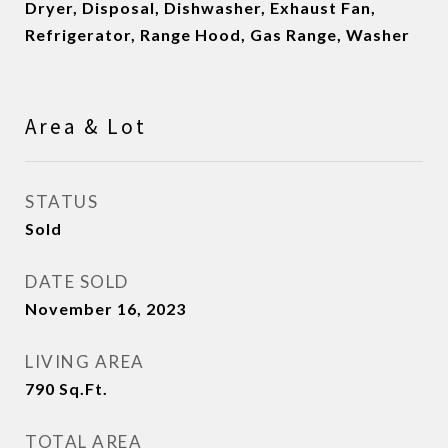
Dryer, Disposal, Dishwasher, Exhaust Fan,
Refrigerator, Range Hood, Gas Range, Washer
Area & Lot
STATUS
Sold
DATE SOLD
November 16, 2023
LIVING AREA
790
Sq.Ft.
TOTAL AREA