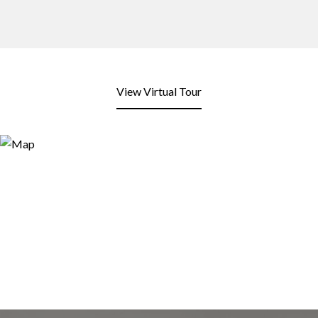
View Virtual Tour