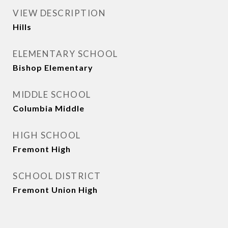
VIEW DESCRIPTION
Hills
ELEMENTARY SCHOOL
Bishop Elementary
MIDDLE SCHOOL
Columbia Middle
HIGH SCHOOL
Fremont High
SCHOOL DISTRICT
Fremont Union High