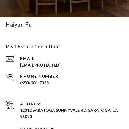
Haiyan Fu
Real Estate Consultant
EMAIL
[EMAIL PROTECTED]
PHONE NUMBER
(650) 201-7338
ADDRESS
12312 SARATOGA SUNNYVALE RD. SARATOGA, CA
95070