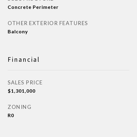
Concrete Perimeter
OTHER EXTERIOR FEATURES
Balcony
Financial
SALES PRICE
$1,301,000
ZONING
R0