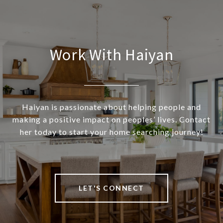
Work With Haiyan
Haiyan is passionate about helping people and
making a positive impact on peoples’ lives. Contact
her today to start your home searching journey!
LET'S CONNECT