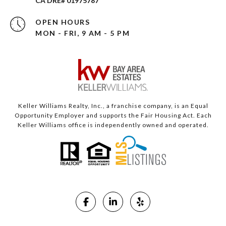
CA DRE# 01975787
OPEN HOURS
MON - FRI, 9 AM - 5 PM
Keller Williams Realty, Inc., a franchise company, is an Equal
Opportunity Employer and supports the Fair Housing Act. Each
Keller Williams office is independently owned and operated.