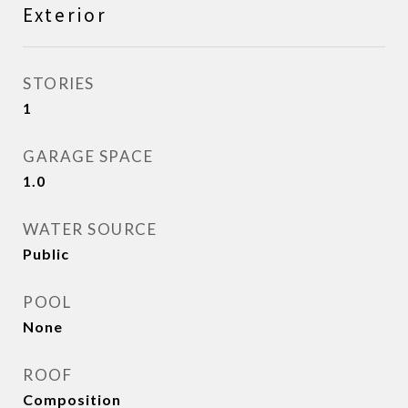
Exterior
STORIES
1
GARAGE SPACE
1.0
WATER SOURCE
Public
POOL
None
ROOF
Composition