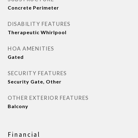
Concrete Perimeter
DISABILITY FEATURES
Therapeutic Whirlpool
HOA AMENITIES
Gated
SECURITY FEATURES
Security Gate, Other
OTHER EXTERIOR FEATURES
Balcony
Financial