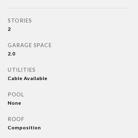
STORIES
2
GARAGE SPACE
2.0
UTILITIES
Cable Available
POOL
None
ROOF
Composition