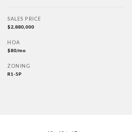
SALES PRICE
$2,880,000
HOA
$80/mo
ZONING
R1-5P