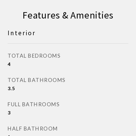
Features & Amenities
Interior
TOTAL BEDROOMS
4
TOTAL BATHROOMS
3.5
FULL BATHROOMS
3
HALF BATHROOM