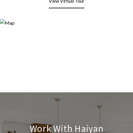
View Virtual Tour
Work With Haiyan