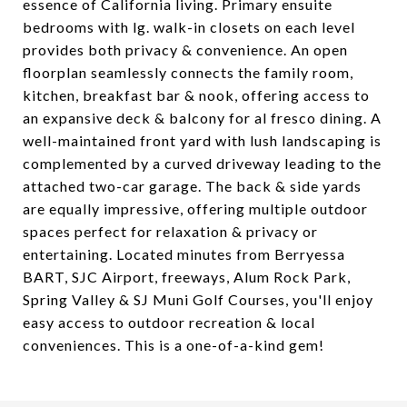
essence of California living. Primary ensuite
bedrooms with lg. walk-in closets on each level
provides both privacy & convenience. An open
floorplan seamlessly connects the family room,
kitchen, breakfast bar & nook, offering access to
an expansive deck & balcony for al fresco dining. A
well-maintained front yard with lush landscaping is
complemented by a curved driveway leading to the
attached two-car garage. The back & side yards
are equally impressive, offering multiple outdoor
spaces perfect for relaxation & privacy or
entertaining. Located minutes from Berryessa
BART, SJC Airport, freeways, Alum Rock Park,
Spring Valley & SJ Muni Golf Courses, you'll enjoy
easy access to outdoor recreation & local
conveniences. This is a one-of-a-kind gem!