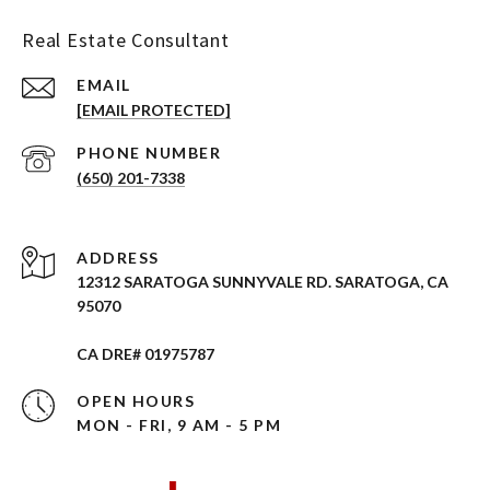
Real Estate Consultant
EMAIL
[EMAIL PROTECTED]
PHONE NUMBER
(650) 201-7338
ADDRESS
12312 SARATOGA SUNNYVALE RD. SARATOGA, CA
95070
CA DRE# 01975787
OPEN HOURS
MON - FRI, 9 AM - 5 PM