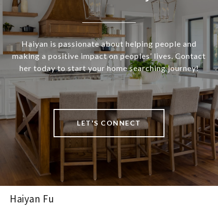
Haiyan is passionate about helping people and
making a positive impact on peoples’ lives. Contact
her today to start your home searching journey!
LET'S CONNECT
Haiyan Fu