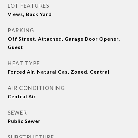
LOT FEATURES
Views, Back Yard
PARKING
Off Street, Attached, Garage Door Opener,
Guest
HEAT TYPE
Forced Air, Natural Gas, Zoned, Central
AIR CONDITIONING
Central Air
SEWER
Public Sewer
SUBSTRUCTURE