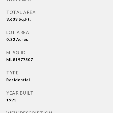
TOTAL AREA
3,603
Sq.Ft.
LOT AREA
0.32
Acres
MLS® ID
ML81977507
TYPE
Residential
YEAR BUILT
1993