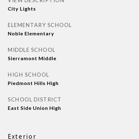
VIEW DESCRIPTION
City Lights
ELEMENTARY SCHOOL
Noble Elementary
MIDDLE SCHOOL
Sierramont Middle
HIGH SCHOOL
Piedmont Hills High
SCHOOL DISTRICT
East Side Union High
Exterior