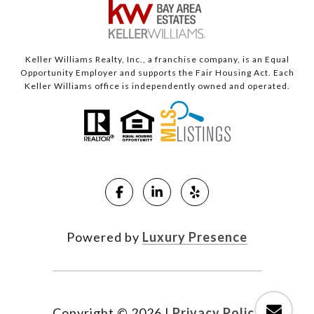
Keller Williams Realty, Inc., a franchise company, is an Equal
Opportunity Employer and supports the Fair Housing Act. Each
Keller Williams office is independently owned and operated.
Powered by
Luxury Presence
Copyright ©
2026
|
Privacy Policy