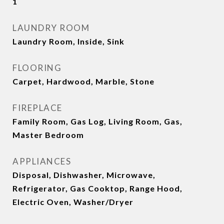
1
LAUNDRY ROOM
Laundry Room, Inside, Sink
FLOORING
Carpet, Hardwood, Marble, Stone
FIREPLACE
Family Room, Gas Log, Living Room, Gas,
Master Bedroom
APPLIANCES
Disposal, Dishwasher, Microwave,
Refrigerator, Gas Cooktop, Range Hood,
Electric Oven, Washer/Dryer