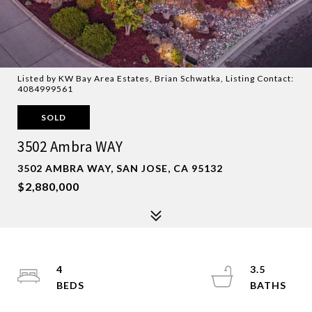
Listed by KW Bay Area Estates, Brian Schwatka, Listing Contact:
4084999561
SOLD
3502 Ambra WAY
3502 AMBRA WAY, SAN JOSE, CA 95132
$2,880,000
4
3.5