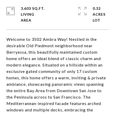
3,603 SQ.FT.
0.32
LIVING
ACRES
Welcome to 3502 Ambra Way! Nestled in the
desirable Old Piedmont neighborhood near
Berryessa, this beautifully maintained custom
home offers an ideal blend of classic charm and
modern elegance. Situated on a hillside within an
exclusive gated community of only 17 custom
homes, this home offers a warm, inviting & private
ambiance, showcasing panoramic views spanning
the entire Bay Area from Downtown San Jose to
the Peninsula across to San Francisco. The
Mediterranean-inspired facade features arched
windows and multiple decks, embracing the