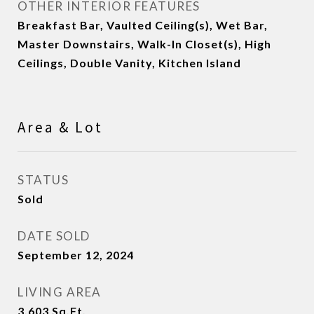
OTHER INTERIOR FEATURES
Breakfast Bar, Vaulted Ceiling(s), Wet Bar,
Master Downstairs, Walk-In Closet(s), High
Ceilings, Double Vanity, Kitchen Island
Area & Lot
STATUS
Sold
DATE SOLD
September 12, 2024
LIVING AREA
3,603
Sq.Ft.