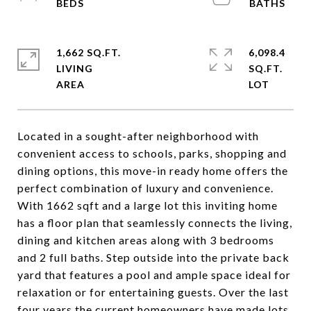
1,662 SQ.FT.
6,098.4
LIVING
SQ.FT.
Located in a sought-after neighborhood with
convenient access to schools, parks, shopping and
dining options, this move-in ready home offers the
perfect combination of luxury and convenience.
With 1662 sqft and a large lot this inviting home
has a floor plan that seamlessly connects the living,
dining and kitchen areas along with 3 bedrooms
and 2 full baths. Step outside into the private back
yard that features a pool and ample space ideal for
relaxation or for entertaining guests. Over the last
four years the current homeowners have made lots