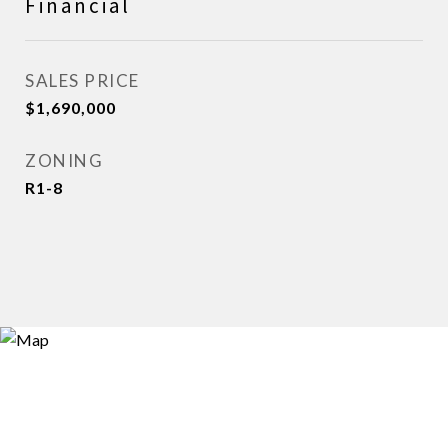
Financial
SALES PRICE
$1,690,000
ZONING
R1-8