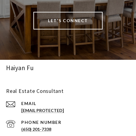
LET'S CONNECT
Haiyan Fu
Real Estate Consultant
EMAIL
[EMAIL PROTECTED]
PHONE NUMBER
(650) 201-7338