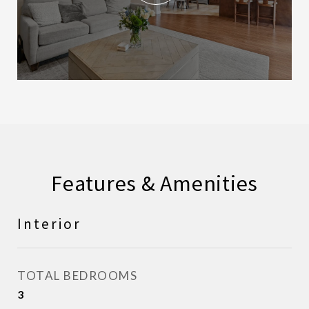
Features & Amenities
Interior
TOTAL BEDROOMS
3