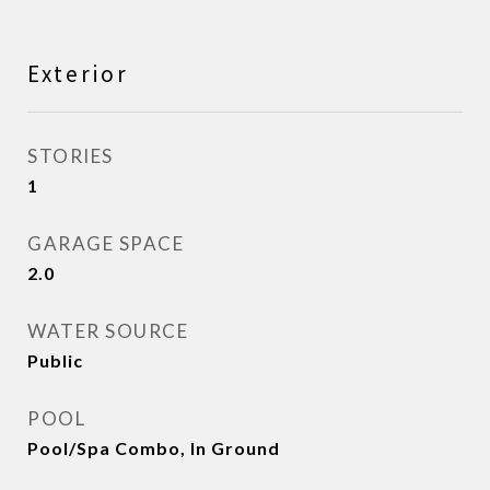
Exterior
STORIES
1
GARAGE SPACE
2.0
WATER SOURCE
Public
POOL
Pool/Spa Combo, In Ground