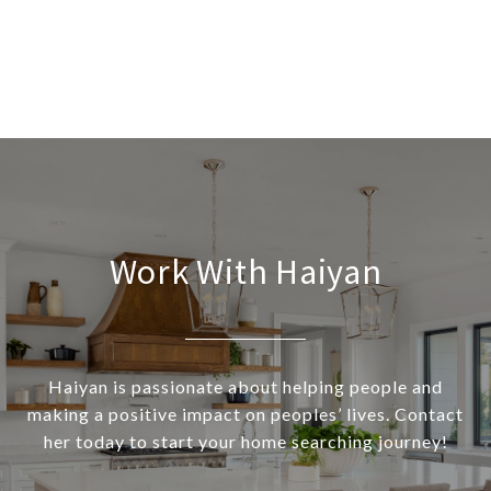
Work With Haiyan
Haiyan is passionate about helping people and
making a positive impact on peoples’ lives. Contact
her today to start your home searching journey!