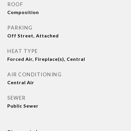
ROOF
Composition
PARKING
Off Street, Attached
HEAT TYPE
Forced Air, Fireplace(s), Central
AIR CONDITIONING
Central Air
SEWER
Public Sewer