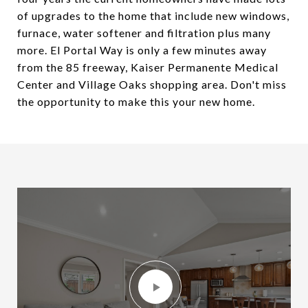
of upgrades to the home that include new windows,
furnace, water softener and filtration plus many
more. El Portal Way is only a few minutes away
from the 85 freeway, Kaiser Permanente Medical
Center and Village Oaks shopping area. Don't miss
the opportunity to make this your new home.