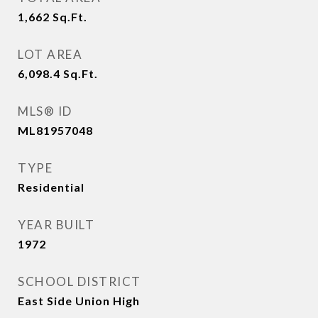
1,662
Sq.Ft.
LOT AREA
6,098.4
Sq.Ft.
MLS® ID
ML81957048
TYPE
Residential
YEAR BUILT
1972
SCHOOL DISTRICT
East Side Union High