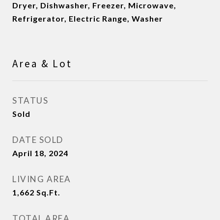
Dryer, Dishwasher, Freezer, Microwave,
Refrigerator, Electric Range, Washer
Area & Lot
STATUS
Sold
DATE SOLD
April 18, 2024
LIVING AREA
1,662
Sq.Ft.
TOTAL AREA