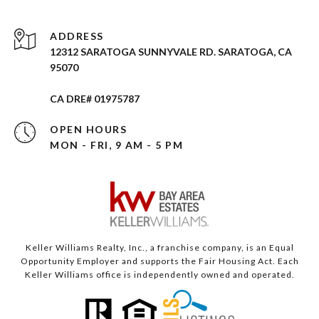
ADDRESS
12312 SARATOGA SUNNYVALE RD. SARATOGA, CA
95070
CA DRE# 01975787
OPEN HOURS
MON - FRI, 9 AM - 5 PM
Keller Williams Realty, Inc., a franchise company, is an Equal
Opportunity Employer and supports the Fair Housing Act. Each
Keller Williams office is independently owned and operated.