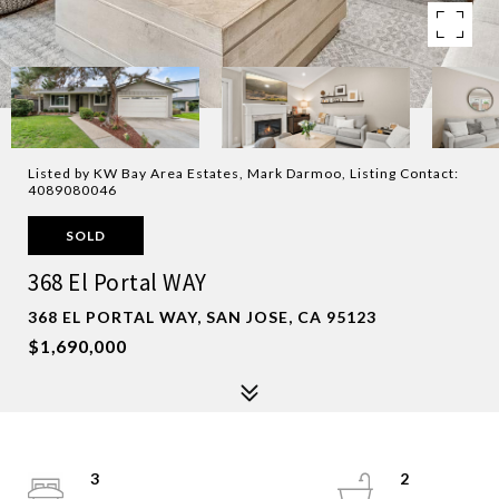
Listed by KW Bay Area Estates, Mark Darmoo, Listing Contact:
4089080046
SOLD
368 El Portal WAY
368 EL PORTAL WAY, SAN JOSE, CA 95123
$1,690,000
3
2