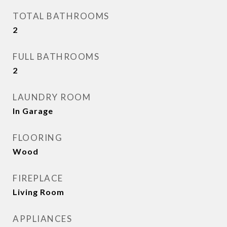
TOTAL BATHROOMS
2
FULL BATHROOMS
2
LAUNDRY ROOM
In Garage
FLOORING
Wood
FIREPLACE
Living Room
APPLIANCES