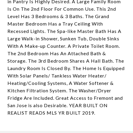
in Pantry Is Highly Desired. A Large Family Room
Is On The 2nd Floor For Common Use. This 2nd
Level Has 3 Bedrooms & 3 Baths. The Grand
Master Bedroom Has a Tray Ceiling With
Recessed Lights. The Spa-like Master Bath Has A
Large Walk-in Shower, Sunken Tub, Double Sinks
With A Make-up Counter. A Private Toilet Room.
The 2nd Bedroom Has An Attached Bath &
Storage. The 3rd Bedroom Shares A Hall Bath. The
Laundry Room Is Closed By. The Home Is Equipped
With Solar Panels/ Tankless Water Heater/
Heating/Cooling Systems, A Water Softener &
Kitchen Filtration System. The Washer/Dryer
Fridge Are Included. Great Access to Fremont and
San Jose is also Desirable. YEAR BUILT ON
REALIST READS MLS YR BUILT 2019.