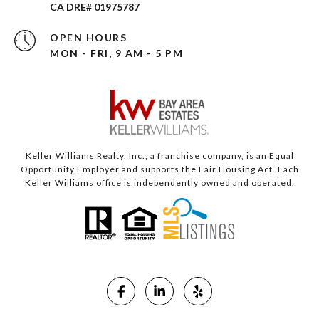
CA DRE# 01975787
OPEN HOURS
MON - FRI, 9 AM - 5 PM
Keller Williams Realty, Inc., a franchise company, is an Equal
Opportunity Employer and supports the Fair Housing Act. Each
Keller Williams office is independently owned and operated.