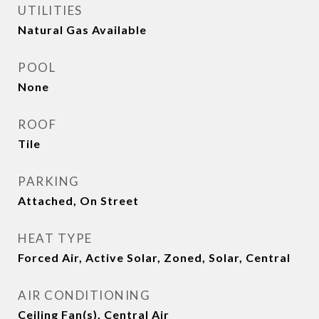
UTILITIES
Natural Gas Available
POOL
None
ROOF
Tile
PARKING
Attached, On Street
HEAT TYPE
Forced Air, Active Solar, Zoned, Solar, Central
AIR CONDITIONING
Ceiling Fan(s), Central Air