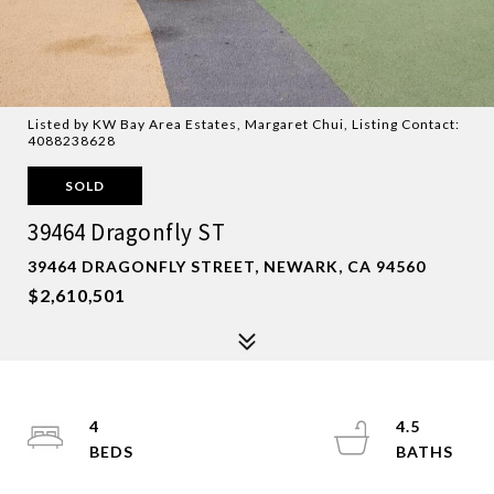
Listed by KW Bay Area Estates, Margaret Chui, Listing Contact:
4088238628
SOLD
39464 Dragonfly ST
39464 DRAGONFLY STREET, NEWARK, CA 94560
$2,610,501
4
4.5