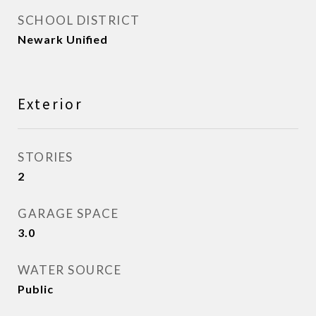
SCHOOL DISTRICT
Newark Unified
Exterior
STORIES
2
GARAGE SPACE
3.0
WATER SOURCE
Public