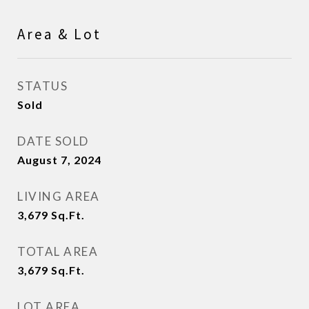
Area & Lot
STATUS
Sold
DATE SOLD
August 7, 2024
LIVING AREA
3,679
Sq.Ft.
TOTAL AREA
3,679
Sq.Ft.
LOT AREA