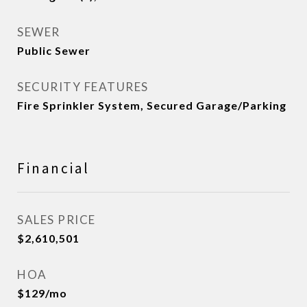
SEWER
Public Sewer
SECURITY FEATURES
Fire Sprinkler System, Secured Garage/Parking
Financial
SALES PRICE
$2,610,501
HOA
$129/mo