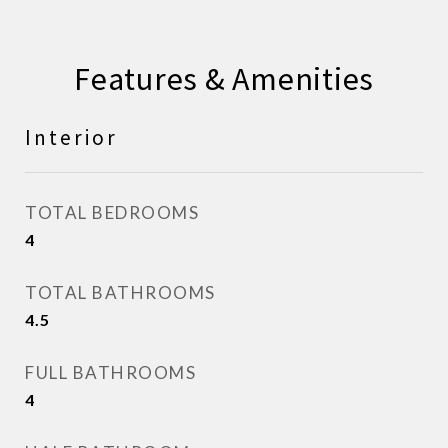
Features & Amenities
Interior
TOTAL BEDROOMS
4
TOTAL BATHROOMS
4.5
FULL BATHROOMS
4