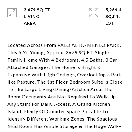
3,679 SQ.FT.
5,266.4
LIVING
SQ.FT.
Located Across From PALO ALTO/MENLO PARK.
This 5 Yr. Young, Approx. 3679 SQ.FT. Single
Family Home With 4 Bedrooms, 4.5 Baths. 3 Car
Attached Garages. The Home is Bright &
Expansive With High Ceilings, Overlooking a Park-
like Pasture. The 1st Floor Bedroom Suite Is Close
To The Large Living/Dining/Kitchen Area. The
Room Occupants Are Not Required To Walk Up
Any Stairs For Daily Access. A Grand Kitchen
Island. Plenty Of Counter Space Possible To
Identify Different Working Zones. The Spacious
Mud Room Has Ample Storage & The Huge Walk-