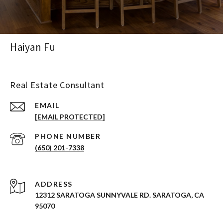
Haiyan Fu
Real Estate Consultant
EMAIL
[EMAIL PROTECTED]
PHONE NUMBER
(650) 201-7338
ADDRESS
12312 SARATOGA SUNNYVALE RD. SARATOGA, CA
95070