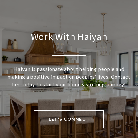
Work With Haiyan
Haiyan is passionate about helping people and
making a positive impact on peoples’ lives. Contact
her today to start your home searching journey!
LET'S CONNECT