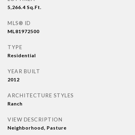
5,266.4
Sq.Ft.
MLS® ID
ML81972500
TYPE
Residential
YEAR BUILT
2012
ARCHITECTURE STYLES
Ranch
VIEW DESCRIPTION
Neighborhood, Pasture