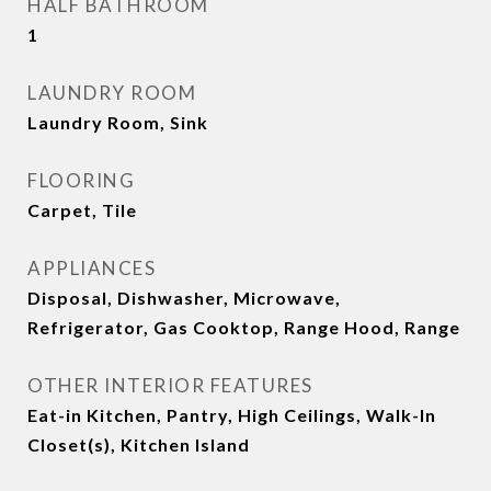
HALF BATHROOM
1
LAUNDRY ROOM
Laundry Room, Sink
FLOORING
Carpet, Tile
APPLIANCES
Disposal, Dishwasher, Microwave,
Refrigerator, Gas Cooktop, Range Hood, Range
OTHER INTERIOR FEATURES
Eat-in Kitchen, Pantry, High Ceilings, Walk-In
Closet(s), Kitchen Island