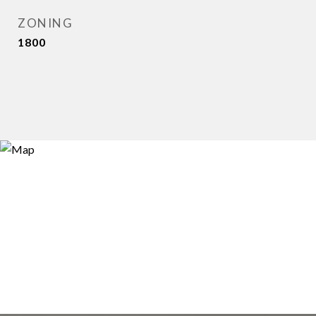
ZONING
1800