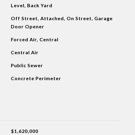
Level, Back Yard
Off Street, Attached, On Street, Garage
Door Opener
Forced Air, Central
Central Air
Public Sewer
Concrete Perimeter
$1,620,000