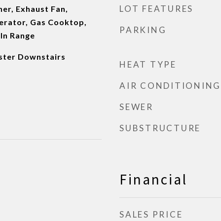
LOT FEATURES
er, Exhaust Fan,
erator, Gas Cooktop,
PARKING
-In Range
aster Downstairs
HEAT TYPE
AIR CONDITIONING
SEWER
SUBSTRUCTURE
Financial
SALES PRICE