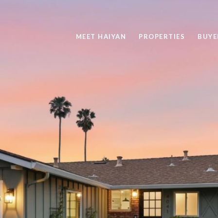
MEET HAIYAN
PROPERTIES
BUYE