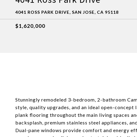
4041 ROSS PARK DRIVE, SAN JOSE, CA 95118
$1,620,000
Stunningly remodeled 3-bedroom, 2-bathroom Cambr
style, quality upgrades, and an ideal open-concept 
plank flooring throughout the main living spaces a
backsplash, premium stainless steel appliances, an
Dual-pane windows provide comfort and energy effic