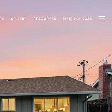
RS
SELLERS
RESOURCES
(650) 201-7338