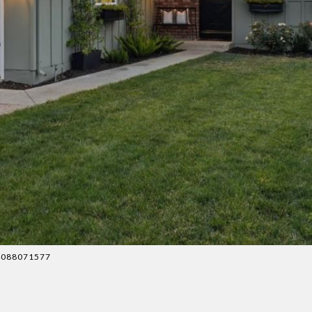
: 4088071577