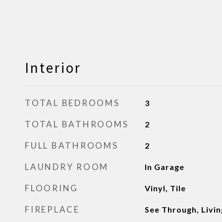
Interior
TOTAL BEDROOMS
3
TOTAL BATHROOMS
2
FULL BATHROOMS
2
LAUNDRY ROOM
In Garage
FLOORING
Vinyl, Tile
FIREPLACE
See Through, Livi