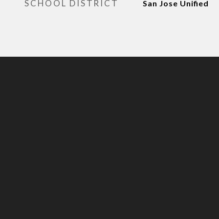
SCHOOL DISTRICT
San Jose Unified