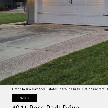
Listed by KW Bay Area Estates, Karolina Krail, Listing Contact
SOLD
4041 Ross Park Drive