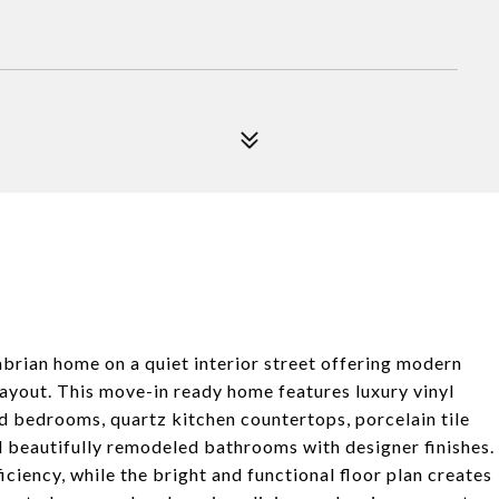
ian home on a quiet interior street offering modern
layout. This move-in ready home features luxury vinyl
nd bedrooms, quartz kitchen countertops, porcelain tile
d beautifully remodeled bathrooms with designer finishes.
iency, while the bright and functional floor plan creates