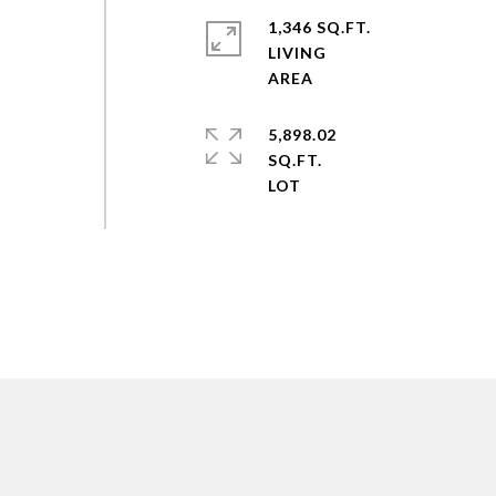
1,346 SQ.FT.
LIVING
5,898.02
SQ.FT.