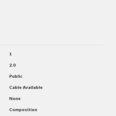
1
2.0
Public
Cable Available
None
Composition