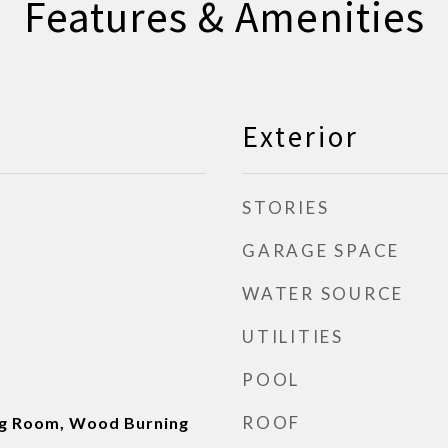
Features & Amenities
Exterior
STORIES
GARAGE SPACE
WATER SOURCE
UTILITIES
POOL
ROOF
ng Room, Wood Burning