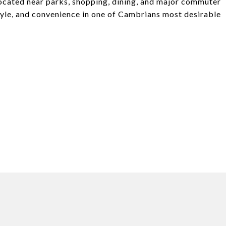
 located near parks, shopping, dining, and major commuter
tyle, and convenience in one of Cambrians most desirable