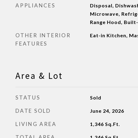
APPLIANCES
Disposal, Dishwash
Microwave, Refrig
Range Hood, Built
OTHER INTERIOR
Eat-in Kitchen, M
FEATURES
Area & Lot
STATUS
Sold
DATE SOLD
June 24, 2026
LIVING AREA
1,346
Sq.Ft.
TOTAL AREA
1,346
Sq.Ft.