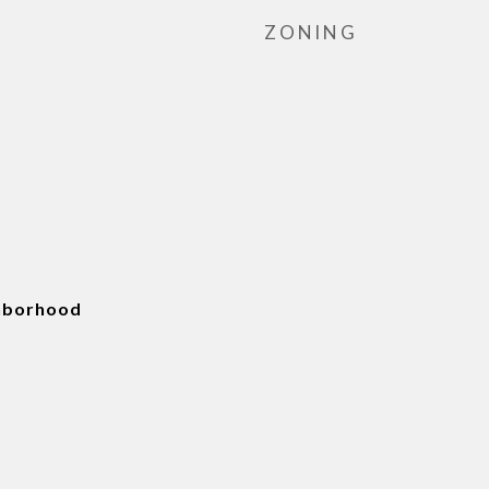
ZONING
ghborhood