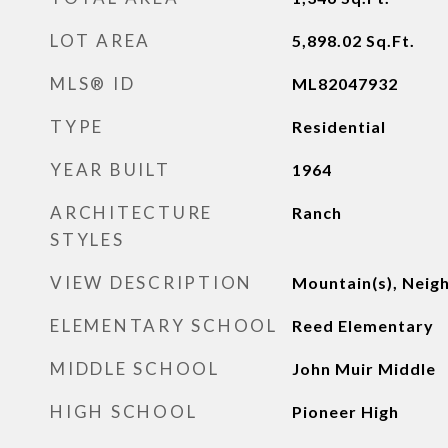
LOT AREA
5,898.02
Sq.Ft.
MLS® ID
ML82047932
TYPE
Residential
YEAR BUILT
1964
ARCHITECTURE
Ranch
STYLES
VIEW DESCRIPTION
Mountain(s), Nei
ELEMENTARY SCHOOL
Reed Elementary
MIDDLE SCHOOL
John Muir Middle
HIGH SCHOOL
Pioneer High