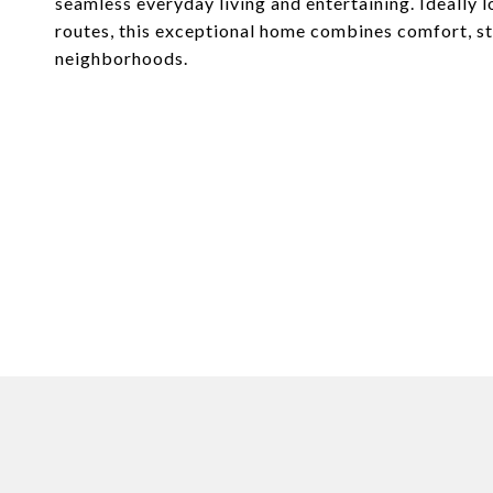
seamless everyday living and entertaining. Ideally
routes, this exceptional home combines comfort, s
neighborhoods.