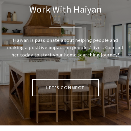
Work With Haiyan
Haiyan is passionate about helping people and
making a positive impact on peoples’ lives. Contact
her today to start your home searching journey!
LET'S CONNECT