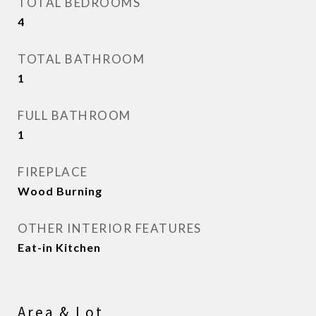
TOTAL BEDROOMS
4
TOTAL BATHROOM
1
FULL BATHROOM
1
FIREPLACE
Wood Burning
OTHER INTERIOR FEATURES
Eat-in Kitchen
Area & Lot