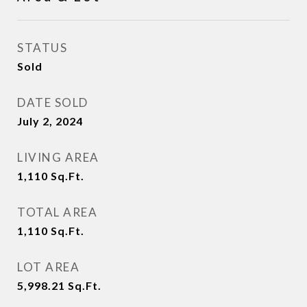
STATUS
Sold
DATE SOLD
July 2, 2024
LIVING AREA
1,110
Sq.Ft.
TOTAL AREA
1,110
Sq.Ft.
LOT AREA
5,998.21
Sq.Ft.