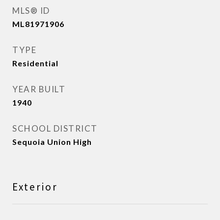
MLS® ID
ML81971906
TYPE
Residential
YEAR BUILT
1940
SCHOOL DISTRICT
Sequoia Union High
Exterior