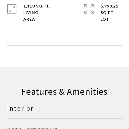
1,110 SQ.FT.
5,998.21
LIVING
SQ.FT.
Features & Amenities
Interior