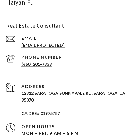
Haiyan Fu
Real Estate Consultant
EMAIL
[EMAIL PROTECTED]
PHONE NUMBER
(650) 201-7338
ADDRESS
12312 SARATOGA SUNNYVALE RD. SARATOGA, CA
95070
CA DRE# 01975787
OPEN HOURS
MON - FRI, 9 AM - 5 PM