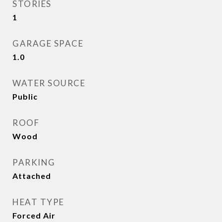
STORIES
1
GARAGE SPACE
1.0
WATER SOURCE
Public
ROOF
Wood
PARKING
Attached
HEAT TYPE
Forced Air