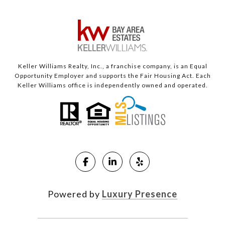
Keller Williams Realty, Inc., a franchise company, is an Equal
Opportunity Employer and supports the Fair Housing Act. Each
Keller Williams office is independently owned and operated.
Powered by
Luxury Presence