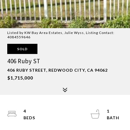
Listed by KW Bay Area Estates, Julie Wyss, Listing Contact:
4084559646
SOLD
406 Ruby ST
406 RUBY STREET, REDWOOD CITY, CA 94062
$1,715,000
4
1