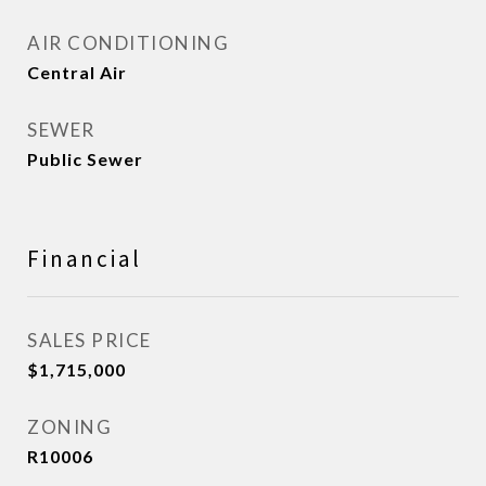
AIR CONDITIONING
Central Air
SEWER
Public Sewer
Financial
SALES PRICE
$1,715,000
ZONING
R10006