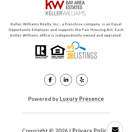
Keller Williams Realty, Inc., a franchise company, is an Equal
Opportunity Employer and supports the Fair Housing Act. Each
Keller Williams office is independently owned and operated.
Powered by
Luxury Presence
Copyright ©
2026
|
Privacy Policy