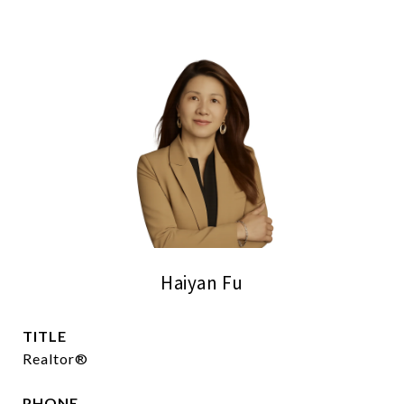
Haiyan Fu
TITLE
Realtor®
PHONE