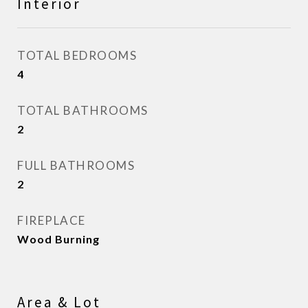
Interior
TOTAL BEDROOMS
4
TOTAL BATHROOMS
2
FULL BATHROOMS
2
FIREPLACE
Wood Burning
Area & Lot