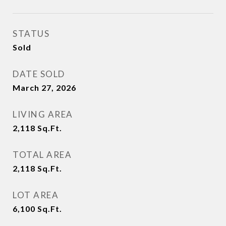
STATUS
Sold
DATE SOLD
March 27, 2026
LIVING AREA
2,118
Sq.Ft.
TOTAL AREA
2,118
Sq.Ft.
LOT AREA
6,100
Sq.Ft.