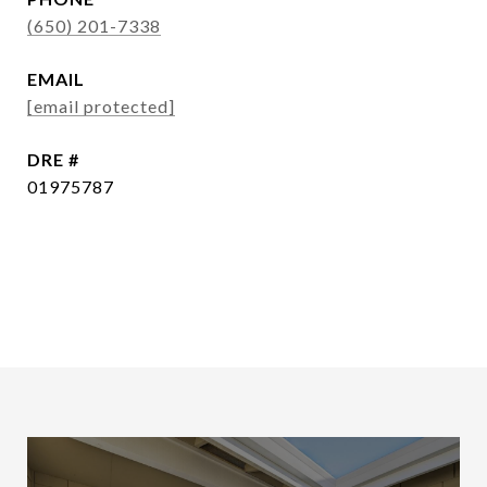
(650) 201-7338
EMAIL
[email protected]
DRE #
01975787
CONTACT AGENT