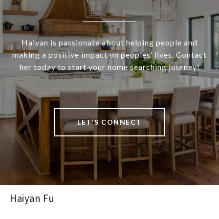
Haiyan is passionate about helping people and
making a positive impact on peoples’ lives. Contact
her today to start your home searching journey!
LET'S CONNECT
Haiyan Fu