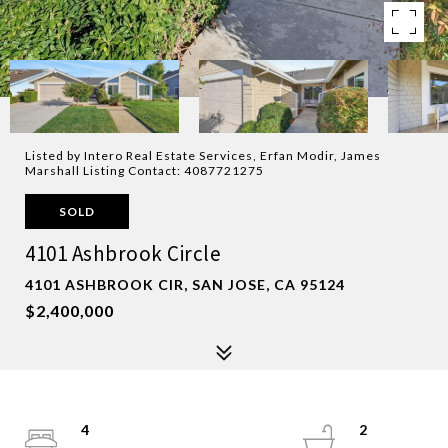
Listed by Intero Real Estate Services, Erfan Modir, James
Marshall Listing Contact: 4087721275
SOLD
4101 Ashbrook Circle
4101 ASHBROOK CIR, SAN JOSE, CA 95124
$2,400,000
4
2