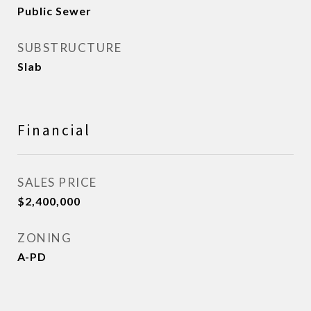
Public Sewer
SUBSTRUCTURE
Slab
Financial
SALES PRICE
$2,400,000
ZONING
A-PD