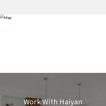
Work With Haiyan