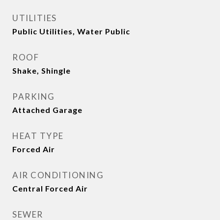
UTILITIES
Public Utilities, Water Public
ROOF
Shake, Shingle
PARKING
Attached Garage
HEAT TYPE
Forced Air
AIR CONDITIONING
Central Forced Air
SEWER