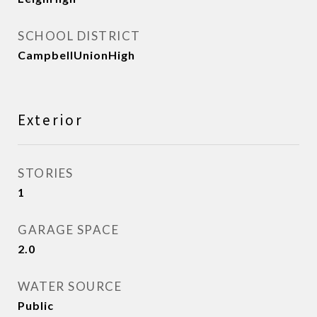
SCHOOL DISTRICT
CampbellUnionHigh
Exterior
STORIES
1
GARAGE SPACE
2.0
WATER SOURCE
Public