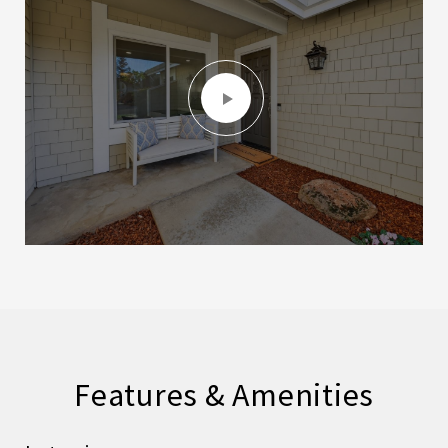
Features & Amenities