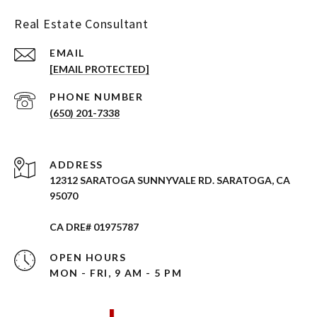
Real Estate Consultant
EMAIL
[EMAIL PROTECTED]
PHONE NUMBER
(650) 201-7338
ADDRESS
12312 SARATOGA SUNNYVALE RD. SARATOGA, CA
95070
CA DRE# 01975787
OPEN HOURS
MON - FRI, 9 AM - 5 PM