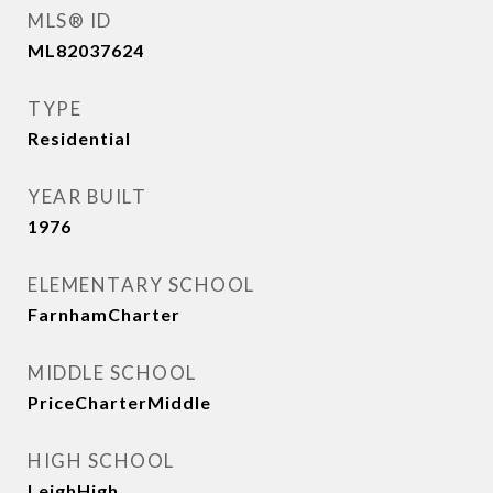
MLS® ID
ML82037624
TYPE
Residential
YEAR BUILT
1976
ELEMENTARY SCHOOL
FarnhamCharter
MIDDLE SCHOOL
PriceCharterMiddle
HIGH SCHOOL
LeighHigh