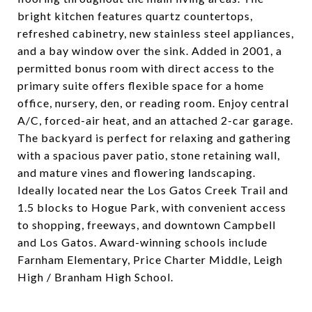
bright kitchen features quartz countertops,
refreshed cabinetry, new stainless steel appliances,
and a bay window over the sink. Added in 2001, a
permitted bonus room with direct access to the
primary suite offers flexible space for a home
office, nursery, den, or reading room. Enjoy central
A/C, forced-air heat, and an attached 2-car garage.
The backyard is perfect for relaxing and gathering
with a spacious paver patio, stone retaining wall,
and mature vines and flowering landscaping.
Ideally located near the Los Gatos Creek Trail and
1.5 blocks to Hogue Park, with convenient access
to shopping, freeways, and downtown Campbell
and Los Gatos. Award-winning schools include
Farnham Elementary, Price Charter Middle, Leigh
High / Branham High School.