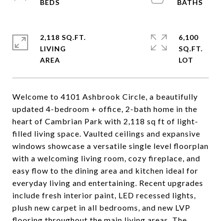
2,118 SQ.FT.
6,100
LIVING
SQ.FT.
Welcome to 4101 Ashbrook Circle, a beautifully
updated 4-bedroom + office, 2-bath home in the
heart of Cambrian Park with 2,118 sq ft of light-
filled living space. Vaulted ceilings and expansive
windows showcase a versatile single level floorplan
with a welcoming living room, cozy fireplace, and
easy flow to the dining area and kitchen ideal for
everyday living and entertaining. Recent upgrades
include fresh interior paint, LED recessed lights,
plush new carpet in all bedrooms, and new LVP
flooring throughout the main living areas. The