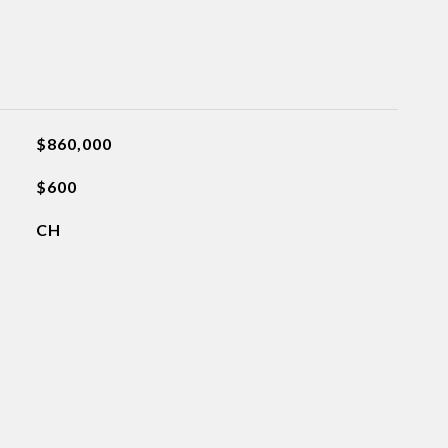
$860,000
$600
CH