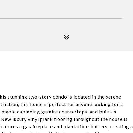
his stunning two-story condo is located in the serene
riction, this home is perfect for anyone looking for a
s maple cabinetry, granite countertops, and built-in
 New luxury vinyl plank flooring throughout the house is
eatures a gas fireplace and plantation shutters, creating a