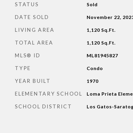
STATUS
Sold
DATE SOLD
November 22, 202
LIVING AREA
1,120
Sq.Ft.
TOTAL AREA
1,120
Sq.Ft.
MLS® ID
ML81945827
TYPE
Condo
YEAR BUILT
1970
ELEMENTARY SCHOOL
Loma Prieta Eleme
SCHOOL DISTRICT
Los Gatos-Saratog