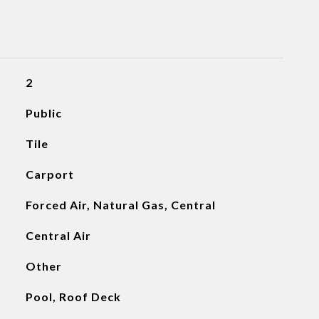
2
Public
Tile
Carport
Forced Air, Natural Gas, Central
Central Air
Other
Pool, Roof Deck