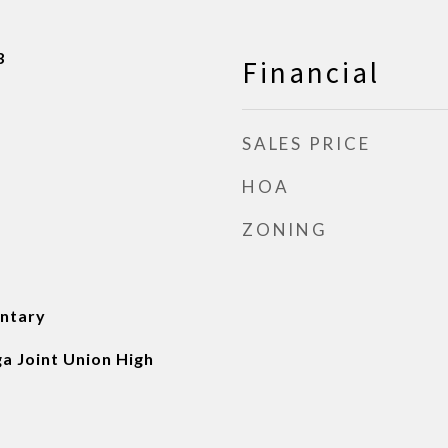
3
Financial
SALES PRICE
HOA
ZONING
ntary
a Joint Union High