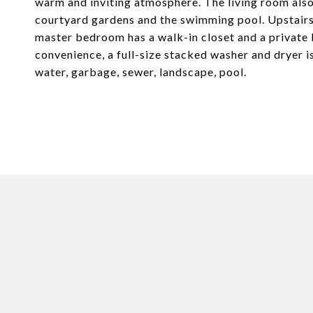
warm and inviting atmosphere. The living room also
courtyard gardens and the swimming pool. Upstairs,
master bedroom has a walk-in closet and a private b
convenience, a full-size stacked washer and dryer i
water, garbage, sewer, landscape, pool.