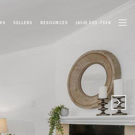
RS
SELLERS
RESOURCES
(650) 201-7338