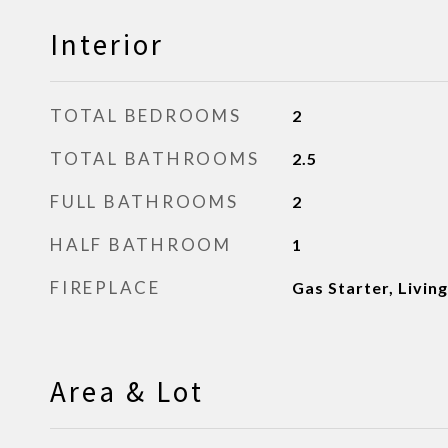
Interior
TOTAL BEDROOMS
2
TOTAL BATHROOMS
2.5
FULL BATHROOMS
2
HALF BATHROOM
1
FIREPLACE
Gas Starter, Livin
Area & Lot