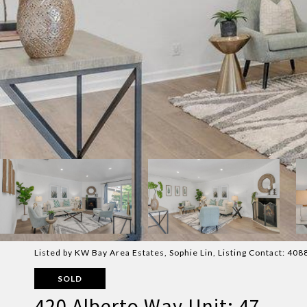
Listed by KW Bay Area Estates, Sophie Lin, Listing Contact: 40
SOLD
420 Alberto Way Unit: 47