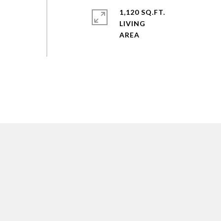
1,120 SQ.FT.
LIVING