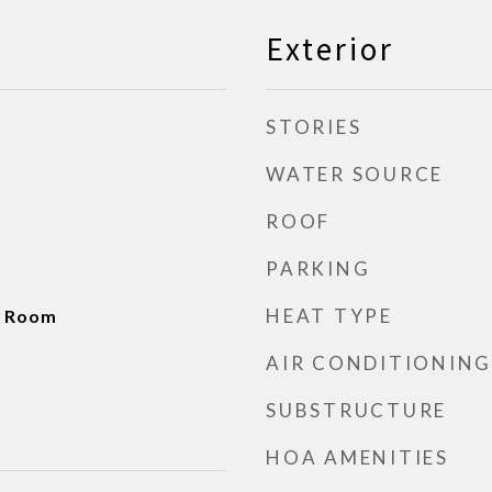
Exterior
STORIES
WATER SOURCE
ROOF
PARKING
HEAT TYPE
g Room
AIR CONDITIONING
SUBSTRUCTURE
HOA AMENITIES