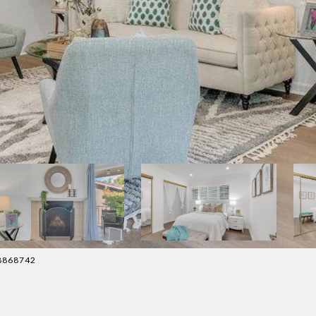
88868742