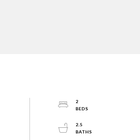
2
2.5