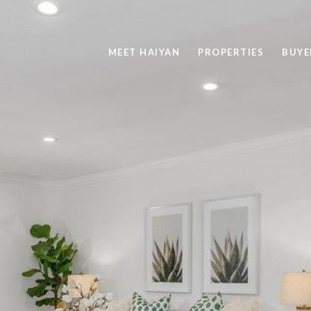
MEET HAIYAN
PROPERTIES
BUYE