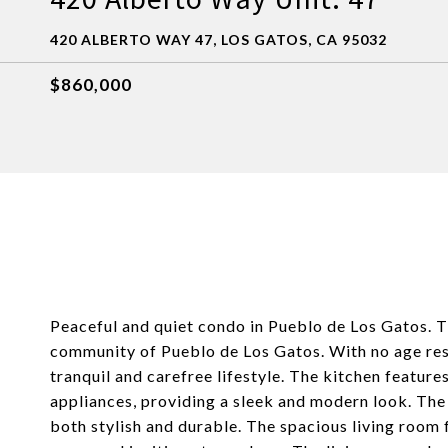
420 ALBERTO WAY 47, LOS GATOS, CA 95032
$860,000
Peaceful and quiet condo in Pueblo de Los Gatos. T
community of Pueblo de Los Gatos. With no age rest
tranquil and carefree lifestyle. The kitchen feature
appliances, providing a sleek and modern look. The
both stylish and durable. The spacious living room f