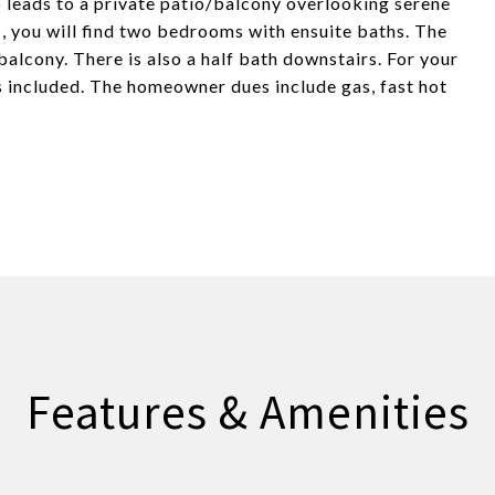
 leads to a private patio/balcony overlooking serene
 you will find two bedrooms with ensuite baths. The
alcony. There is also a half bath downstairs. For your
s included. The homeowner dues include gas, fast hot
Features & Amenities