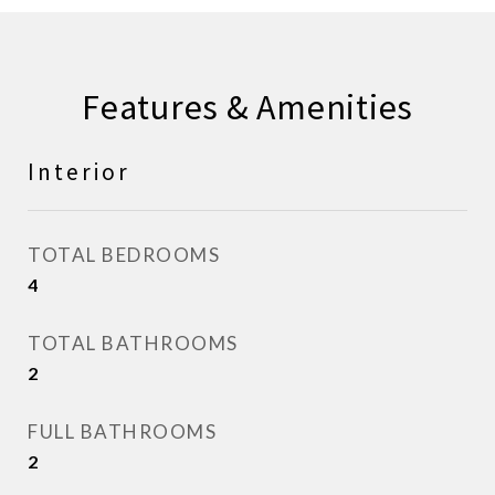
Features & Amenities
Interior
TOTAL BEDROOMS
4
TOTAL BATHROOMS
2
FULL BATHROOMS
2