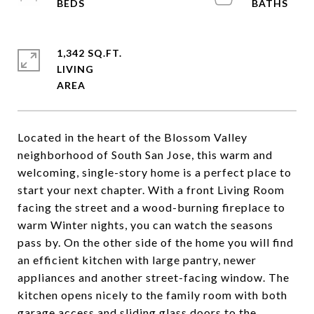
1,342 SQ.FT.
LIVING
Located in the heart of the Blossom Valley
neighborhood of South San Jose, this warm and
welcoming, single-story home is a perfect place to
start your next chapter. With a front Living Room
facing the street and a wood-burning fireplace to
warm Winter nights, you can watch the seasons
pass by. On the other side of the home you will find
an efficient kitchen with large pantry, newer
appliances and another street-facing window. The
kitchen opens nicely to the family room with both
garage access and sliding glass doors to the