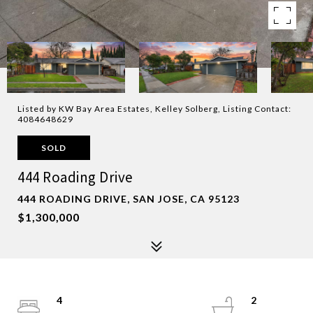
Listed by KW Bay Area Estates, Kelley Solberg, Listing Contact:
4084648629
SOLD
444 Roading Drive
444 ROADING DRIVE, SAN JOSE, CA 95123
$1,300,000
4
2