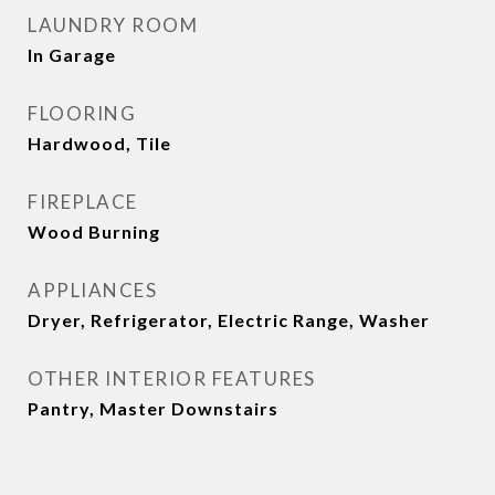
LAUNDRY ROOM
In Garage
FLOORING
Hardwood, Tile
FIREPLACE
Wood Burning
APPLIANCES
Dryer, Refrigerator, Electric Range, Washer
OTHER INTERIOR FEATURES
Pantry, Master Downstairs