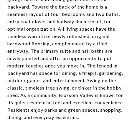
backyard. Toward the back of the home is a
seamless layout of four bedrooms and two baths,
entry coat closet and hallway linen closet, for
optimal organization. All living spaces have the
timeless warmth of newly refinished, original
hardwood flooring, complimented by a tiled
entryway. The primary suite and hall baths are
newly painted and offer an opportunity to put
modern touches once you move in. The fenced in
backyard has space for dining, a firepit, gardening,
outdoor games and entertainment. Swing on the
classic, timeless tree swing, or tinker in the hobby
shed. As a community, Blossom Valley is known for
its quiet residential feel and excellent convenience.
Residents enjoy parks and green spaces, shopping,
dining, and everyday essentials.