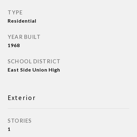
TYPE
Residential
YEAR BUILT
1968
SCHOOL DISTRICT
East Side Union High
Exterior
STORIES
1