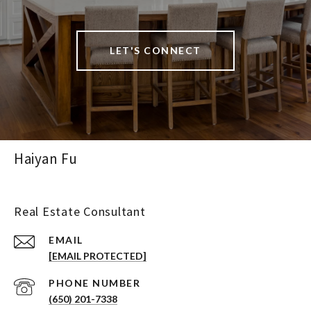
LET'S CONNECT
Haiyan Fu
Real Estate Consultant
EMAIL
[EMAIL PROTECTED]
PHONE NUMBER
(650) 201-7338