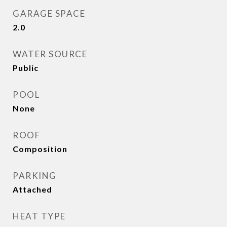
GARAGE SPACE
2.0
WATER SOURCE
Public
POOL
None
ROOF
Composition
PARKING
Attached
HEAT TYPE