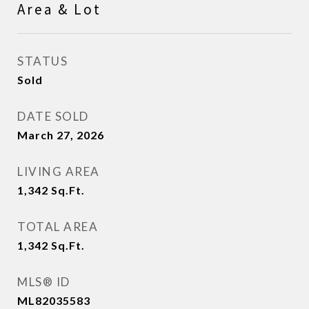
Area & Lot
STATUS
Sold
DATE SOLD
March 27, 2026
LIVING AREA
1,342
Sq.Ft.
TOTAL AREA
1,342
Sq.Ft.
MLS® ID
ML82035583