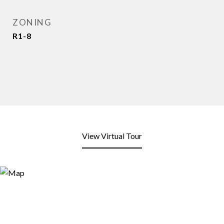
ZONING
R1-8
View Virtual Tour