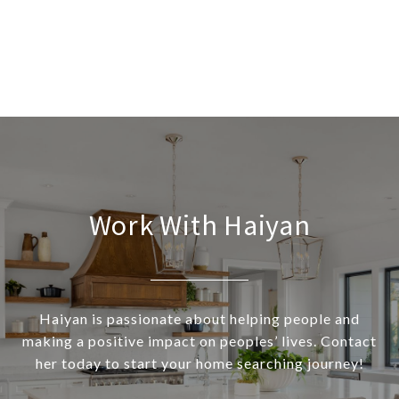
Work With Haiyan
Haiyan is passionate about helping people and
making a positive impact on peoples’ lives. Contact
her today to start your home searching journey!