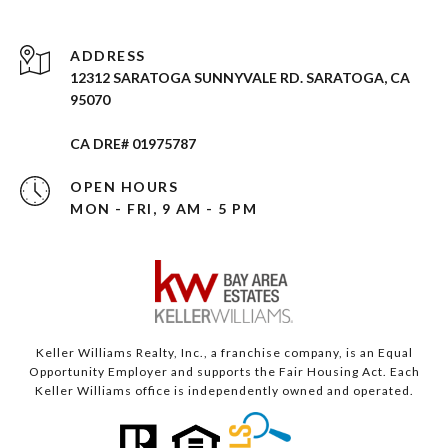
ADDRESS
12312 SARATOGA SUNNYVALE RD. SARATOGA, CA
95070
CA DRE# 01975787
OPEN HOURS
MON - FRI, 9 AM - 5 PM
Keller Williams Realty, Inc., a franchise company, is an Equal
Opportunity Employer and supports the Fair Housing Act. Each
Keller Williams office is independently owned and operated.