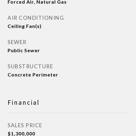
Forced Air, Natural Gas
AIR CONDITIONING
Ceiling Fan(s)
SEWER
Public Sewer
SUBSTRUCTURE
Concrete Perimeter
Financial
SALES PRICE
$1,300,000