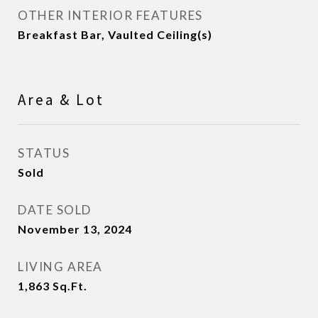
OTHER INTERIOR FEATURES
Breakfast Bar, Vaulted Ceiling(s)
Area & Lot
STATUS
Sold
DATE SOLD
November 13, 2024
LIVING AREA
1,863
Sq.Ft.