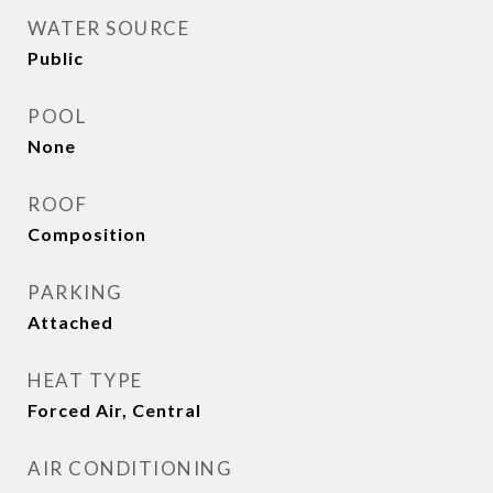
WATER SOURCE
Public
POOL
None
ROOF
Composition
PARKING
Attached
HEAT TYPE
Forced Air, Central
AIR CONDITIONING