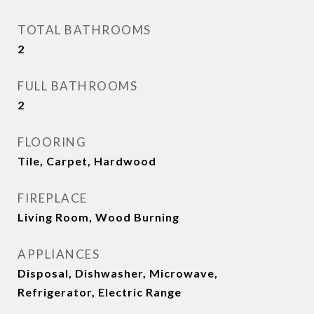
TOTAL BATHROOMS
2
FULL BATHROOMS
2
FLOORING
Tile, Carpet, Hardwood
FIREPLACE
Living Room, Wood Burning
APPLIANCES
Disposal, Dishwasher, Microwave,
Refrigerator, Electric Range