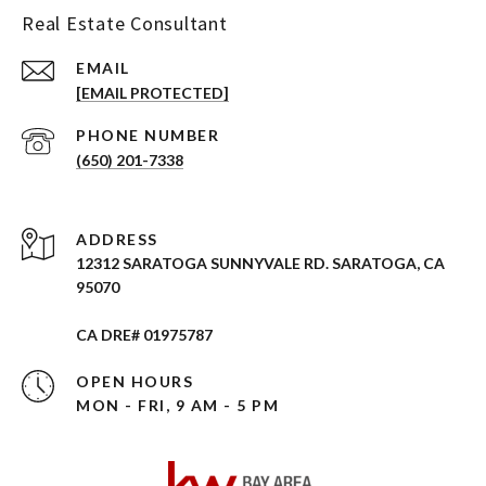
Real Estate Consultant
EMAIL
[EMAIL PROTECTED]
PHONE NUMBER
(650) 201-7338
ADDRESS
12312 SARATOGA SUNNYVALE RD. SARATOGA, CA
95070
CA DRE# 01975787
OPEN HOURS
MON - FRI, 9 AM - 5 PM