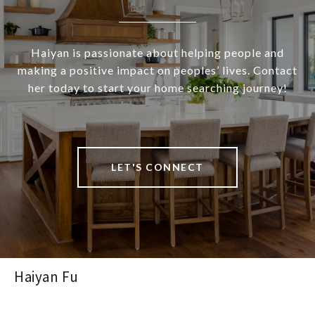
Haiyan is passionate about helping people and
making a positive impact on peoples’ lives. Contact
her today to start your home searching journey!
LET'S CONNECT
Haiyan Fu