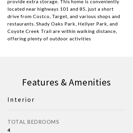
provide extra storage. This home is conveniently
located near highways 101 and 85, just a short
drive from Costco, Target, and various shops and
restaurants. Shady Oaks Park, Hellyer Park, and
Coyote Creek Trail are within walking distance,
offering plenty of outdoor activities
Features & Amenities
Interior
TOTAL BEDROOMS
4