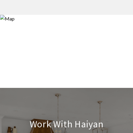
Work With Haiyan