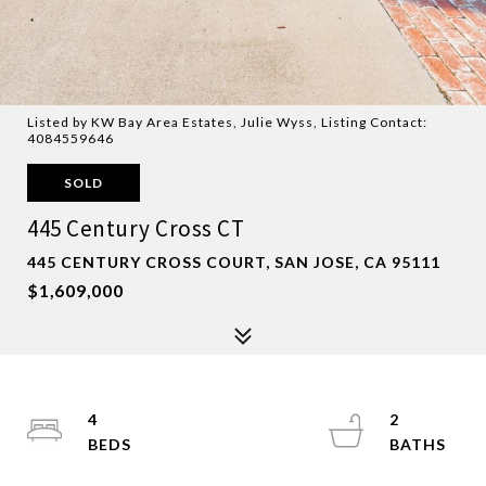
Listed by KW Bay Area Estates, Julie Wyss, Listing Contact:
4084559646
SOLD
445 Century Cross CT
445 CENTURY CROSS COURT, SAN JOSE, CA 95111
$1,609,000
4
2