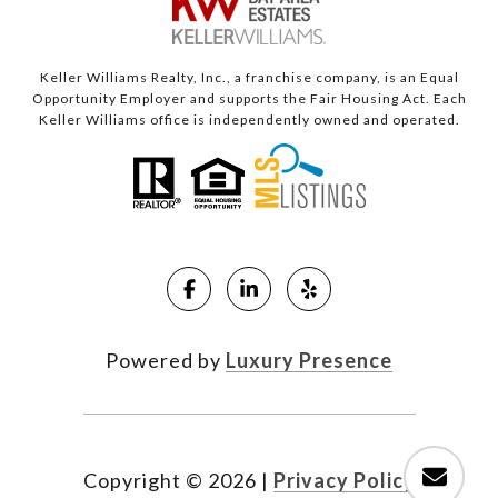
Keller Williams Realty, Inc., a franchise company, is an Equal
Opportunity Employer and supports the Fair Housing Act. Each
Keller Williams office is independently owned and operated.
Powered by
Luxury Presence
Copyright ©
2026
|
Privacy Policy