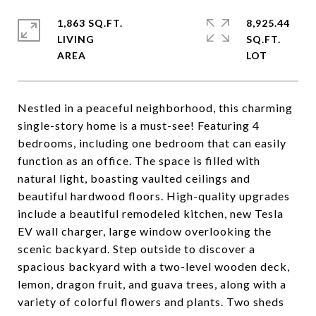
1,863 SQ.FT.
8,925.44
LIVING
SQ.FT.
Nestled in a peaceful neighborhood, this charming
single-story home is a must-see! Featuring 4
bedrooms, including one bedroom that can easily
function as an office. The space is filled with
natural light, boasting vaulted ceilings and
beautiful hardwood floors. High-quality upgrades
include a beautiful remodeled kitchen, new Tesla
EV wall charger, large window overlooking the
scenic backyard. Step outside to discover a
spacious backyard with a two-level wooden deck,
lemon, dragon fruit, and guava trees, along with a
variety of colorful flowers and plants. Two sheds