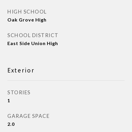
HIGH SCHOOL
Oak Grove High
SCHOOL DISTRICT
East Side Union High
Exterior
STORIES
1
GARAGE SPACE
2.0