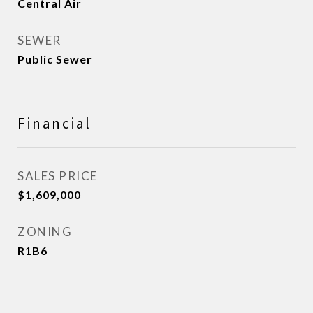
Central Air
SEWER
Public Sewer
Financial
SALES PRICE
$1,609,000
ZONING
R1B6