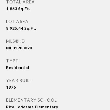
TOTAL AREA
1,863
Sq.Ft.
LOT AREA
8,925.44
Sq.Ft.
MLS® ID
ML81983820
TYPE
Residential
YEAR BUILT
1976
ELEMENTARY SCHOOL
Rita Ledesma Elementary