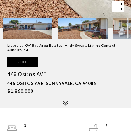
Listed by KW Bay Area Estates, Andy Sweat, Listing Contact:
4088023540
SOLD
446 Ositos AVE
446 OSITOS AVE, SUNNYVALE, CA 94086
$1,860,000
3
2