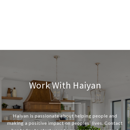
Work With Haiyan
Haiyan is passionate about helping people and
making a positive impact on peoples’ lives. Contact