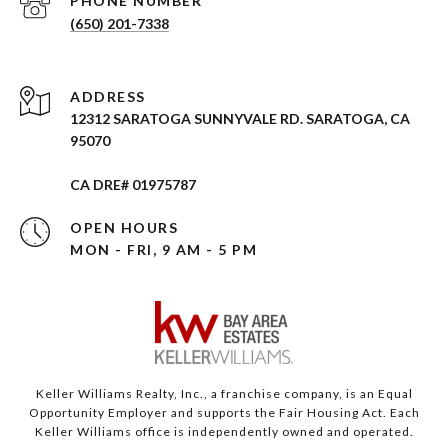
PHONE NUMBER
(650) 201-7338
ADDRESS
12312 SARATOGA SUNNYVALE RD. SARATOGA, CA
95070
CA DRE# 01975787
OPEN HOURS
MON - FRI, 9 AM - 5 PM
Keller Williams Realty, Inc., a franchise company, is an Equal
Opportunity Employer and supports the Fair Housing Act. Each
Keller Williams office is independently owned and operated.