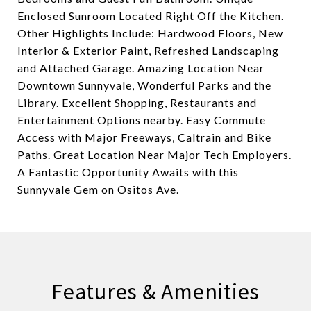
Enclosed Sunroom Located Right Off the Kitchen.
Other Highlights Include: Hardwood Floors, New
Interior & Exterior Paint, Refreshed Landscaping
and Attached Garage. Amazing Location Near
Downtown Sunnyvale, Wonderful Parks and the
Library. Excellent Shopping, Restaurants and
Entertainment Options nearby. Easy Commute
Access with Major Freeways, Caltrain and Bike
Paths. Great Location Near Major Tech Employers.
A Fantastic Opportunity Awaits with this
Sunnyvale Gem on Ositos Ave.
Features & Amenities