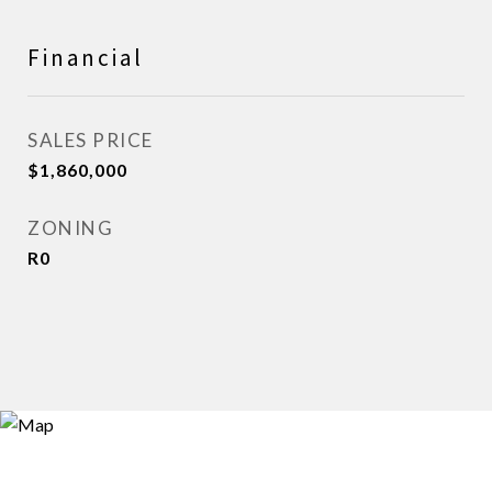
Financial
SALES PRICE
$1,860,000
ZONING
R0