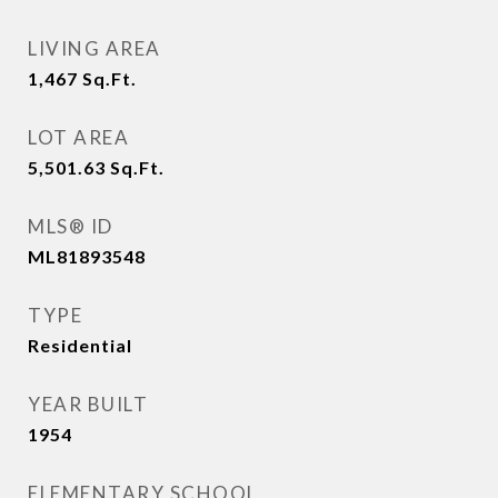
LIVING AREA
1,467
Sq.Ft.
LOT AREA
5,501.63
Sq.Ft.
MLS® ID
ML81893548
TYPE
Residential
YEAR BUILT
1954
ELEMENTARY SCHOOL