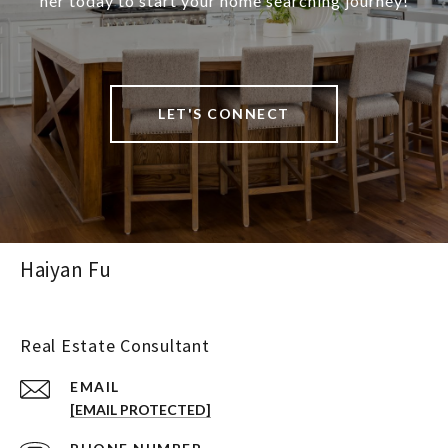
her today to start your home searching journey!
LET'S CONNECT
Haiyan Fu
Real Estate Consultant
EMAIL
[EMAIL PROTECTED]