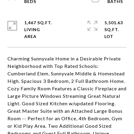
1,467 SQ.FT.
5,501.63
LIVING
SQ.FT.
Charming Sunnyvale Home in a Desirable Private
Neighborhood with Top Rated Schools:
Cumberland Elem, Sunnyvale Middle & Homestead
High. Spacious 3 Bedroom, 2 Full Bathroom Home.
Cozy Family Room Features a Classic Fireplace and
Large Picture Windows Streaming Great Natural
Light. Good Sized Kitchen w/updated Flooring.
Great Master Suite with an Attached Large Bonus
Room -- Perfect for an Office, 4th Bedroom, Gym
or Kid Play Area. Two Additional Good Sized
Bedrooms and Guest Full Bathroom. Unique