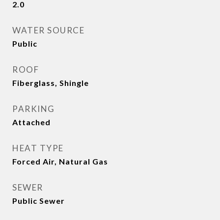
2.0
WATER SOURCE
Public
ROOF
Fiberglass, Shingle
PARKING
Attached
HEAT TYPE
Forced Air, Natural Gas
SEWER
Public Sewer