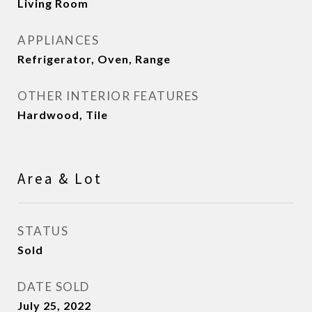
Living Room
APPLIANCES
Refrigerator, Oven, Range
OTHER INTERIOR FEATURES
Hardwood, Tile
Area & Lot
STATUS
Sold
DATE SOLD
July 25, 2022