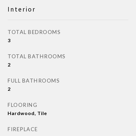
Interior
TOTAL BEDROOMS
3
TOTAL BATHROOMS
2
FULL BATHROOMS
2
FLOORING
Hardwood, Tile
FIREPLACE