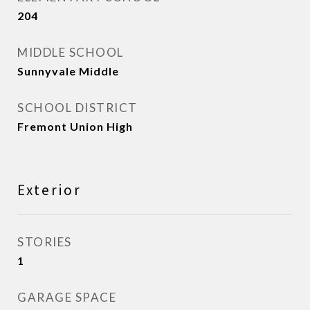
204
MIDDLE SCHOOL
Sunnyvale Middle
SCHOOL DISTRICT
Fremont Union High
Exterior
STORIES
1
GARAGE SPACE