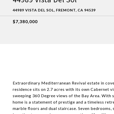
44989 VISTA DEL SOL, FREMONT, CA 94539
$7,380,000
Extraordinary Mediterranean Revival estate in covet
residence sits on 2.7 acres with its own Cabernet vi
sweeping 360 Degree views of the Bay Area. With sy
home is a statement of prestige and a timeless retr
marble floors and dual staircase. Seven bedrooms,