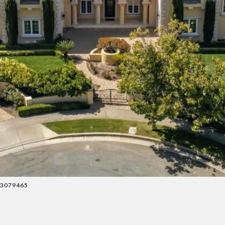
083079465