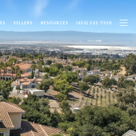
RS
SELLERS
RESOURCES
(650) 201-7338