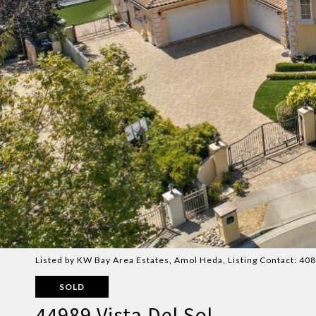
Listed by KW Bay Area Estates, Amol Heda, Listing Contact: 4
SOLD
44989 Vista Del Sol