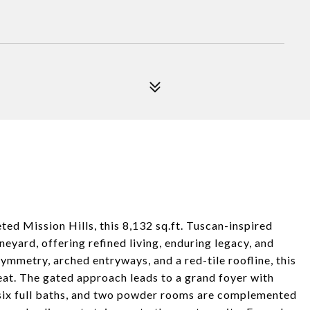
ed Mission Hills, this 8,132 sq.ft. Tuscan-inspired
neyard, offering refined living, enduring legacy, and
mmetry, arched entryways, and a red-tile roofline, this
eat. The gated approach leads to a grand foyer with
 six full baths, and two powder rooms are complemented