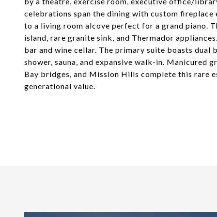
by a theatre, exercise room, executive office/librar
celebrations span the dining with custom fireplace
to a living room alcove perfect for a grand piano. 
island, rare granite sink, and Thermador appliances
bar and wine cellar. The primary suite boasts dual 
shower, sauna, and expansive walk-in. Manicured gr
Bay bridges, and Mission Hills complete this rare es
generational value.