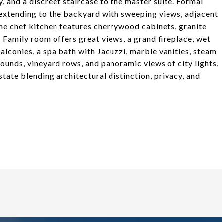
y, and a discreet staircase to the master suite. Formal
 extending to the backyard with sweeping views, adjacent
The chef kitchen features cherrywood cabinets, granite
. Family room offers great views, a grand fireplace, wet
balconies, a spa bath with Jacuzzi, marble vanities, steam
ounds, vineyard rows, and panoramic views of city lights,
tate blending architectural distinction, privacy, and