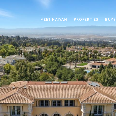
MEET HAIYAN
PROPERTIES
BUYE