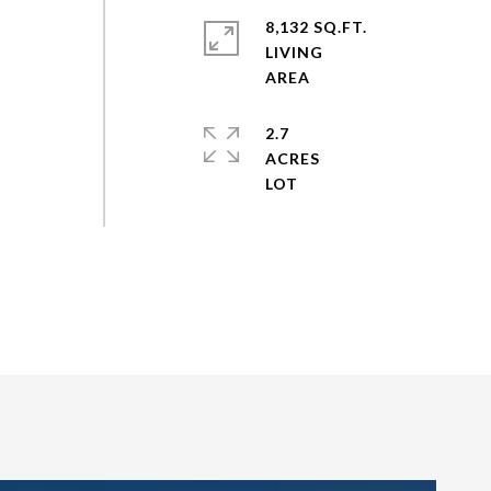
8,132 SQ.FT.
LIVING
2.7
ACRES