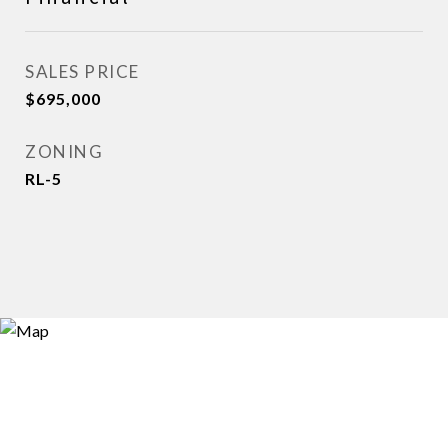
SALES PRICE
$695,000
ZONING
RL-5