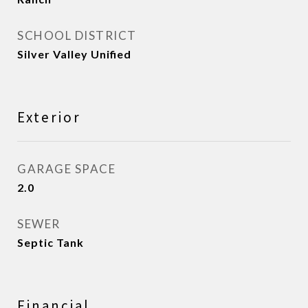
SCHOOL DISTRICT
Silver Valley Unified
Exterior
GARAGE SPACE
2.0
SEWER
Septic Tank
Financial