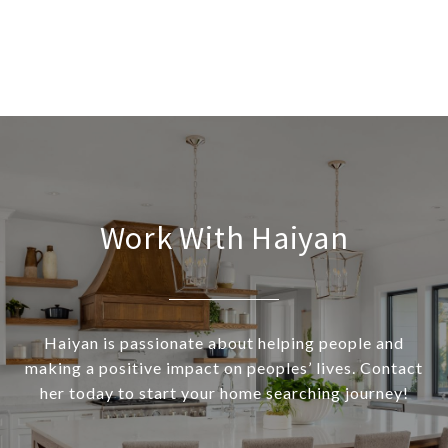
Work With Haiyan
Haiyan is passionate about helping people and
making a positive impact on peoples’ lives. Contact
her today to start your home searching journey!