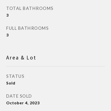
TOTAL BATHROOMS
3
FULL BATHROOMS
3
Area & Lot
STATUS
Sold
DATE SOLD
October 4, 2023