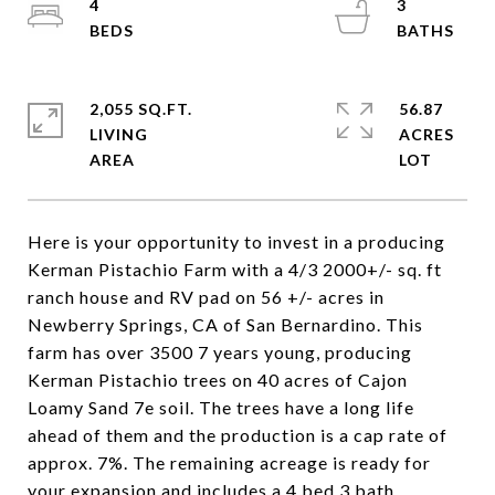
4
3
2,055 SQ.FT.
56.87
LIVING
ACRES
Here is your opportunity to invest in a producing
Kerman Pistachio Farm with a 4/3 2000+/- sq. ft
ranch house and RV pad on 56 +/- acres in
Newberry Springs, CA of San Bernardino. This
farm has over 3500 7 years young, producing
Kerman Pistachio trees on 40 acres of Cajon
Loamy Sand 7e soil. The trees have a long life
ahead of them and the production is a cap rate of
approx. 7%. The remaining acreage is ready for
your expansion and includes a 4 bed 3 bath