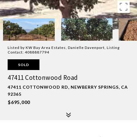
Listed by KW Bay Area Estates, Danielle Davenport, Listing
Contact: 4088887794
SOLD
47411 Cottonwood Road
47411 COTTONWOOD RD, NEWBERRY SPRINGS, CA
92365
$695,000