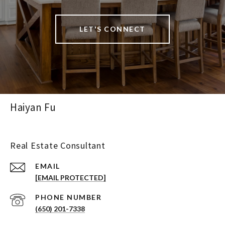
LET'S CONNECT
Haiyan Fu
Real Estate Consultant
EMAIL
[EMAIL PROTECTED]
PHONE NUMBER
(650) 201-7338