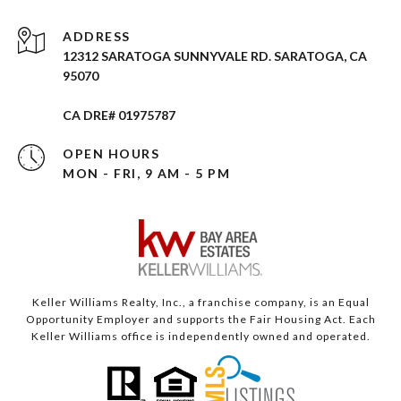
ADDRESS
12312 SARATOGA SUNNYVALE RD. SARATOGA, CA
95070
CA DRE# 01975787
OPEN HOURS
MON - FRI, 9 AM - 5 PM
Keller Williams Realty, Inc., a franchise company, is an Equal
Opportunity Employer and supports the Fair Housing Act. Each
Keller Williams office is independently owned and operated.