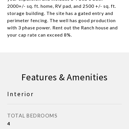
2000+/- sq. ft. home, RV pad, and 2500 +/- sq. ft.
storage building. The site has a gated entry and
perimeter fencing. The well has good production
with 3 phase power. Rent out the Ranch house and
your cap rate can exceed 8%.
Features & Amenities
Interior
TOTAL BEDROOMS
4