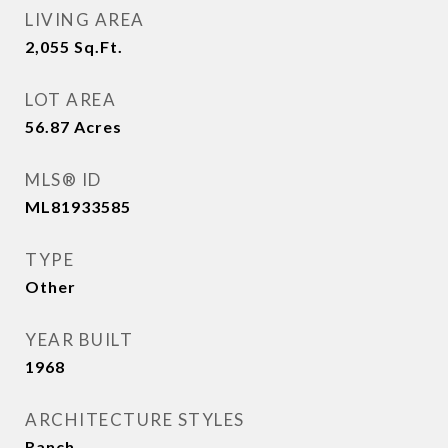
LIVING AREA
2,055
Sq.Ft.
LOT AREA
56.87
Acres
MLS® ID
ML81933585
TYPE
Other
YEAR BUILT
1968
ARCHITECTURE STYLES
Ranch