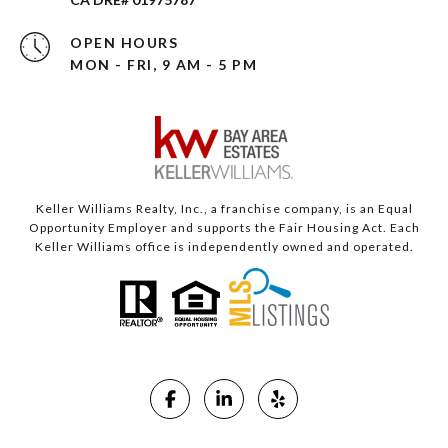
OPEN HOURS
MON - FRI, 9 AM - 5 PM
Keller Williams Realty, Inc., a franchise company, is an Equal
Opportunity Employer and supports the Fair Housing Act. Each
Keller Williams office is independently owned and operated.