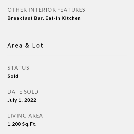
OTHER INTERIOR FEATURES
Breakfast Bar, Eat-in Kitchen
Area & Lot
STATUS
Sold
DATE SOLD
July 1, 2022
LIVING AREA
1,208
Sq.Ft.