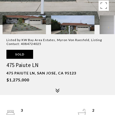
Listed by KW Bay Area Estates, Myron Von Raesfeld, Listing
Contact: 4084724025
SOLD
475 Paiute LN
475 PAIUTE LN, SAN JOSE, CA 95123
$1,275,000
3
2