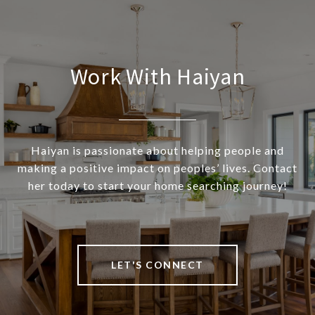
Work With Haiyan
Haiyan is passionate about helping people and
making a positive impact on peoples’ lives. Contact
her today to start your home searching journey!
LET'S CONNECT