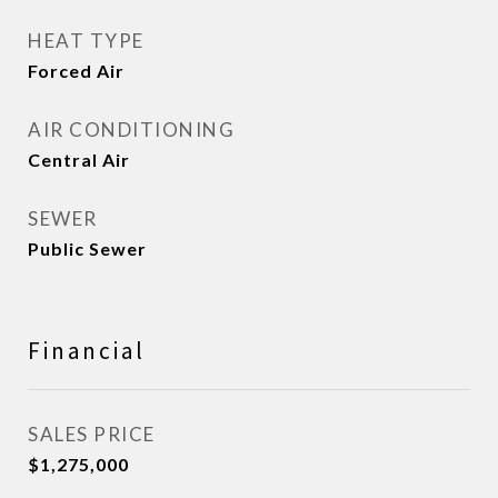
HEAT TYPE
Forced Air
AIR CONDITIONING
Central Air
SEWER
Public Sewer
Financial
SALES PRICE
$1,275,000