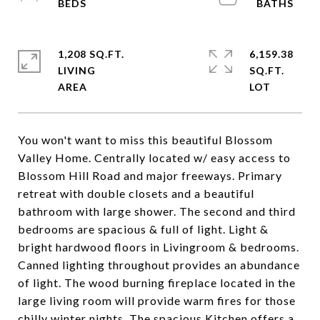
1,208 SQ.FT.
6,159.38
LIVING
SQ.FT.
You won't want to miss this beautiful Blossom
Valley Home. Centrally located w/ easy access to
Blossom Hill Road and major freeways. Primary
retreat with double closets and a beautiful
bathroom with large shower. The second and third
bedrooms are spacious & full of light. Light &
bright hardwood floors in Livingroom & bedrooms.
Canned lighting throughout provides an abundance
of light. The wood burning fireplace located in the
large living room will provide warm fires for those
chilly winter nights. The spacious Kitchen offers a