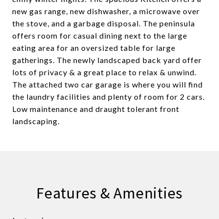
new gas range, new dishwasher, a microwave over
the stove, and a garbage disposal. The peninsula
offers room for casual dining next to the large
eating area for an oversized table for large
gatherings. The newly landscaped back yard offer
lots of privacy & a great place to relax & unwind.
The attached two car garage is where you will find
the laundry facilities and plenty of room for 2 cars.
Low maintenance and draught tolerant front
landscaping.
Features & Amenities