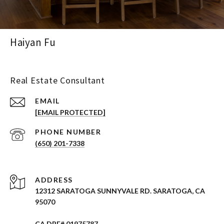
Haiyan Fu
Real Estate Consultant
EMAIL
[EMAIL PROTECTED]
PHONE NUMBER
(650) 201-7338
ADDRESS
12312 SARATOGA SUNNYVALE RD. SARATOGA, CA
95070
CA DRE# 01975787