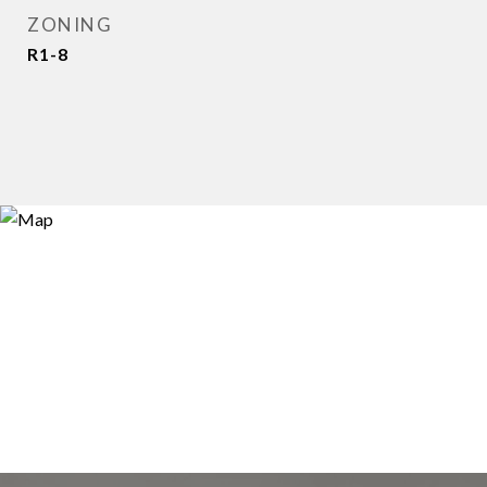
ZONING
R1-8