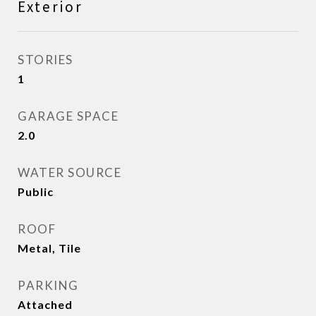
Exterior
STORIES
1
GARAGE SPACE
2.0
WATER SOURCE
Public
ROOF
Metal, Tile
PARKING
Attached