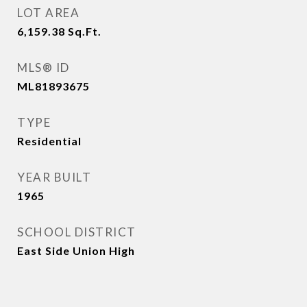
LOT AREA
6,159.38
Sq.Ft.
MLS® ID
ML81893675
TYPE
Residential
YEAR BUILT
1965
SCHOOL DISTRICT
East Side Union High