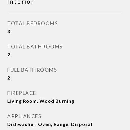
Interior
TOTAL BEDROOMS
3
TOTAL BATHROOMS
2
FULL BATHROOMS
2
FIREPLACE
Living Room, Wood Burning
APPLIANCES
Dishwasher, Oven, Range, Disposal