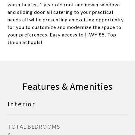
water heater, 1 year old roof and newer windows
and sliding door all catering to your practical
needs all while presenting an exciting opportunity
for you to customize and modernize the space to
your preferences. Easy access to HWY 85. Top
Union Schools!
Features & Amenities
Interior
TOTAL BEDROOMS
3