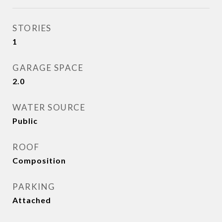
STORIES
1
GARAGE SPACE
2.0
WATER SOURCE
Public
ROOF
Composition
PARKING
Attached