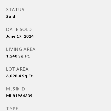
STATUS
Sold
DATE SOLD
June 17, 2024
LIVING AREA
1,240
Sq.Ft.
LOT AREA
6,098.4
Sq.Ft.
MLS® ID
ML81964339
TYPE