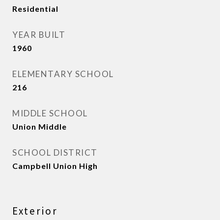
Residential
YEAR BUILT
1960
ELEMENTARY SCHOOL
216
MIDDLE SCHOOL
Union Middle
SCHOOL DISTRICT
Campbell Union High
Exterior