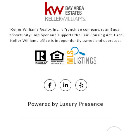
Keller Williams Realty, Inc., a franchise company, is an Equal
Opportunity Employer and supports the Fair Housing Act. Each
Keller Williams office is independently owned and operated.
Powered by
Luxury Presence