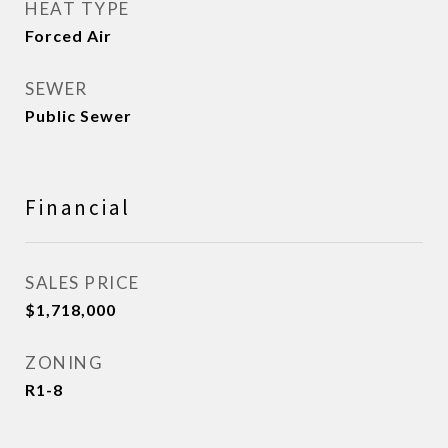
HEAT TYPE
Forced Air
SEWER
Public Sewer
Financial
SALES PRICE
$1,718,000
ZONING
R1-8