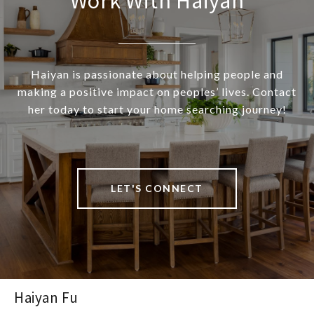
Work With Haiyan
Haiyan is passionate about helping people and
making a positive impact on peoples’ lives. Contact
her today to start your home searching journey!
LET'S CONNECT
Haiyan Fu