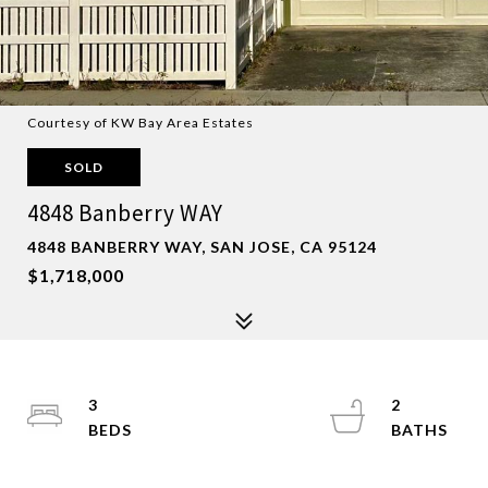
Courtesy of KW Bay Area Estates
SOLD
4848 Banberry WAY
4848 BANBERRY WAY, SAN JOSE, CA 95124
$1,718,000
3
2