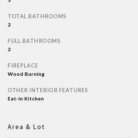
TOTAL BATHROOMS
2
FULL BATHROOMS
2
FIREPLACE
Wood Burning
OTHER INTERIOR FEATURES
Eat-in Kitchen
Area & Lot