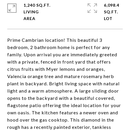
1,240 SQ.FT.
6,098.4
LIVING
SQ.FT.
Prime Cambrian location! This beautiful 3
bedroom, 2 bathroom home is perfect for any
family. Upon arrival you are immediately greeted
with a private, fenced in front yard that offers
citrus fruits with Myer lemons and oranges,
Valencia orange tree and mature rosemary herb
plant in backyard. Bright living space with natural
light and a warm atmosphere. A large sliding door
opens to the backyard with a beautiful covered,
flagstone patio offering the ideal location for your
own oasis. The kitchen features a newer oven and
hood over the gas cooktop. This diamond in the
rough has a recently painted exterior, tankless