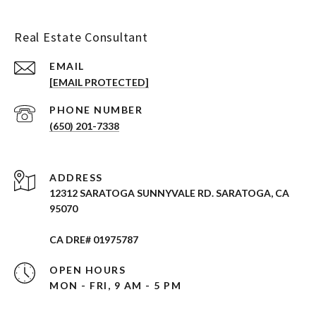
Real Estate Consultant
EMAIL
[EMAIL PROTECTED]
PHONE NUMBER
(650) 201-7338
ADDRESS
12312 SARATOGA SUNNYVALE RD. SARATOGA, CA
95070
CA DRE# 01975787
OPEN HOURS
MON - FRI, 9 AM - 5 PM