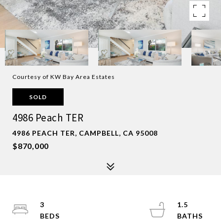
Courtesy of KW Bay Area Estates
SOLD
4986 Peach TER
4986 PEACH TER, CAMPBELL, CA 95008
$870,000
3
1.5