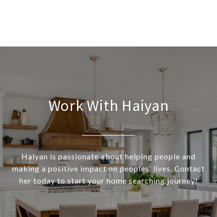
Work With Haiyan
Haiyan is passionate about helping people and
making a positive impact on peoples’ lives. Contact
her today to start your home searching journey!