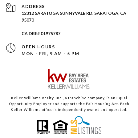
ADDRESS
12312 SARATOGA SUNNYVALE RD. SARATOGA, CA
95070
CA DRE# 01975787
OPEN HOURS
MON - FRI, 9 AM - 5 PM
Keller Williams Realty, Inc., a franchise company, is an Equal
Opportunity Employer and supports the Fair Housing Act. Each
Keller Williams office is independently owned and operated.