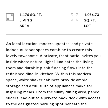
1,176 SQ.FT.
1,036.73
LIVING
SQ.FT.
An ideal location, modern updates, and private
indoor-outdoor spaces combine to create this
lovely townhome. A private, front patio invites you
inside where natural light illuminates the living
room and durable plank flooring flows into the
refinished dine-in kitchen. Within this modern
space, white shaker cabinets provide ample
storage and a full suite of appliances make for
inspiring meals. From the sunny dining area, paned
sliders lead out to a private back deck with access
to the designated parking spot beneath the