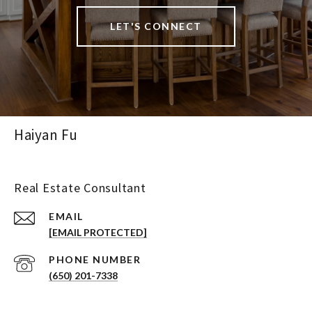
LET'S CONNECT
Haiyan Fu
Real Estate Consultant
EMAIL
[EMAIL PROTECTED]
PHONE NUMBER
(650) 201-7338