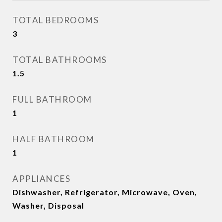
TOTAL BEDROOMS
3
TOTAL BATHROOMS
1.5
FULL BATHROOM
1
HALF BATHROOM
1
APPLIANCES
Dishwasher, Refrigerator, Microwave, Oven,
Washer, Disposal