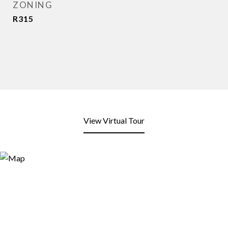
ZONING
R315
View Virtual Tour