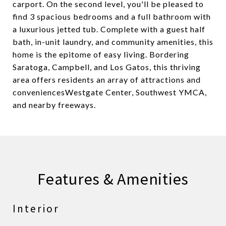
carport. On the second level, you'll be pleased to
find 3 spacious bedrooms and a full bathroom with
a luxurious jetted tub. Complete with a guest half
bath, in-unit laundry, and community amenities, this
home is the epitome of easy living. Bordering
Saratoga, Campbell, and Los Gatos, this thriving
area offers residents an array of attractions and
conveniencesWestgate Center, Southwest YMCA,
and nearby freeways.
Features & Amenities
Interior