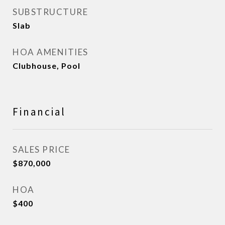
SUBSTRUCTURE
Slab
HOA AMENITIES
Clubhouse, Pool
Financial
SALES PRICE
$870,000
HOA
$400