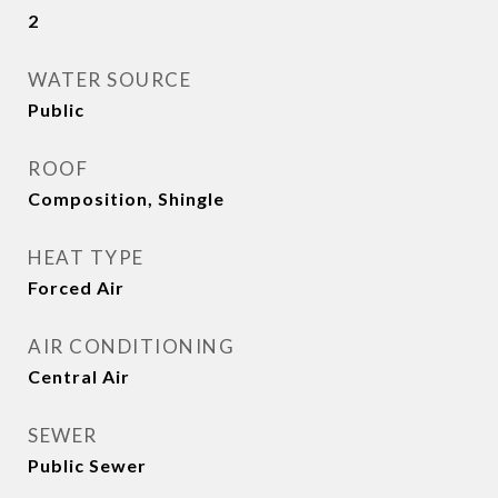
2
WATER SOURCE
Public
ROOF
Composition, Shingle
HEAT TYPE
Forced Air
AIR CONDITIONING
Central Air
SEWER
Public Sewer