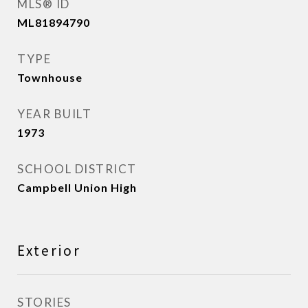
MLS® ID
ML81894790
TYPE
Townhouse
YEAR BUILT
1973
SCHOOL DISTRICT
Campbell Union High
Exterior
STORIES