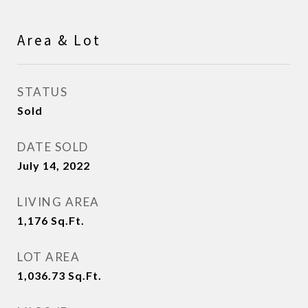
Area & Lot
STATUS
Sold
DATE SOLD
July 14, 2022
LIVING AREA
1,176
Sq.Ft.
LOT AREA
1,036.73
Sq.Ft.