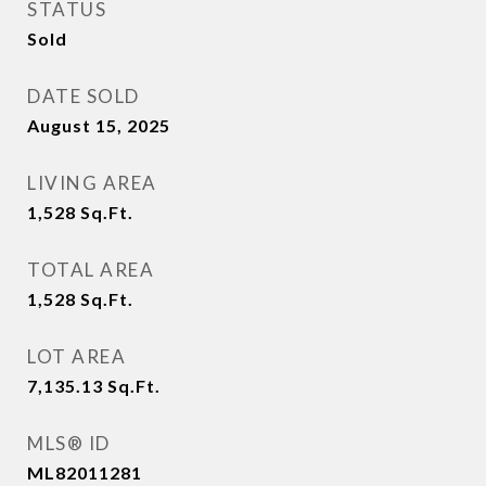
STATUS
Sold
DATE SOLD
August 15, 2025
LIVING AREA
1,528
Sq.Ft.
TOTAL AREA
1,528
Sq.Ft.
LOT AREA
7,135.13
Sq.Ft.
MLS® ID
ML82011281