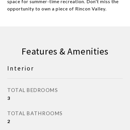
space for summer-time recreation. Don't miss the
opportunity to own a piece of Rincon Valley.
Features & Amenities
Interior
TOTAL BEDROOMS
3
TOTAL BATHROOMS
2