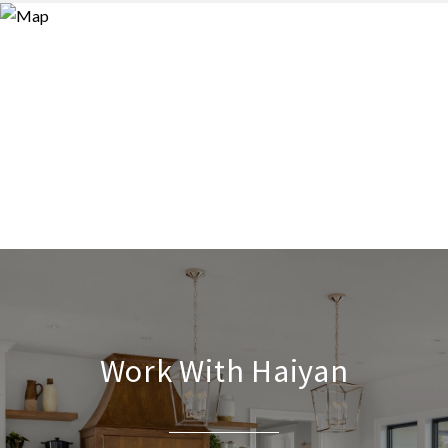
Work With Haiyan