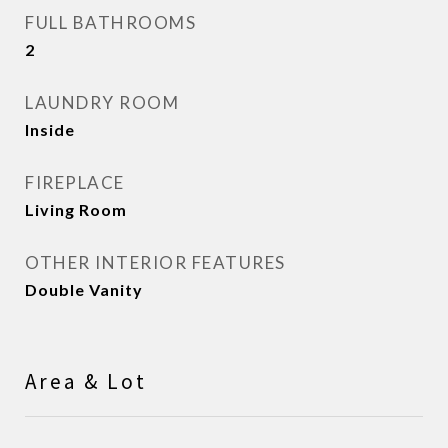
FULL BATHROOMS
2
LAUNDRY ROOM
Inside
FIREPLACE
Living Room
OTHER INTERIOR FEATURES
Double Vanity
Area & Lot