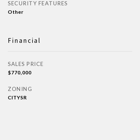
SECURITY FEATURES
Other
Financial
SALES PRICE
$770,000
ZONING
CITYSR