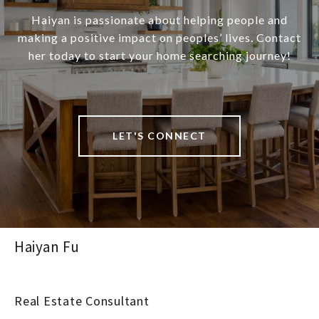
Haiyan is passionate about helping people and
making a positive impact on peoples’ lives. Contact
her today to start your home searching journey!
LET'S CONNECT
Haiyan Fu
Real Estate Consultant