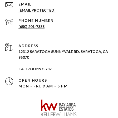
EMAIL
[EMAIL PROTECTED]
PHONE NUMBER
(650) 201-7338
ADDRESS
12312 SARATOGA SUNNYVALE RD. SARATOGA, CA
95070
CA DRE# 01975787
OPEN HOURS
MON - FRI, 9 AM - 5 PM