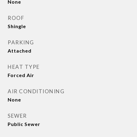
None
ROOF
Shingle
PARKING
Attached
HEAT TYPE
Forced Air
AIR CONDITIONING
None
SEWER
Public Sewer