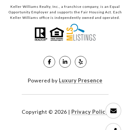
Keller Williams Realty, Inc., a franchise company, is an Equal
Opportunity Employer and supports the Fair Housing Act. Each
Keller Williams office is independently owned and operated.
Powered by
Luxury Presence
Copyright ©
2026
|
Privacy Policy