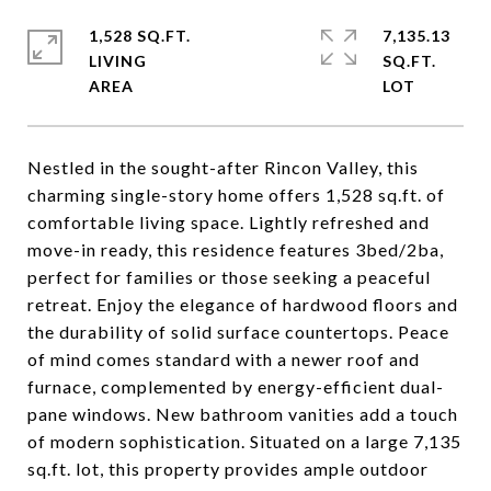
1,528 SQ.FT.
7,135.13
LIVING
SQ.FT.
Nestled in the sought-after Rincon Valley, this
charming single-story home offers 1,528 sq.ft. of
comfortable living space. Lightly refreshed and
move-in ready, this residence features 3bed/2ba,
perfect for families or those seeking a peaceful
retreat. Enjoy the elegance of hardwood floors and
the durability of solid surface countertops. Peace
of mind comes standard with a newer roof and
furnace, complemented by energy-efficient dual-
pane windows. New bathroom vanities add a touch
of modern sophistication. Situated on a large 7,135
sq.ft. lot, this property provides ample outdoor