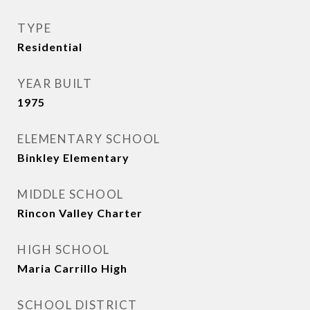
TYPE
Residential
YEAR BUILT
1975
ELEMENTARY SCHOOL
Binkley Elementary
MIDDLE SCHOOL
Rincon Valley Charter
HIGH SCHOOL
Maria Carrillo High
SCHOOL DISTRICT