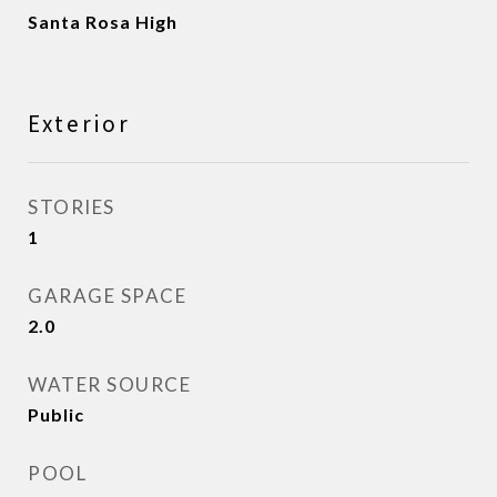
Santa Rosa High
Exterior
STORIES
1
GARAGE SPACE
2.0
WATER SOURCE
Public
POOL