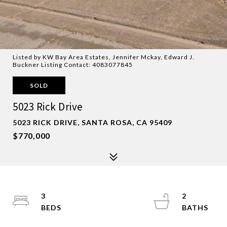
Listed by KW Bay Area Estates, Jennifer Mckay, Edward J.
Buckner Listing Contact: 4083077845
SOLD
5023 Rick Drive
5023 RICK DRIVE, SANTA ROSA, CA 95409
$770,000
3
2