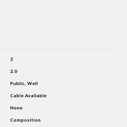
2
2.0
Public, Well
Cable Available
None
Composition