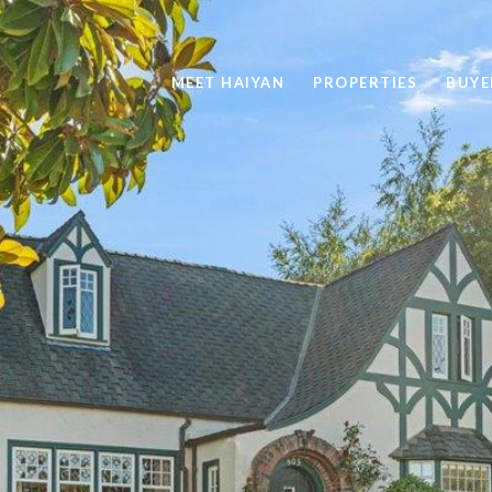
MEET HAIYAN
PROPERTIES
BUYE