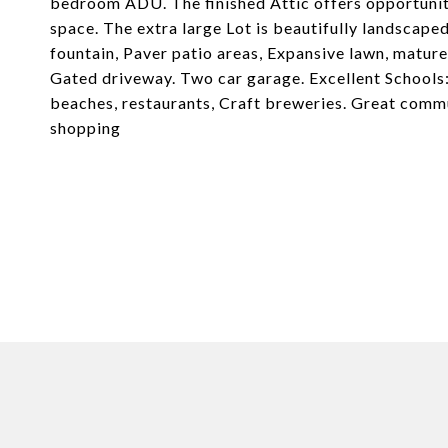
bedroom ADU. The finished Attic offers opportunity
space. The extra large Lot is beautifully landscape
fountain, Paver patio areas, Expansive lawn, mature 
Gated driveway. Two car garage. Excellent Schools:
beaches, restaurants, Craft breweries. Great comm
shopping