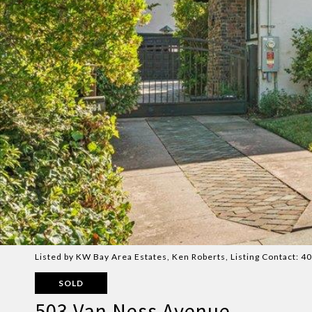
Listed by KW Bay Area Estates, Ken Roberts, Listing Contact: 
SOLD
503 Van Ness Avenue