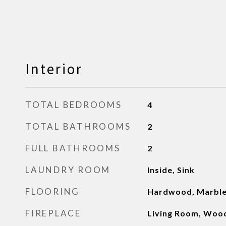
Interior
TOTAL BEDROOMS
4
TOTAL BATHROOMS
2
FULL BATHROOMS
2
LAUNDRY ROOM
Inside, Sink
FLOORING
Hardwood, Marbl
FIREPLACE
Living Room, Woo