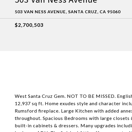
503 VAN NESS AVENUE, SANTA CRUZ, CA 95060
$2,700,503
West Santa Cruz Gem. NOT TO BE MISSED. English 
12,937 sq ft. Home exudes style and character incl
Rumsford fireplace. Large Kitchen with added anne
throughout. Spacious Bedrooms with large closets &
built-in cabinets & dressers. Many upgrades inclu