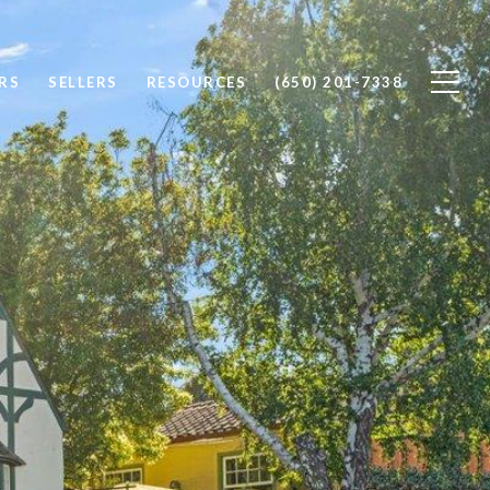
RS
SELLERS
RESOURCES
(650) 201-7338