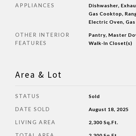
APPLIANCES
Dishwasher, Exhaus
Gas Cooktop, Ran
Electric Oven, Ga
OTHER INTERIOR
Pantry, Master Dow
FEATURES
Walk-In Closet(s)
Area & Lot
STATUS
Sold
DATE SOLD
August 18, 2025
LIVING AREA
2,300
Sq.Ft.
TOTAL AREA
2,300
Sq.Ft.