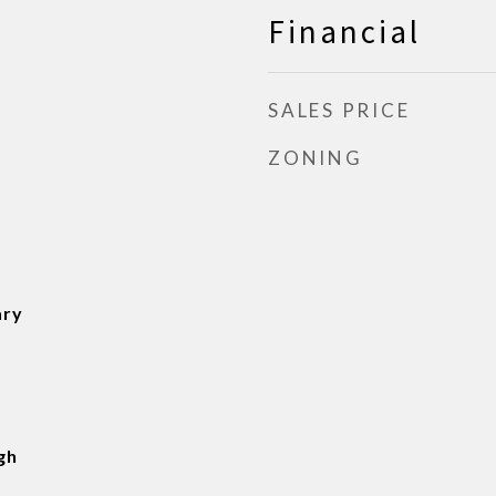
Financial
SALES PRICE
ZONING
ary
gh