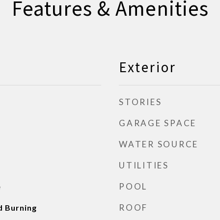
Features & Amenities
Exterior
STORIES
GARAGE SPACE
WATER SOURCE
UTILITIES
POOL
e
ROOF
d Burning