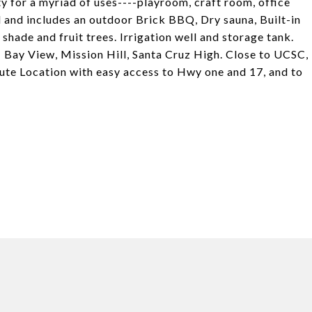
 for a myriad of uses----playroom, craft room, office
d and includes an outdoor Brick BBQ, Dry sauna, Built-in
shade and fruit trees. Irrigation well and storage tank.
 Bay View, Mission Hill, Santa Cruz High. Close to UCSC,
ute Location with easy access to Hwy one and 17, and to