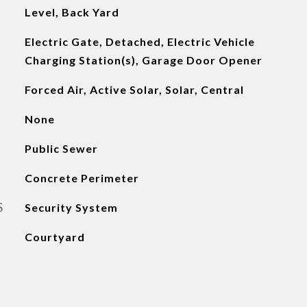
Level, Back Yard
Electric Gate, Detached, Electric Vehicle
Charging Station(s), Garage Door Opener
Forced Air, Active Solar, Solar, Central
None
Public Sewer
Concrete Perimeter
S
Security System
Courtyard