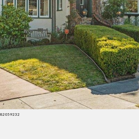
4082059232