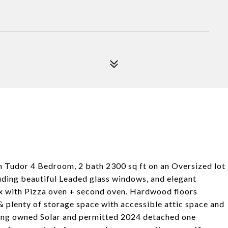
Tudor 4 Bedroom, 2 bath 2300 sq ft on an Oversized lot
uding beautiful Leaded glass windows, and elegant
x with Pizza oven + second oven. Hardwood floors
 plenty of storage space with accessible attic space and
ding owned Solar and permitted 2024 detached one