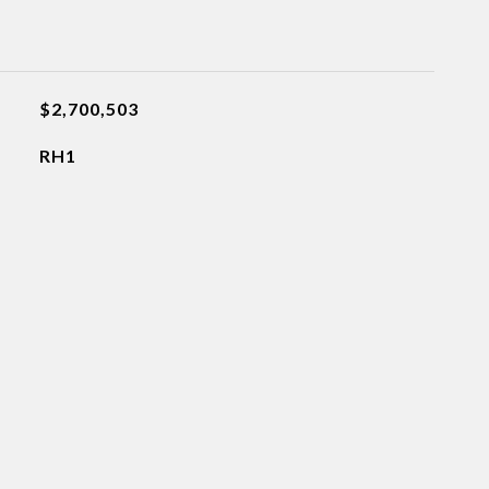
$2,700,503
RH1