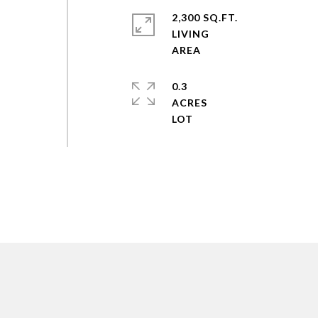
2,300 SQ.FT.
LIVING
0.3
ACRES