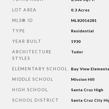
LOT AREA
0.3
Acres
MLS® ID
ML82016281
TYPE
Residential
YEAR BUILT
1930
ARCHITECTURE
Tudor
STYLES
ELEMENTARY SCHOOL
Bay View Element
MIDDLE SCHOOL
Mission Hill
HIGH SCHOOL
Santa Cruz High
SCHOOL DISTRICT
Santa Cruz City Hi