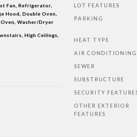
LOT FEATURES
t Fan, Refrigerator,
ge Hood, Double Oven,
PARKING
s Oven, Washer/Dryer
nstairs, High Ceilings,
HEAT TYPE
AIR CONDITIONING
SEWER
SUBSTRUCTURE
SECURITY FEATURE
OTHER EXTERIOR
FEATURES