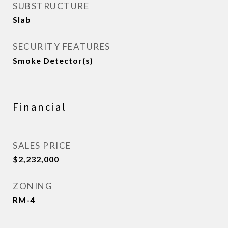
SUBSTRUCTURE
Slab
SECURITY FEATURES
Smoke Detector(s)
Financial
SALES PRICE
$2,232,000
ZONING
RM-4