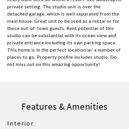
private setting. The studio unit is over the
detached garage, which is well separated from the
main house. Great unit to be used as a rental or for
those out-of-town guests. Rent potential of this
studio can be substantial with its ocean view and
private entrance including its own parking space.
This home is in the perfect location w/ a number of
places to go. Property profile includes studio. Do
not miss out on this amazing opportunity!
Features & Amenities
Interior