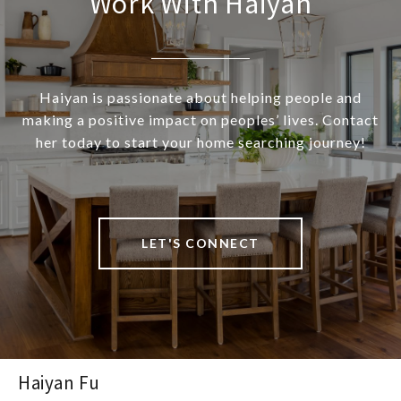
Work With Haiyan
Haiyan is passionate about helping people and
making a positive impact on peoples’ lives. Contact
her today to start your home searching journey!
LET'S CONNECT
Haiyan Fu