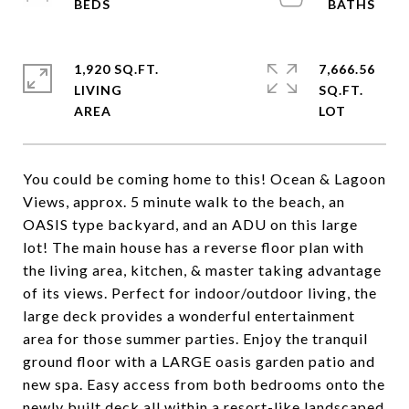
1,920 SQ.FT.
7,666.56
LIVING
SQ.FT.
You could be coming home to this! Ocean & Lagoon
Views, approx. 5 minute walk to the beach, an
OASIS type backyard, and an ADU on this large
lot! The main house has a reverse floor plan with
the living area, kitchen, & master taking advantage
of its views. Perfect for indoor/outdoor living, the
large deck provides a wonderful entertainment
area for those summer parties. Enjoy the tranquil
ground floor with a LARGE oasis garden patio and
new spa. Easy access from both bedrooms onto the
newly built deck all within a resort-like landscaped