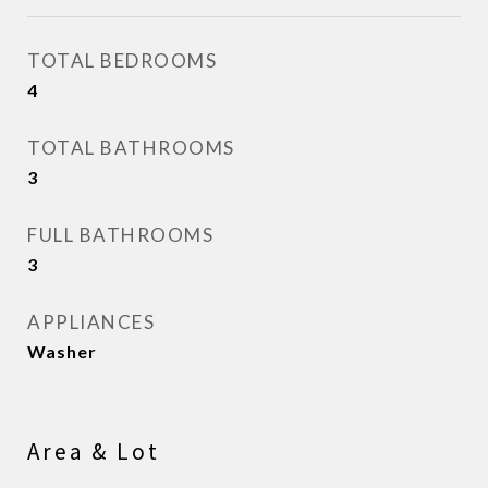
TOTAL BEDROOMS
4
TOTAL BATHROOMS
3
FULL BATHROOMS
3
APPLIANCES
Washer
Area & Lot