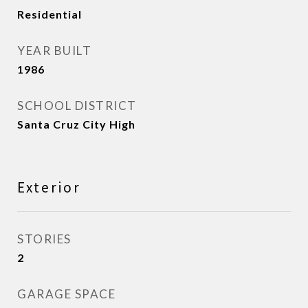
Residential
YEAR BUILT
1986
SCHOOL DISTRICT
Santa Cruz City High
Exterior
STORIES
2
GARAGE SPACE