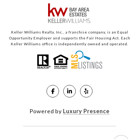
Keller Williams Realty, Inc., a franchise company, is an Equal
Opportunity Employer and supports the Fair Housing Act. Each
Keller Williams office is independently owned and operated.
Powered by
Luxury Presence