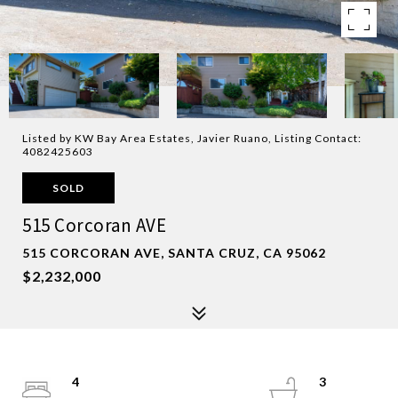
Listed by KW Bay Area Estates, Javier Ruano, Listing Contact:
4082425603
SOLD
515 Corcoran AVE
515 CORCORAN AVE, SANTA CRUZ, CA 95062
$2,232,000
4
3