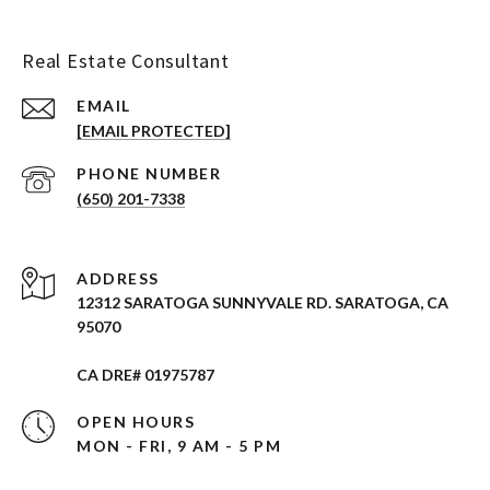
Real Estate Consultant
EMAIL
[EMAIL PROTECTED]
PHONE NUMBER
(650) 201-7338
ADDRESS
12312 SARATOGA SUNNYVALE RD. SARATOGA, CA
95070
CA DRE# 01975787
OPEN HOURS
MON - FRI, 9 AM - 5 PM