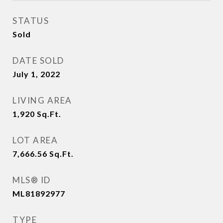
STATUS
Sold
DATE SOLD
July 1, 2022
LIVING AREA
1,920
Sq.Ft.
LOT AREA
7,666.56
Sq.Ft.
MLS® ID
ML81892977
TYPE