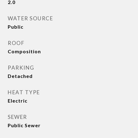
2.0
WATER SOURCE
Public
ROOF
Composition
PARKING
Detached
HEAT TYPE
Electric
SEWER
Public Sewer