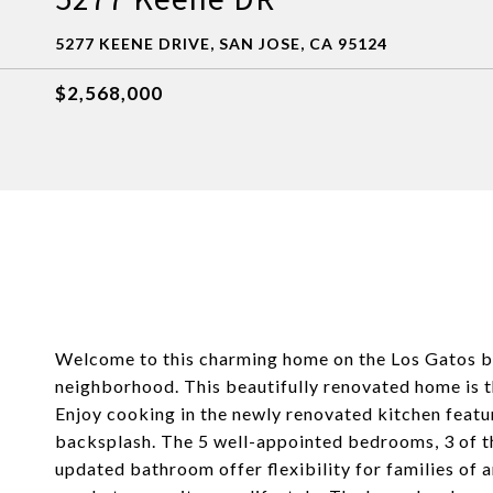
5277 KEENE DRIVE, SAN JOSE, CA 95124
$2,568,000
Welcome to this charming home on the Los Gatos bor
neighborhood. This beautifully renovated home is 
Enjoy cooking in the newly renovated kitchen featu
backsplash. The 5 well-appointed bedrooms, 3 of th
updated bathroom offer flexibility for families of a