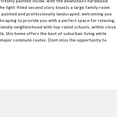
 freshly painted inside, with the downstairs hardwood
The light-filled second story boasts a large family room
y painted and professionally landscaped, welcoming you
caping to provide you with a perfect space for relaxing,
riendly neighborhood with top-rated schools, within close
e, this home offers the best of suburban living while
d major commute routes. Dont miss the opportunity to