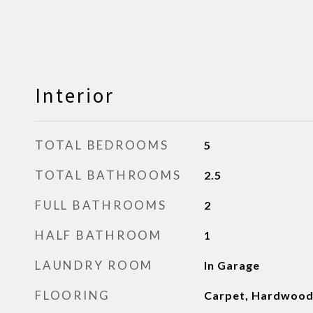
Interior
TOTAL BEDROOMS
5
TOTAL BATHROOMS
2.5
FULL BATHROOMS
2
HALF BATHROOM
1
LAUNDRY ROOM
In Garage
FLOORING
Carpet, Hardwoo