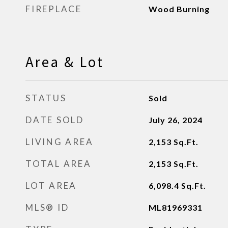
FIREPLACE
Wood Burning
Area & Lot
STATUS
Sold
DATE SOLD
July 26, 2024
LIVING AREA
2,153
Sq.Ft.
TOTAL AREA
2,153
Sq.Ft.
LOT AREA
6,098.4
Sq.Ft.
MLS® ID
ML81969331