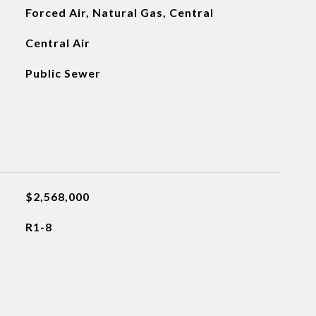
Forced Air, Natural Gas, Central
Central Air
Public Sewer
$2,568,000
R1-8