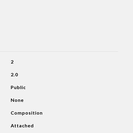
2
2.0
Public
None
Composition
Attached