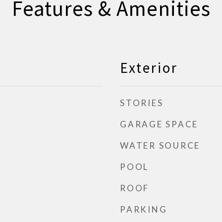
Features & Amenities
Exterior
STORIES
GARAGE SPACE
WATER SOURCE
POOL
ROOF
PARKING
d