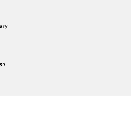
tary
gh