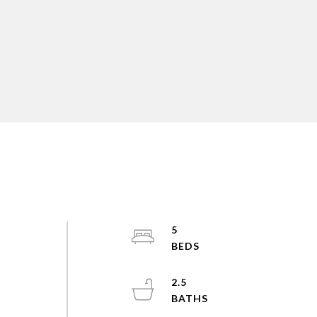
5
2.5