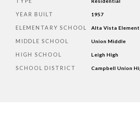
TYPE
Residential
YEAR BUILT
1957
ELEMENTARY SCHOOL
Alta Vista Elemen
MIDDLE SCHOOL
Union Middle
HIGH SCHOOL
Leigh High
SCHOOL DISTRICT
Campbell Union Hi