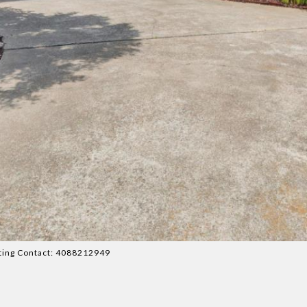
isting Contact: 4088212949