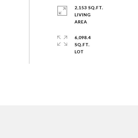
2,153 SQ.FT.
LIVING
6,098.4
SQ.FT.