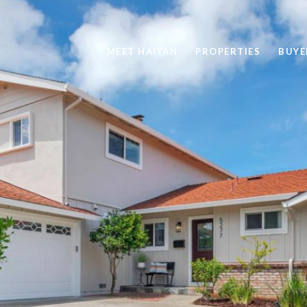
MEET HAIYAN
PROPERTIES
BUYE