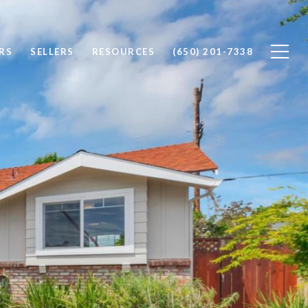
RS
SELLERS
RESOURCES
(650) 201-7338