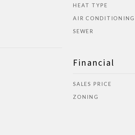
HEAT TYPE
AIR CONDITIONING
SEWER
Financial
SALES PRICE
ZONING