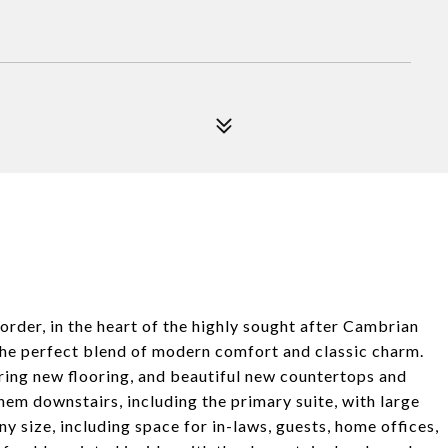
der, in the heart of the highly sought after Cambrian
the perfect blend of modern comfort and classic charm.
ring new flooring, and beautiful new countertops and
em downstairs, including the primary suite, with large
ny size, including space for in-laws, guests, home offices,