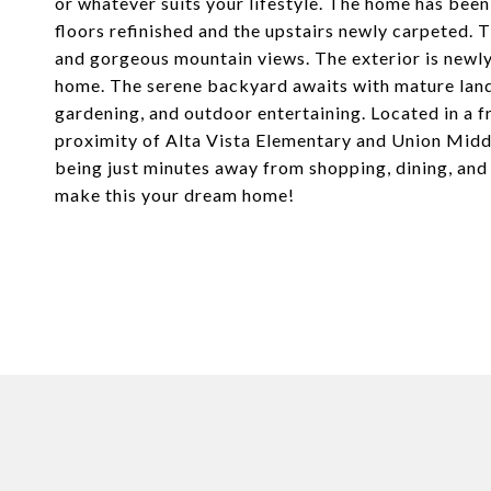
or whatever suits your lifestyle. The home has been
floors refinished and the upstairs newly carpeted. 
and gorgeous mountain views. The exterior is newl
home. The serene backyard awaits with mature lands
gardening, and outdoor entertaining. Located in a f
proximity of Alta Vista Elementary and Union Middl
being just minutes away from shopping, dining, an
make this your dream home!