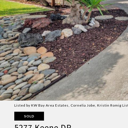
Listed by KW Bay Area Estates, Cornelia Jobe, Kristin Romig L
SOLD
5277 Keene DR