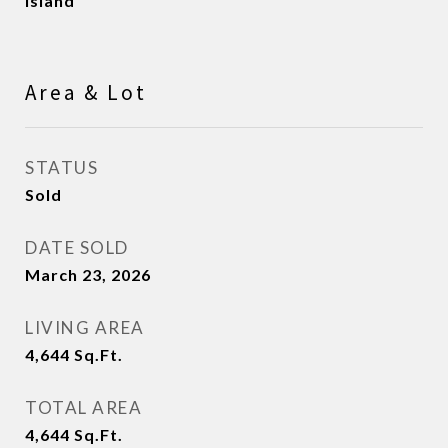
Island
Area & Lot
STATUS
Sold
DATE SOLD
March 23, 2026
LIVING AREA
4,644
Sq.Ft.
TOTAL AREA
4,644
Sq.Ft.