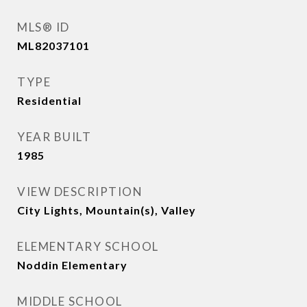
MLS® ID
ML82037101
TYPE
Residential
YEAR BUILT
1985
VIEW DESCRIPTION
City Lights, Mountain(s), Valley
ELEMENTARY SCHOOL
Noddin Elementary
MIDDLE SCHOOL