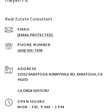
Real Estate Consultant
EMAIL
[EMAIL PROTECTED]
PHONE NUMBER
(650) 201-7338
ADDRESS
12312 SARATOGA SUNNYVALE RD. SARATOGA, CA
95070
CA DRE# 01975787
OPEN HOURS
MON - FRI, 9 AM - 5 PM