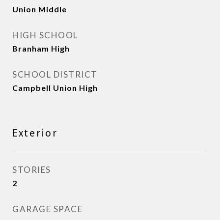
Union Middle
HIGH SCHOOL
Branham High
SCHOOL DISTRICT
Campbell Union High
Exterior
STORIES
2
GARAGE SPACE