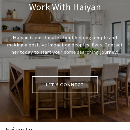
Work With Haiyan
Haiyan is passionate about helping people and
making a positive impact on peoples’ lives. Contact
her today to start your home searching journey!
LET'S CONNECT
Haiyan Fu