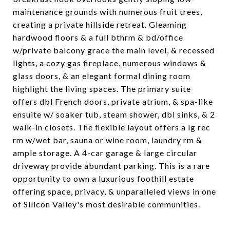
maintenance grounds with numerous fruit trees,
creating a private hillside retreat. Gleaming
hardwood floors & a full bthrm & bd/office
w/private balcony grace the main level, & recessed
lights, a cozy gas fireplace, numerous windows &
glass doors, & an elegant formal dining room
highlight the living spaces. The primary suite
offers dbl French doors, private atrium, & spa-like
ensuite w/ soaker tub, steam shower, dbl sinks, & 2
walk-in closets. The flexible layout offers a lg rec
rm w/wet bar, sauna or wine room, laundry rm &
ample storage. A 4-car garage & large circular
driveway provide abundant parking. This is a rare
opportunity to own a luxurious foothill estate
offering space, privacy, & unparalleled views in one
of Silicon Valley's most desirable communities.