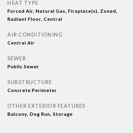
HEAT TYPE
Forced Air, Natural Gas, Fireplace(s), Zoned,
Radiant Floor, Central
AIR CONDITIONING
Central Air
SEWER
Public Sewer
SUBSTRUCTURE
Concrete Perimeter
OTHER EXTERIOR FEATURES
Balcony, Dog Run, Storage