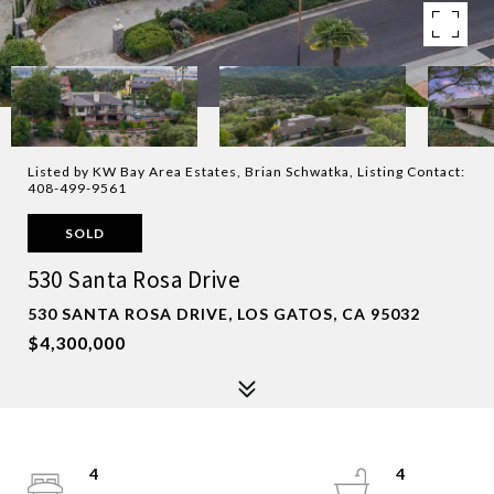
Listed by KW Bay Area Estates, Brian Schwatka, Listing Contact:
408-499-9561
SOLD
530 Santa Rosa Drive
530 SANTA ROSA DRIVE, LOS GATOS, CA 95032
$4,300,000
4
4