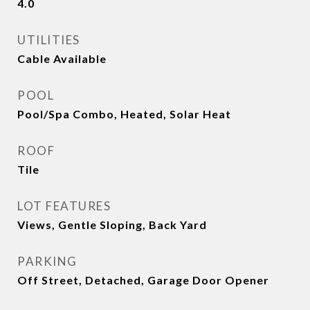
4.0
UTILITIES
Cable Available
POOL
Pool/Spa Combo, Heated, Solar Heat
ROOF
Tile
LOT FEATURES
Views, Gentle Sloping, Back Yard
PARKING
Off Street, Detached, Garage Door Opener