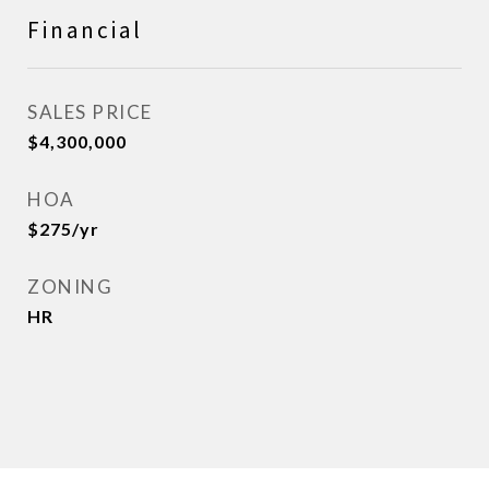
Financial
SALES PRICE
$4,300,000
HOA
$275/yr
ZONING
HR