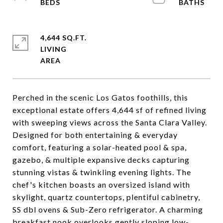
4,644 SQ.FT.
LIVING
Perched in the scenic Los Gatos foothills, this
exceptional estate offers 4,644 sf of refined living
with sweeping views across the Santa Clara Valley.
Designed for both entertaining & everyday
comfort, featuring a solar-heated pool & spa,
gazebo, & multiple expansive decks capturing
stunning vistas & twinkling evening lights. The
chef's kitchen boasts an oversized island with
skylight, quartz countertops, plentiful cabinetry,
SS dbl ovens & Sub-Zero refrigerator. A charming
breakfast nook overlooks gently sloping low-