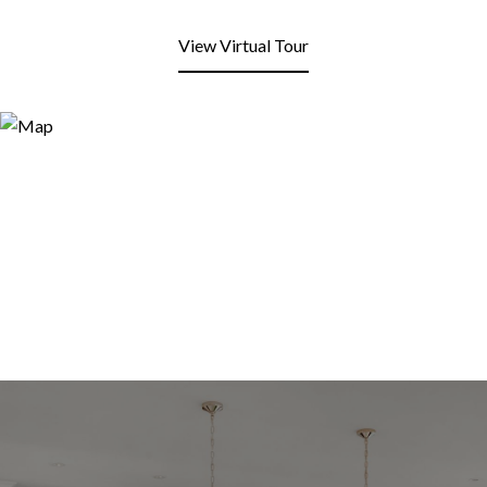
View Virtual Tour