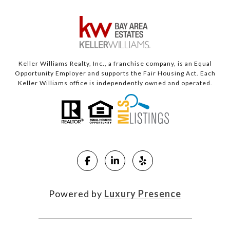
Keller Williams Realty, Inc., a franchise company, is an Equal
Opportunity Employer and supports the Fair Housing Act. Each
Keller Williams office is independently owned and operated.
Powered by
Luxury Presence