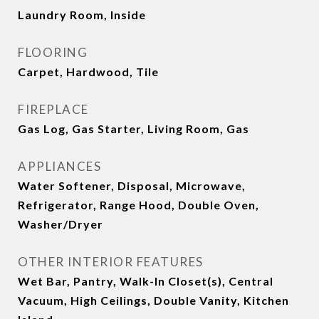
Laundry Room, Inside
FLOORING
Carpet, Hardwood, Tile
FIREPLACE
Gas Log, Gas Starter, Living Room, Gas
APPLIANCES
Water Softener, Disposal, Microwave,
Refrigerator, Range Hood, Double Oven,
Washer/Dryer
OTHER INTERIOR FEATURES
Wet Bar, Pantry, Walk-In Closet(s), Central
Vacuum, High Ceilings, Double Vanity, Kitchen