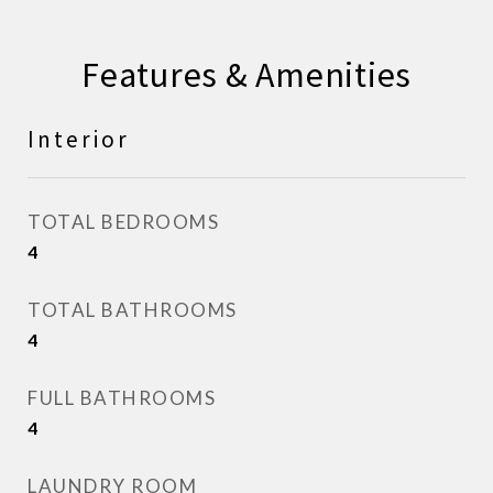
Features & Amenities
Interior
TOTAL BEDROOMS
4
TOTAL BATHROOMS
4
FULL BATHROOMS
4
LAUNDRY ROOM