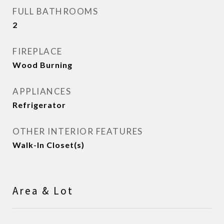
FULL BATHROOMS
2
FIREPLACE
Wood Burning
APPLIANCES
Refrigerator
OTHER INTERIOR FEATURES
Walk-In Closet(s)
Area & Lot