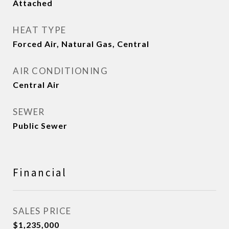
Attached
HEAT TYPE
Forced Air, Natural Gas, Central
AIR CONDITIONING
Central Air
SEWER
Public Sewer
Financial
SALES PRICE
$1,235,000