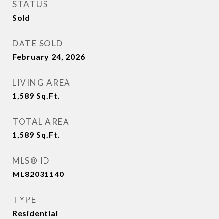
STATUS
Sold
DATE SOLD
February 24, 2026
LIVING AREA
1,589
Sq.Ft.
TOTAL AREA
1,589
Sq.Ft.
MLS® ID
ML82031140
TYPE
Residential