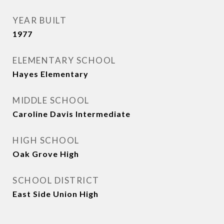
YEAR BUILT
1977
ELEMENTARY SCHOOL
Hayes Elementary
MIDDLE SCHOOL
Caroline Davis Intermediate
HIGH SCHOOL
Oak Grove High
SCHOOL DISTRICT
East Side Union High