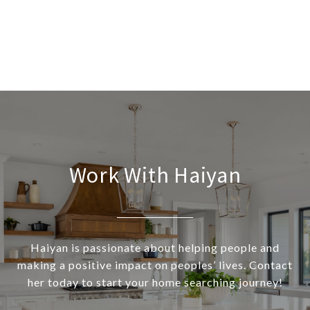
Work With Haiyan
Haiyan is passionate about helping people and
making a positive impact on peoples’ lives. Contact
her today to start your home searching journey!