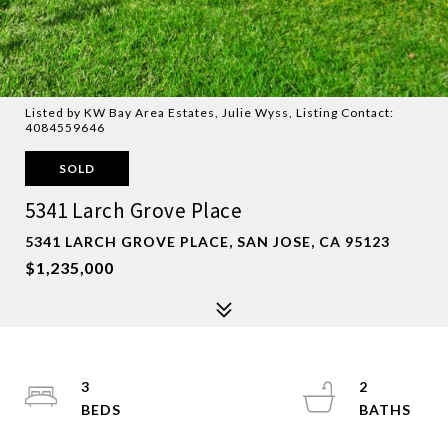
Listed by KW Bay Area Estates, Julie Wyss, Listing Contact:
4084559646
SOLD
5341 Larch Grove Place
5341 LARCH GROVE PLACE, SAN JOSE, CA 95123
$1,235,000
3
2