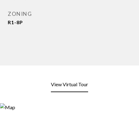
ZONING
R1-8P
View Virtual Tour