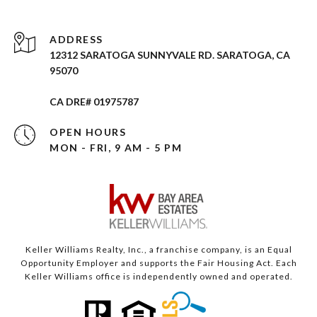
ADDRESS
12312 SARATOGA SUNNYVALE RD. SARATOGA, CA
95070
CA DRE# 01975787
OPEN HOURS
MON - FRI, 9 AM - 5 PM
Keller Williams Realty, Inc., a franchise company, is an Equal
Opportunity Employer and supports the Fair Housing Act. Each
Keller Williams office is independently owned and operated.