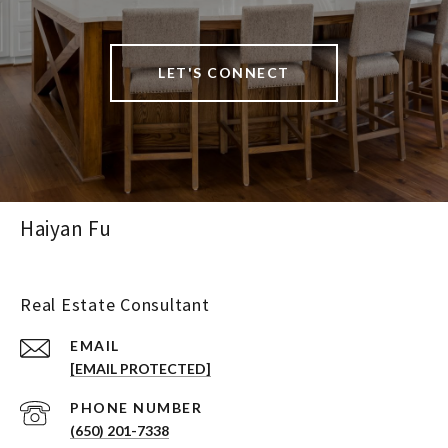
LET'S CONNECT
Haiyan Fu
Real Estate Consultant
EMAIL
[EMAIL PROTECTED]
PHONE NUMBER
(650) 201-7338