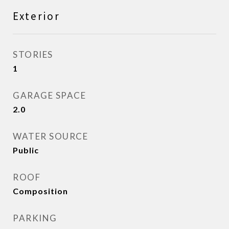
Exterior
STORIES
1
GARAGE SPACE
2.0
WATER SOURCE
Public
ROOF
Composition
PARKING