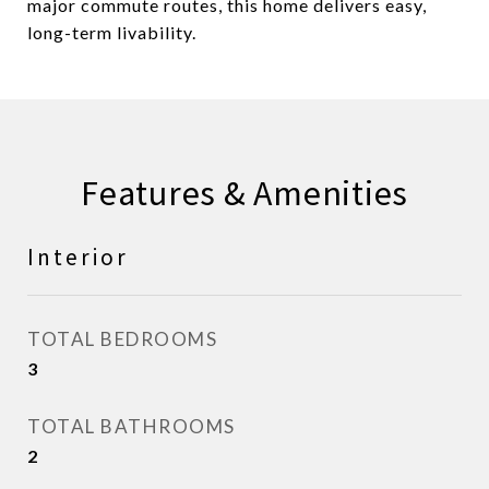
major commute routes, this home delivers easy,
long-term livability.
Features & Amenities
Interior
TOTAL BEDROOMS
3
TOTAL BATHROOMS
2