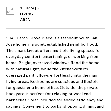
1,589 SQ.FT.
LIVING
5341 Larch Grove Place is a standout South San
Jose home in a quiet, established neighborhood.
The smart layout offers multiple living spaces for
everyday comfort, entertaining, or working from
home. Bright, oversized windows flood the home
with natural light, while the kitchenwith its
oversized pantryflows effortlessly into the main
living areas. Bedrooms are spacious and flexible
for guests or a home office. Outside, the private
backyard is perfect for relaxing or weekend
barbecues. Solar included for added efficiency and
savings. Convenient to parks, shopping, dining, and