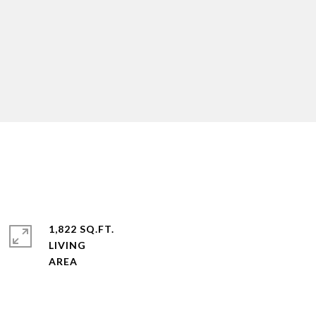
1,822 SQ.FT.
LIVING