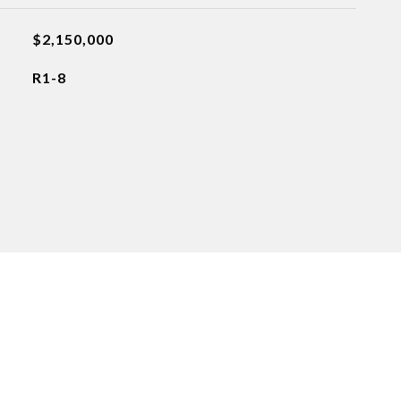
$2,150,000
R1-8