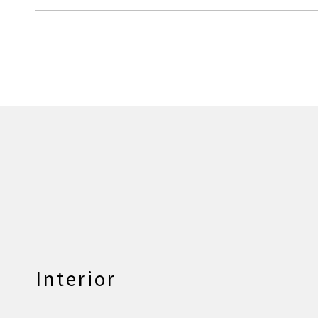
Interior