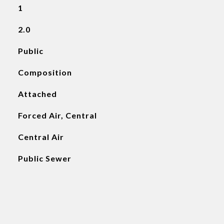
1
2.0
Public
Composition
Attached
Forced Air, Central
Central Air
Public Sewer