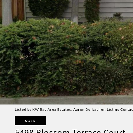
Listed by KW Bay Area Estates, Aaron Derbacher, Listing Conta
SOLD
5498 Blossom Terrace Court