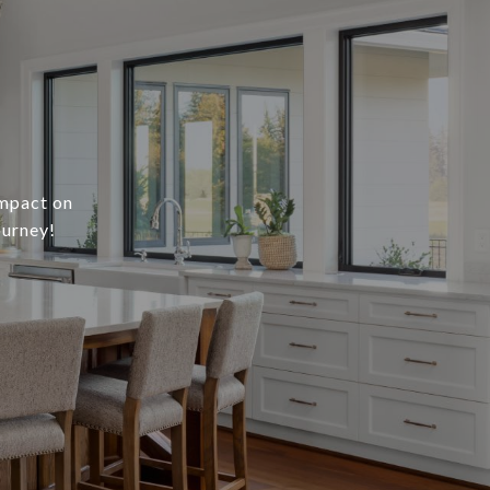
impact on
ourney!