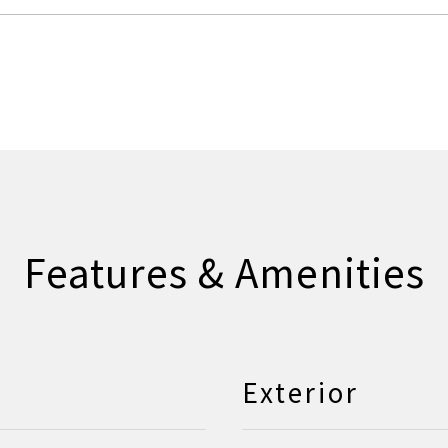
Features & Amenities
Exterior