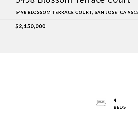
5498 BLOSSOM TERRACE COURT, SAN JOSE, CA 951
$2,150,000
4