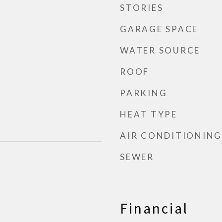
STORIES
GARAGE SPACE
WATER SOURCE
ROOF
PARKING
HEAT TYPE
AIR CONDITIONING
SEWER
Financial