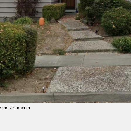
ct: 408-828-8114