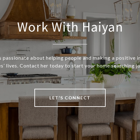
Work With Haiyan
s passionate about helping people and making a positive 
s’ lives. Contact her today to start your home searching j
LET'S CONNECT