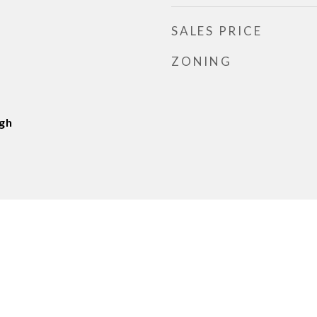
SALES PRICE
ZONING
gh