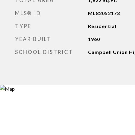
TOTAL AREA
1,822
Sq.Ft.
MLS® ID
ML82052173
TYPE
Residential
YEAR BUILT
1960
SCHOOL DISTRICT
Campbell Union Hi