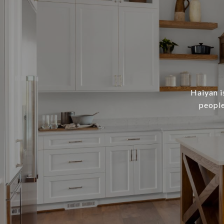
Haiyan i
people