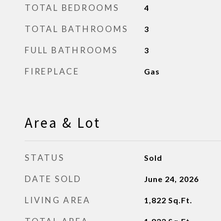
TOTAL BEDROOMS
4
TOTAL BATHROOMS
3
FULL BATHROOMS
3
FIREPLACE
Gas
Area & Lot
STATUS
Sold
DATE SOLD
June 24, 2026
LIVING AREA
1,822
Sq.Ft.