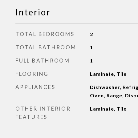
Interior
TOTAL BEDROOMS
2
TOTAL BATHROOM
1
FULL BATHROOM
1
FLOORING
Laminate, Tile
APPLIANCES
Dishwasher, Refri
Oven, Range, Disp
OTHER INTERIOR
Laminate, Tile
FEATURES