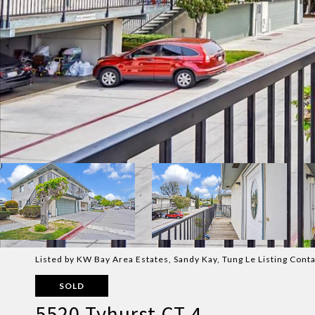
Listed by KW Bay Area Estates, Sandy Kay, Tung Le Listing Con
SOLD
5520 Tyhurst CT 4