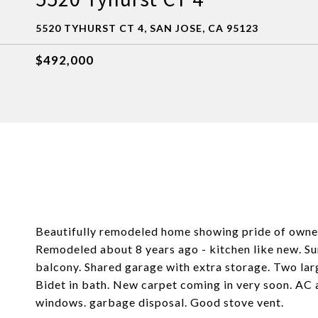
5520 TYHURST CT 4, SAN JOSE, CA 95123
$492,000
Beautifully remodeled home showing pride of owners
Remodeled about 8 years ago - kitchen like new. Su
balcony. Shared garage with extra storage. Two la
Bidet in bath. New carpet coming in very soon. AC 
windows. garbage disposal. Good stove vent.