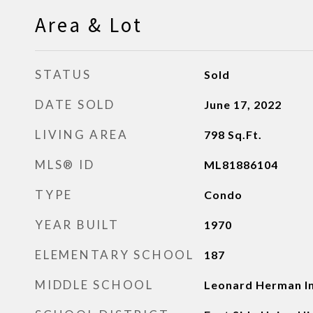
Area & Lot
STATUS
Sold
DATE SOLD
June 17, 2022
LIVING AREA
798
Sq.Ft.
MLS® ID
ML81886104
TYPE
Condo
YEAR BUILT
1970
ELEMENTARY SCHOOL
187
MIDDLE SCHOOL
Leonard Herman I