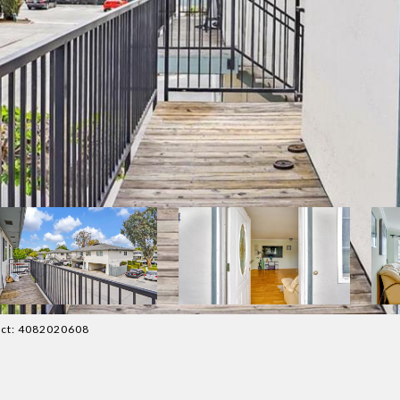
tact: 4082020608