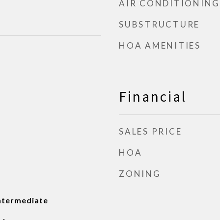
AIR CONDITIONING
SUBSTRUCTURE
HOA AMENITIES
Financial
SALES PRICE
HOA
ZONING
ntermediate