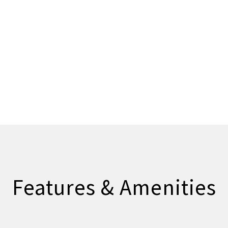
Features & Amenities