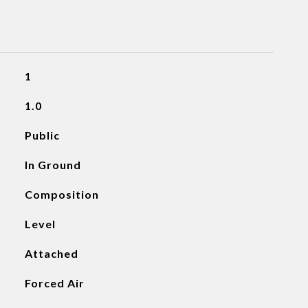
1
1.0
Public
In Ground
Composition
Level
Attached
Forced Air