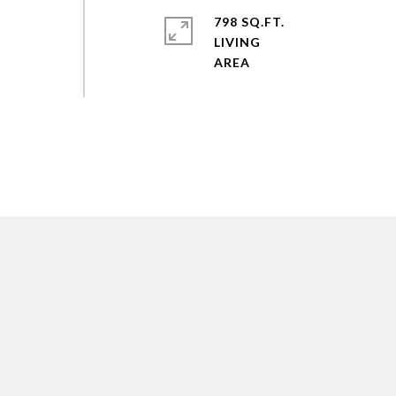
798 SQ.FT.
LIVING