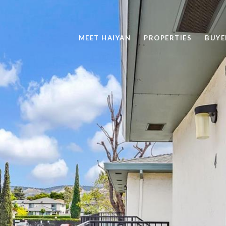
MEET HAIYAN
PROPERTIES
BUYE