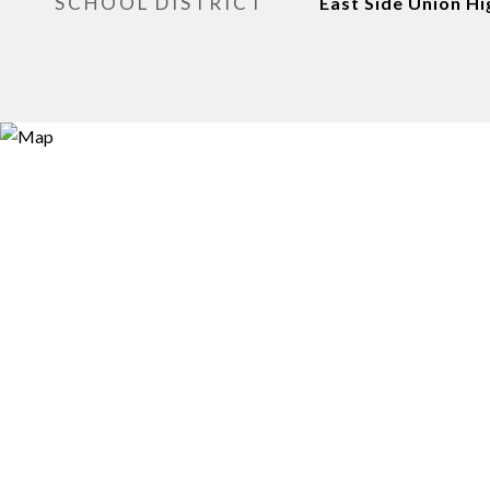
SCHOOL DISTRICT
East Side Union Hi