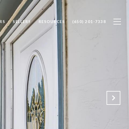
RS
SELLERS
RESOURCES
(650) 201-7338