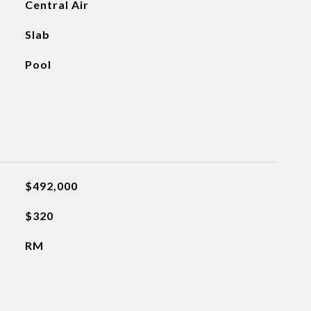
Central Air
Slab
Pool
$492,000
$320
RM