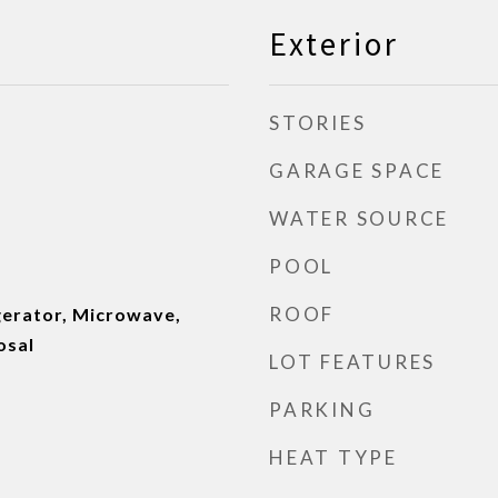
Exterior
STORIES
GARAGE SPACE
WATER SOURCE
POOL
ROOF
gerator, Microwave,
osal
LOT FEATURES
PARKING
HEAT TYPE