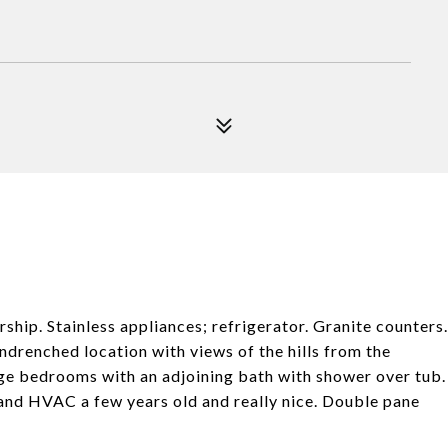
hip. Stainless appliances; refrigerator. Granite counters.
ndrenched location with views of the hills from the
rge bedrooms with an adjoining bath with shower over tub.
and HVAC a few years old and really nice. Double pane