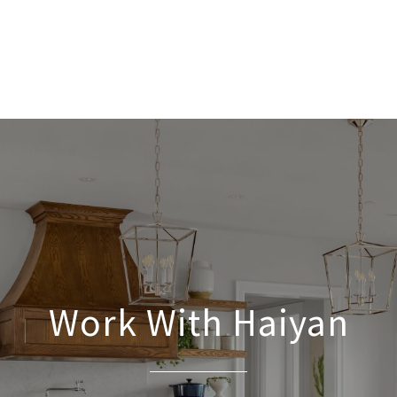
Work With Haiyan