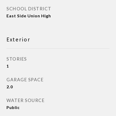
SCHOOL DISTRICT
East Side Union High
Exterior
STORIES
1
GARAGE SPACE
2.0
WATER SOURCE
Public