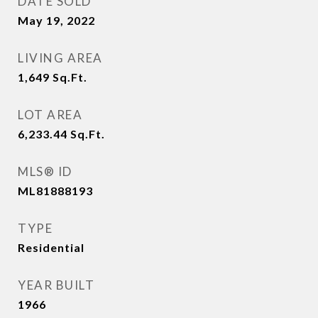
DATE SOLD
May 19, 2022
LIVING AREA
1,649
Sq.Ft.
LOT AREA
6,233.44
Sq.Ft.
MLS® ID
ML81888193
TYPE
Residential
YEAR BUILT
1966