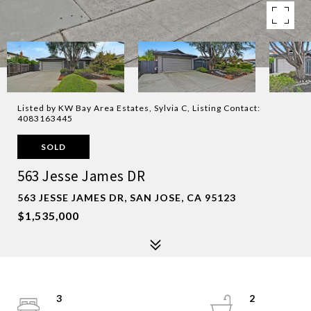
Listed by KW Bay Area Estates, Sylvia C, Listing Contact:
4083163445
SOLD
563 Jesse James DR
563 JESSE JAMES DR, SAN JOSE, CA 95123
$1,535,000
3
2