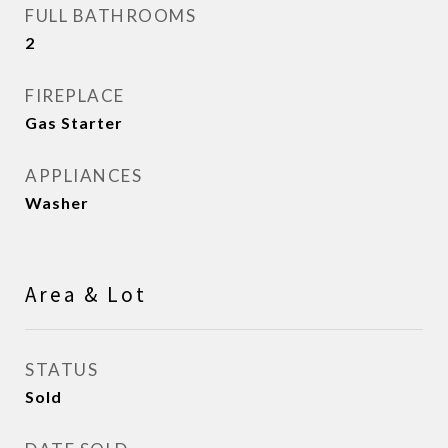
FULL BATHROOMS
2
FIREPLACE
Gas Starter
APPLIANCES
Washer
Area & Lot
STATUS
Sold