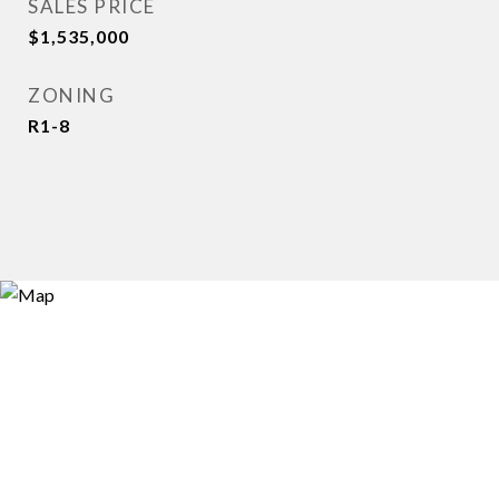
SALES PRICE
$1,535,000
ZONING
R1-8