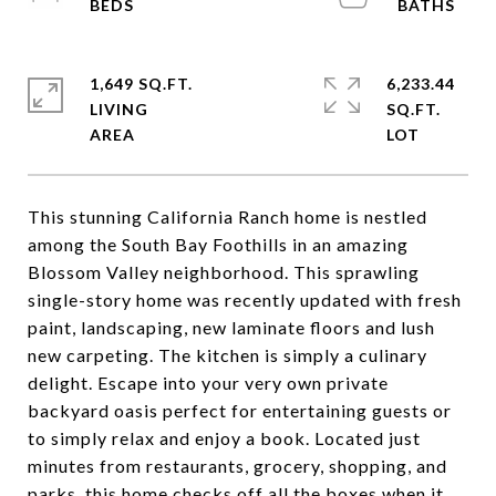
1,649 SQ.FT.
6,233.44
LIVING
SQ.FT.
This stunning California Ranch home is nestled
among the South Bay Foothills in an amazing
Blossom Valley neighborhood. This sprawling
single-story home was recently updated with fresh
paint, landscaping, new laminate floors and lush
new carpeting. The kitchen is simply a culinary
delight. Escape into your very own private
backyard oasis perfect for entertaining guests or
to simply relax and enjoy a book. Located just
minutes from restaurants, grocery, shopping, and
parks, this home checks off all the boxes when it