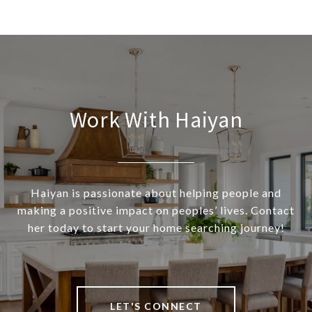
Work With Haiyan
Haiyan is passionate about helping people and
making a positive impact on peoples’ lives. Contact
her today to start your home searching journey!
LET'S CONNECT