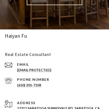
Haiyan Fu
Real Estate Consultant
EMAIL
[EMAIL PROTECTED]
PHONE NUMBER
(650) 201-7338
ADDRESS
12312 SARATOGA SUNNYVALE RD. SARATOGA, CA