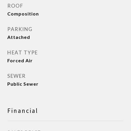
ROOF
Composition
PARKING
Attached
HEAT TYPE
Forced Air
SEWER
Public Sewer
Financial