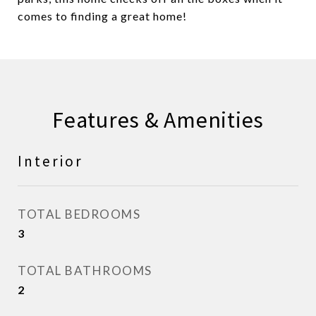
comes to finding a great home!
Features & Amenities
Interior
TOTAL BEDROOMS
3
TOTAL BATHROOMS
2