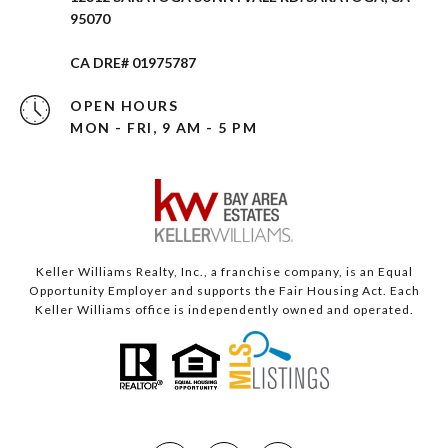
95070
CA DRE# 01975787
OPEN HOURS
MON - FRI, 9 AM - 5 PM
Keller Williams Realty, Inc., a franchise company, is an Equal
Opportunity Employer and supports the Fair Housing Act. Each
Keller Williams office is independently owned and operated.