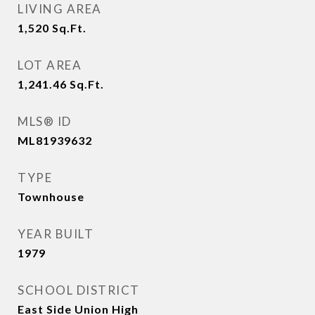
LIVING AREA
1,520
Sq.Ft.
LOT AREA
1,241.46
Sq.Ft.
MLS® ID
ML81939632
TYPE
Townhouse
YEAR BUILT
1979
SCHOOL DISTRICT
East Side Union High