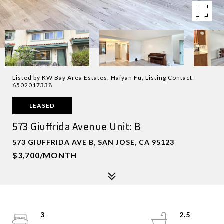
Listed by KW Bay Area Estates, Haiyan Fu, Listing Contact:
6502017338
LEASED
573 Giuffrida Avenue Unit: B
573 GIUFFRIDA AVE B, SAN JOSE, CA 95123
$3,700/MONTH
3
2.5