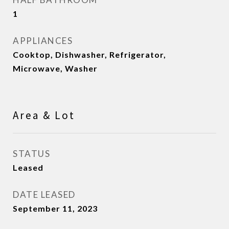
1
APPLIANCES
Cooktop, Dishwasher, Refrigerator,
Microwave, Washer
Area & Lot
STATUS
Leased
DATE LEASED
September 11, 2023