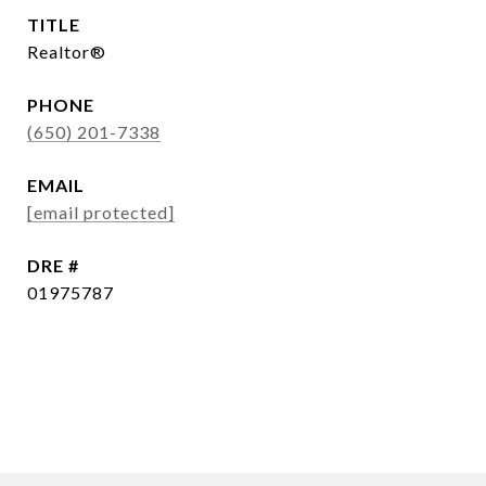
TITLE
Realtor®
PHONE
(650) 201-7338
EMAIL
[email protected]
DRE #
01975787
CONTACT AGENT