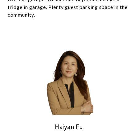
fridge in garage. Plenty guest parking space in the
community.
Haiyan Fu