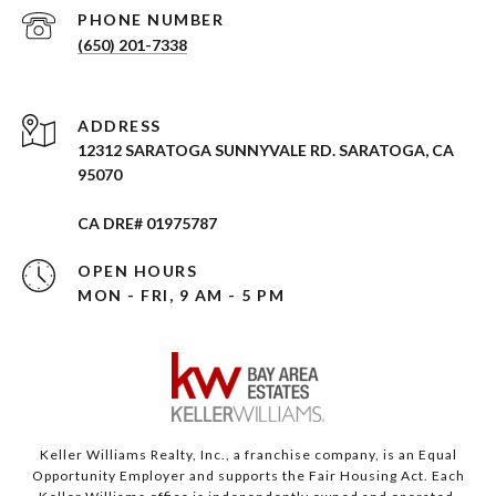
PHONE NUMBER
(650) 201-7338
ADDRESS
12312 SARATOGA SUNNYVALE RD. SARATOGA, CA
95070
CA DRE# 01975787
OPEN HOURS
MON - FRI, 9 AM - 5 PM
Keller Williams Realty, Inc., a franchise company, is an Equal
Opportunity Employer and supports the Fair Housing Act. Each