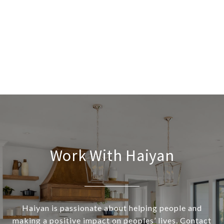
Work With Haiyan
Haiyan is passionate about helping people and
making a positive impact on peoples’ lives. Contact