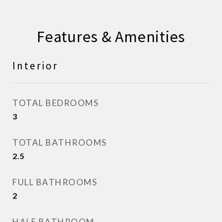
Features & Amenities
Interior
TOTAL BEDROOMS
3
TOTAL BATHROOMS
2.5
FULL BATHROOMS
2
HALF BATHROOM