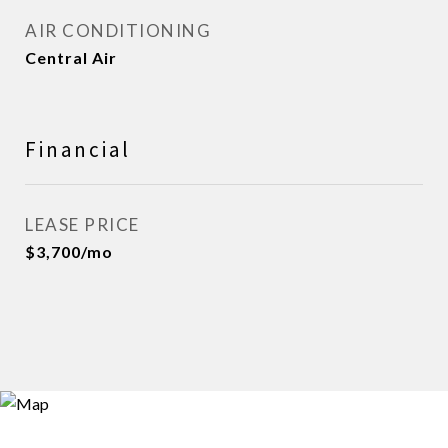
AIR CONDITIONING
Central Air
Financial
LEASE PRICE
$3,700/mo