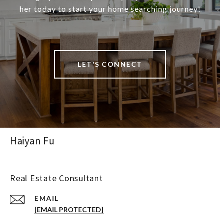
her today to start your home searching journey!
LET'S CONNECT
Haiyan Fu
Real Estate Consultant
EMAIL
[EMAIL PROTECTED]