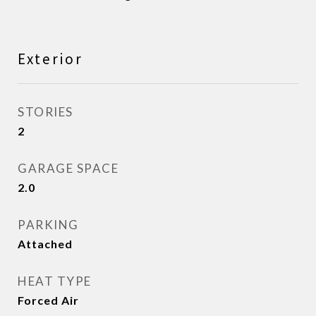
Exterior
STORIES
2
GARAGE SPACE
2.0
PARKING
Attached
HEAT TYPE
Forced Air