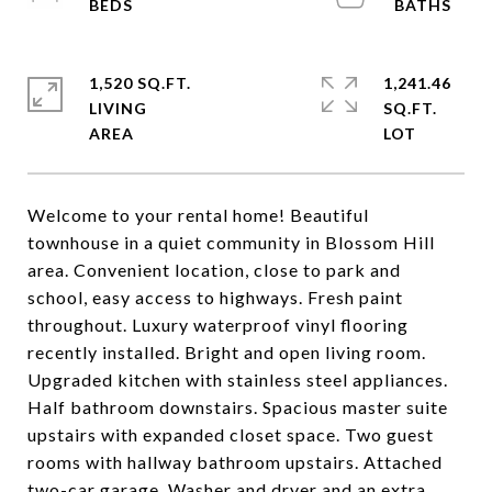
1,520 SQ.FT.
1,241.46
LIVING
SQ.FT.
Welcome to your rental home! Beautiful
townhouse in a quiet community in Blossom Hill
area. Convenient location, close to park and
school, easy access to highways. Fresh paint
throughout. Luxury waterproof vinyl flooring
recently installed. Bright and open living room.
Upgraded kitchen with stainless steel appliances.
Half bathroom downstairs. Spacious master suite
upstairs with expanded closet space. Two guest
rooms with hallway bathroom upstairs. Attached
two-car garage. Washer and dryer and an extra