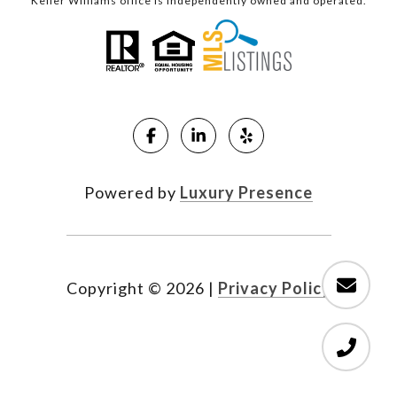
Keller Williams office is independently owned and operated.
Powered by
Luxury Presence
Copyright ©
2026
|
Privacy Policy