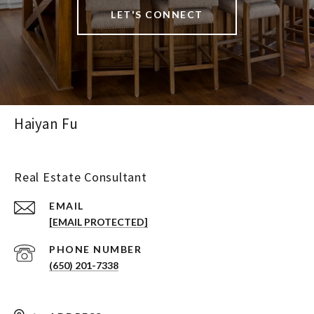
LET'S CONNECT
Haiyan Fu
Real Estate Consultant
EMAIL
[EMAIL PROTECTED]
PHONE NUMBER
(650) 201-7338