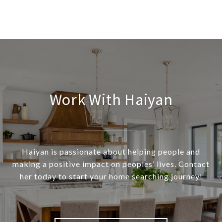
Work With Haiyan
Haiyan is passionate about helping people and
making a positive impact on peoples’ lives. Contact
her today to start your home searching journey!