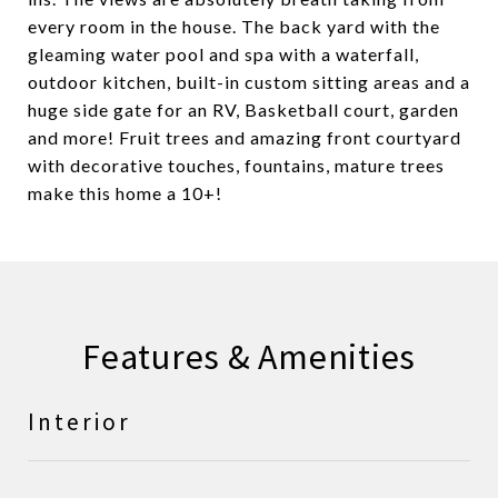
every room in the house. The back yard with the
gleaming water pool and spa with a waterfall,
outdoor kitchen, built-in custom sitting areas and a
huge side gate for an RV, Basketball court, garden
and more! Fruit trees and amazing front courtyard
with decorative touches, fountains, mature trees
make this home a 10+!
Features & Amenities
Interior