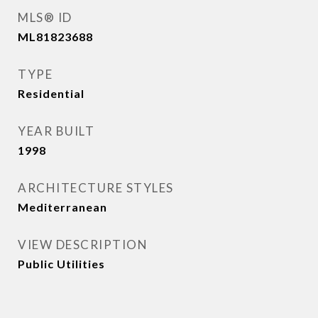
MLS® ID
ML81823688
TYPE
Residential
YEAR BUILT
1998
ARCHITECTURE STYLES
Mediterranean
VIEW DESCRIPTION
Public Utilities