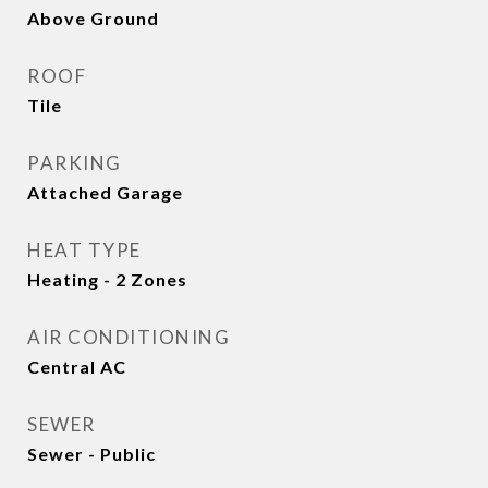
Above Ground
ROOF
Tile
PARKING
Attached Garage
HEAT TYPE
Heating - 2 Zones
AIR CONDITIONING
Central AC
SEWER
Sewer - Public