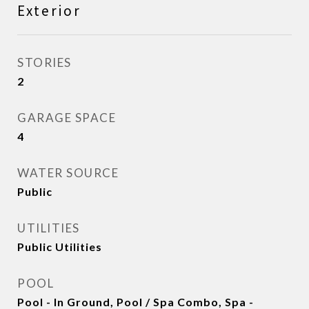
Exterior
STORIES
2
GARAGE SPACE
4
WATER SOURCE
Public
UTILITIES
Public Utilities
POOL
Pool - In Ground, Pool / Spa Combo, Spa -