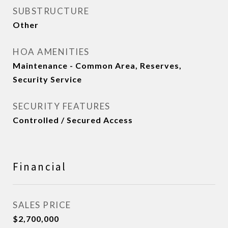
SUBSTRUCTURE
Other
HOA AMENITIES
Maintenance - Common Area, Reserves,
Security Service
SECURITY FEATURES
Controlled / Secured Access
Financial
SALES PRICE
$2,700,000