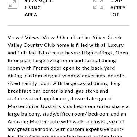
4,073 SQ.FT.
0.207
LIVING
ACRES
Views! Views! Views! One of a kind Silver Creek
Valley Country Club home is filled with all Luxury
and fulfilled list of must haves: High ceilings, Open
floor plan, large living room and formal dining
room with French door open to the back yard
dining, custom elegant window coverings, double-
sized Family room with large casual dining, long
breakfast bar, center island, gas stove and
stainless steel appliances, down stairs guest
Master Suite. Upstairs kids bedroom suites share a
large balcony, study/office room/ bedroom and an
Amazing Master suite with walk in closet , size of
any great bedroom, with custom expensive built-
ins. The views are absolutely breath taking from