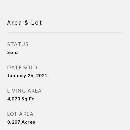
Area & Lot
STATUS
Sold
DATE SOLD
January 26, 2021
LIVING AREA
4,073
Sq.Ft.
LOT AREA
0.207
Acres