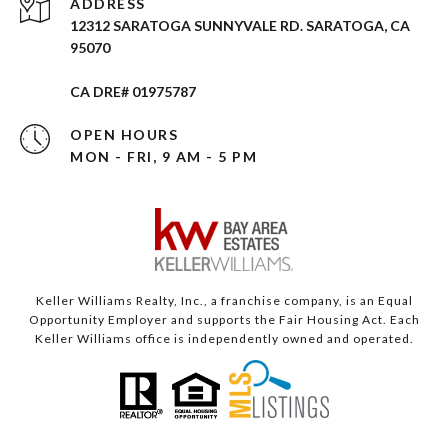
ADDRESS
12312 SARATOGA SUNNYVALE RD. SARATOGA, CA
95070
CA DRE# 01975787
OPEN HOURS
MON - FRI, 9 AM - 5 PM
Keller Williams Realty, Inc., a franchise company, is an Equal
Opportunity Employer and supports the Fair Housing Act. Each
Keller Williams office is independently owned and operated.