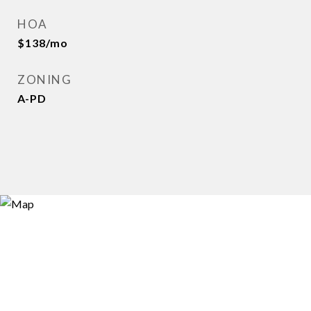
HOA
$138/mo
ZONING
A-PD