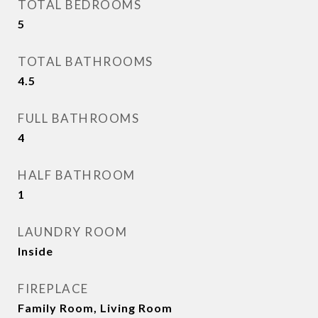
TOTAL BEDROOMS
5
TOTAL BATHROOMS
4.5
FULL BATHROOMS
4
HALF BATHROOM
1
LAUNDRY ROOM
Inside
FIREPLACE
Family Room, Living Room