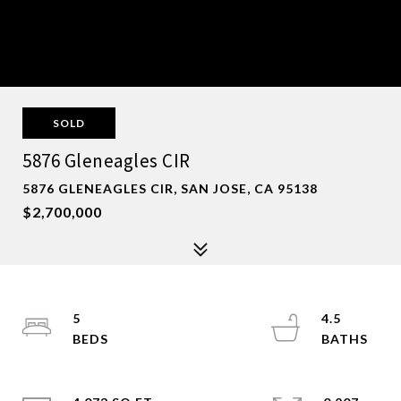
SOLD
5876 Gleneagles CIR
5876 GLENEAGLES CIR, SAN JOSE, CA 95138
$2,700,000
5
4.5