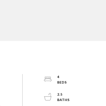
4
2.5