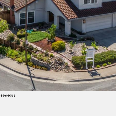
4088964081