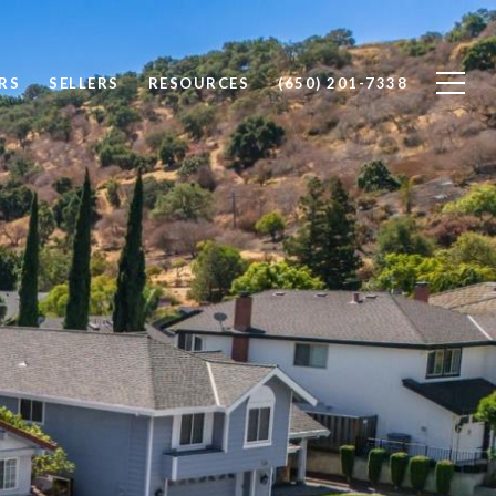
RS
SELLERS
RESOURCES
(650) 201-7338