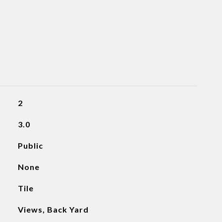
2
3.0
Public
None
Tile
Views, Back Yard