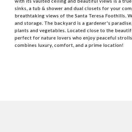
with its vaulted ceiling and beautiful views is a tru
sinks, a tub & shower and dual closets for your comp
breathtaking views of the Santa Teresa Foothills. Wi
and storage. The backyard is a gardener's paradise,
plants and vegetables. Located close to the beautifu
perfect for nature lovers who enjoy peaceful strolls
combines luxury, comfort, and a prime location!