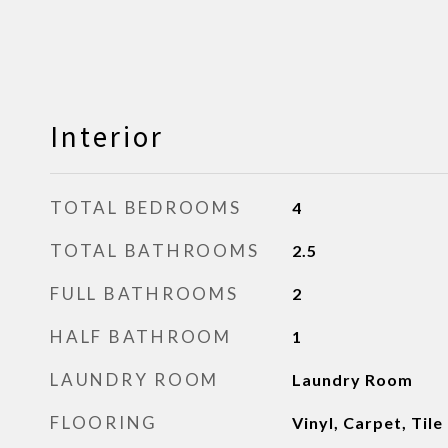
Interior
TOTAL BEDROOMS
4
TOTAL BATHROOMS
2.5
FULL BATHROOMS
2
HALF BATHROOM
1
LAUNDRY ROOM
Laundry Room
FLOORING
Vinyl, Carpet, Tile