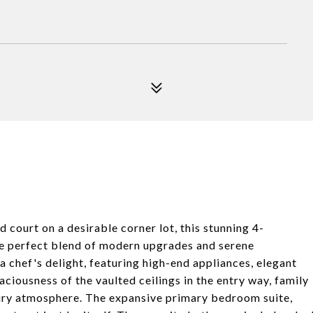
court on a desirable corner lot, this stunning 4-
he perfect blend of modern upgrades and serene
a chef's delight, featuring high-end appliances, elegant
ciousness of the vaulted ceilings in the entry way, family
iry atmosphere. The expansive primary bedroom suite,