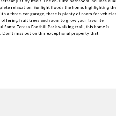
e retreat just by itself. The en-suite bathroom includes dua
lete relaxation. Sunlight floods the home, highlighting th
th a three-car garage, there is plenty of room for vehicle
 offering fruit trees and room to grow your favorite
l Santa Teresa Foothill Park walking trail, this home is
. Don't miss out on this exceptional property that