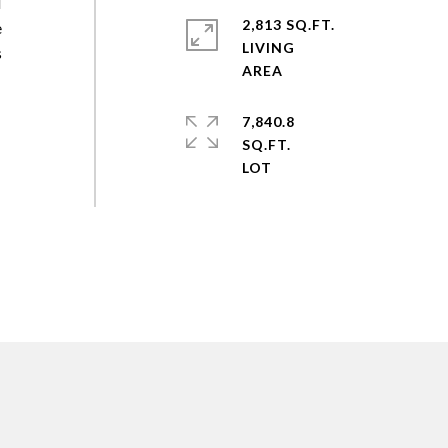
l
2,813 SQ.FT.
e
LIVING
s
7,840.8
SQ.FT.