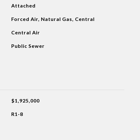
Attached
Forced Air, Natural Gas, Central
Central Air
Public Sewer
$1,925,000
R1-8