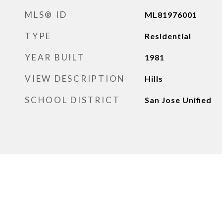
MLS® ID
ML81976001
TYPE
Residential
YEAR BUILT
1981
VIEW DESCRIPTION
Hills
SCHOOL DISTRICT
San Jose Unified