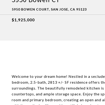
5950 BOWEN COURT, SAN JOSE, CA 95123
$1,925,000
Welcome to your dream home! Nestled in a secluded 
bedroom, 2.5-bath, 2813 +/- SF residence offers t
surroundings. The beautifully remodeled kitchen is 
countertops, and ample storage space. Enjoy the spa
room and primary bedroom, creating an open and a