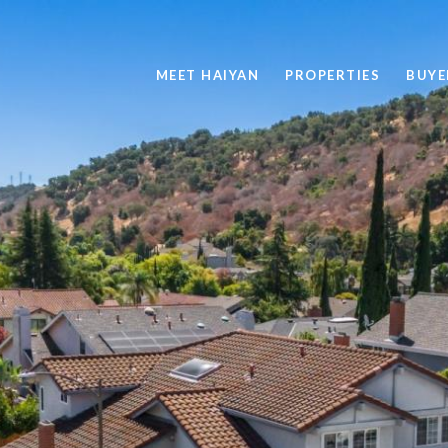
MEET HAIYAN
PROPERTIES
BUYE