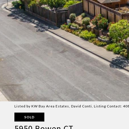
Listed by KW Bay Area Estates, David Conti, Listing Contact: 
SOLD
5950 Bowen CT