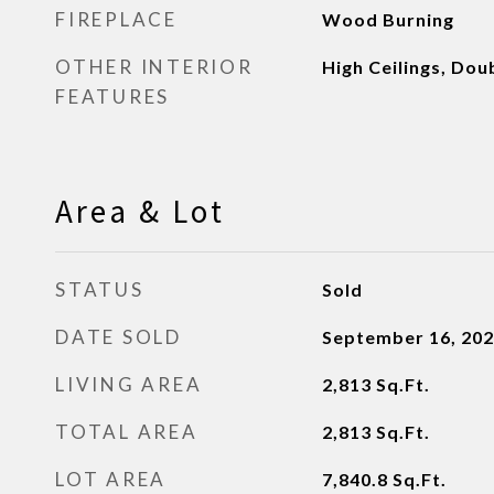
FIREPLACE
Wood Burning
OTHER INTERIOR
High Ceilings, Dou
FEATURES
Area & Lot
STATUS
Sold
DATE SOLD
September 16, 20
LIVING AREA
2,813
Sq.Ft.
TOTAL AREA
2,813
Sq.Ft.
LOT AREA
7,840.8
Sq.Ft.