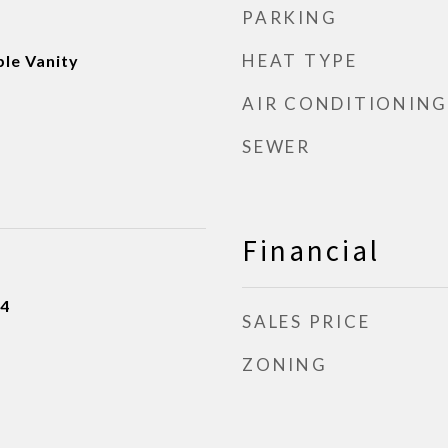
PARKING
HEAT TYPE
ble Vanity
AIR CONDITIONING
SEWER
Financial
24
SALES PRICE
ZONING