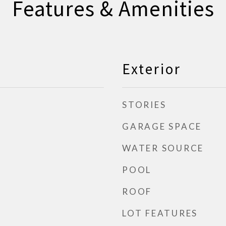
Features & Amenities
Exterior
STORIES
GARAGE SPACE
WATER SOURCE
POOL
ROOF
LOT FEATURES