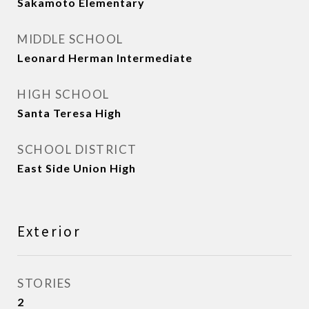
Sakamoto Elementary
MIDDLE SCHOOL
Leonard Herman Intermediate
HIGH SCHOOL
Santa Teresa High
SCHOOL DISTRICT
East Side Union High
Exterior
STORIES
2