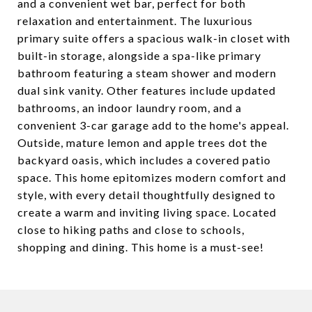
and a convenient wet bar, perfect for both
relaxation and entertainment. The luxurious
primary suite offers a spacious walk-in closet with
built-in storage, alongside a spa-like primary
bathroom featuring a steam shower and modern
dual sink vanity. Other features include updated
bathrooms, an indoor laundry room, and a
convenient 3-car garage add to the home's appeal.
Outside, mature lemon and apple trees dot the
backyard oasis, which includes a covered patio
space. This home epitomizes modern comfort and
style, with every detail thoughtfully designed to
create a warm and inviting living space. Located
close to hiking paths and close to schools,
shopping and dining. This home is a must-see!