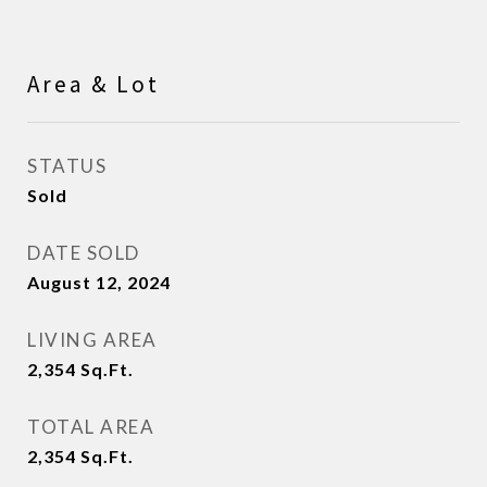
Area & Lot
STATUS
Sold
DATE SOLD
August 12, 2024
LIVING AREA
2,354
Sq.Ft.
TOTAL AREA
2,354
Sq.Ft.