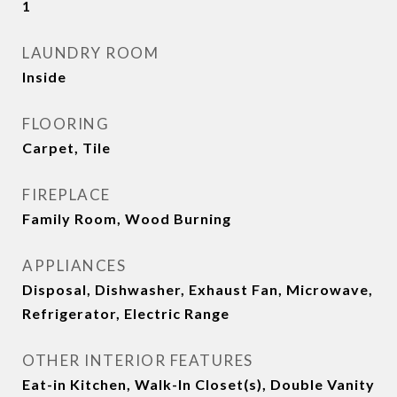
1
LAUNDRY ROOM
Inside
FLOORING
Carpet, Tile
FIREPLACE
Family Room, Wood Burning
APPLIANCES
Disposal, Dishwasher, Exhaust Fan, Microwave,
Refrigerator, Electric Range
OTHER INTERIOR FEATURES
Eat-in Kitchen, Walk-In Closet(s), Double Vanity