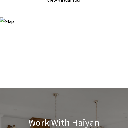
Work With Haiyan