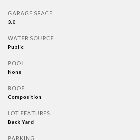
GARAGE SPACE
3.0
WATER SOURCE
Public
POOL
None
ROOF
Composition
LOT FEATURES
Back Yard
PARKING