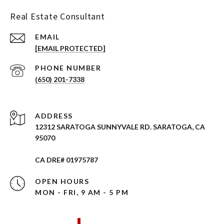
Real Estate Consultant
EMAIL
[EMAIL PROTECTED]
PHONE NUMBER
(650) 201-7338
ADDRESS
12312 SARATOGA SUNNYVALE RD. SARATOGA, CA
95070
CA DRE# 01975787
OPEN HOURS
MON - FRI, 9 AM - 5 PM