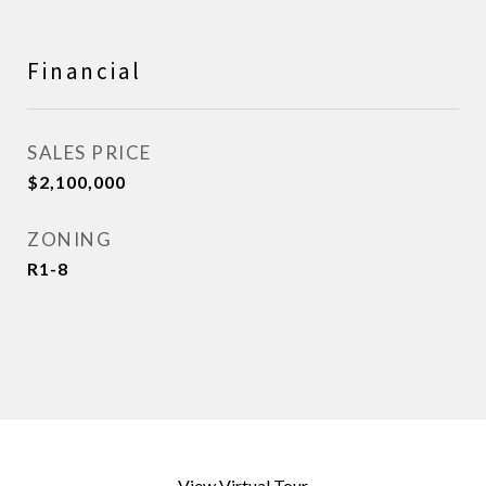
Financial
SALES PRICE
$2,100,000
ZONING
R1-8
View Virtual Tour