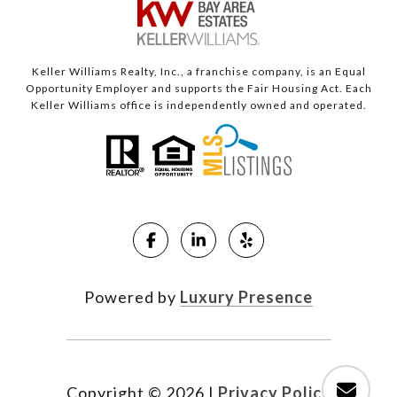
Keller Williams Realty, Inc., a franchise company, is an Equal
Opportunity Employer and supports the Fair Housing Act. Each
Keller Williams office is independently owned and operated.
Powered by
Luxury Presence
Copyright ©
2026
|
Privacy Policy