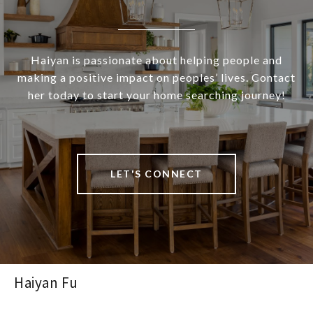
Haiyan is passionate about helping people and
making a positive impact on peoples’ lives. Contact
her today to start your home searching journey!
LET'S CONNECT
Haiyan Fu