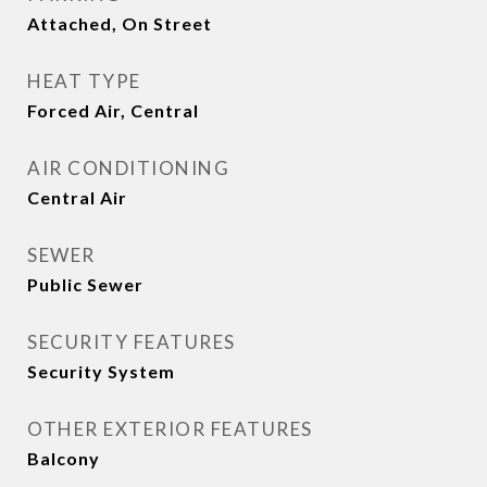
Attached, On Street
HEAT TYPE
Forced Air, Central
AIR CONDITIONING
Central Air
SEWER
Public Sewer
SECURITY FEATURES
Security System
OTHER EXTERIOR FEATURES
Balcony