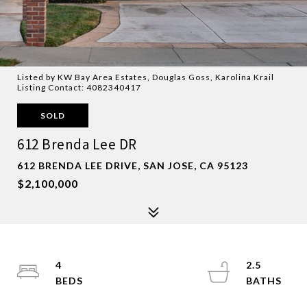
Listed by KW Bay Area Estates, Douglas Goss, Karolina Krail
Listing Contact: 4082340417
SOLD
612 Brenda Lee DR
612 BRENDA LEE DRIVE, SAN JOSE, CA 95123
$2,100,000
4
2.5