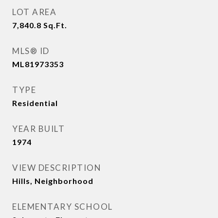
LOT AREA
7,840.8
Sq.Ft.
MLS® ID
ML81973353
TYPE
Residential
YEAR BUILT
1974
VIEW DESCRIPTION
Hills, Neighborhood
ELEMENTARY SCHOOL