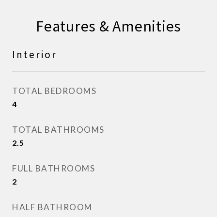
Features & Amenities
Interior
TOTAL BEDROOMS
4
TOTAL BATHROOMS
2.5
FULL BATHROOMS
2
HALF BATHROOM