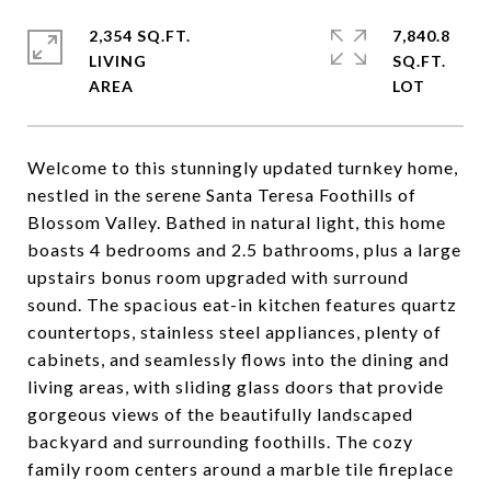
2,354 SQ.FT.
7,840.8
LIVING
SQ.FT.
Welcome to this stunningly updated turnkey home,
nestled in the serene Santa Teresa Foothills of
Blossom Valley. Bathed in natural light, this home
boasts 4 bedrooms and 2.5 bathrooms, plus a large
upstairs bonus room upgraded with surround
sound. The spacious eat-in kitchen features quartz
countertops, stainless steel appliances, plenty of
cabinets, and seamlessly flows into the dining and
living areas, with sliding glass doors that provide
gorgeous views of the beautifully landscaped
backyard and surrounding foothills. The cozy
family room centers around a marble tile fireplace