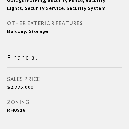
Garage/Parking, Security Fence, Security
Lights, Security Service, Security System
OTHER EXTERIOR FEATURES
Balcony, Storage
Financial
SALES PRICE
$2,775,000
ZONING
RH0S18