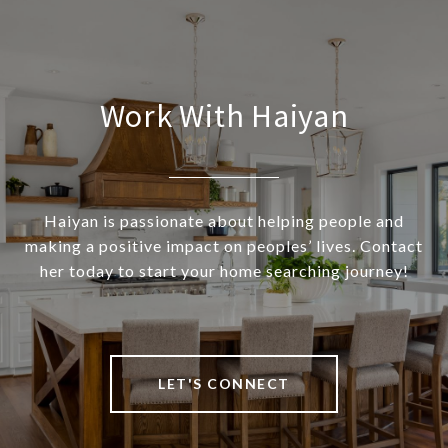
Work With Haiyan
Haiyan is passionate about helping people and
making a positive impact on peoples’ lives. Contact
her today to start your home searching journey!
LET'S CONNECT