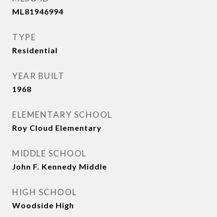
ML81946994
TYPE
Residential
YEAR BUILT
1968
ELEMENTARY SCHOOL
Roy Cloud Elementary
MIDDLE SCHOOL
John F. Kennedy Middle
HIGH SCHOOL
Woodside High