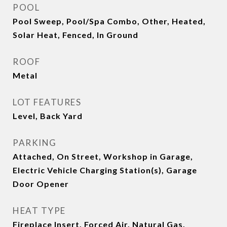
POOL
Pool Sweep, Pool/Spa Combo, Other, Heated,
Solar Heat, Fenced, In Ground
ROOF
Metal
LOT FEATURES
Level, Back Yard
PARKING
Attached, On Street, Workshop in Garage,
Electric Vehicle Charging Station(s), Garage
Door Opener
HEAT TYPE
Fireplace Insert, Forced Air, Natural Gas,