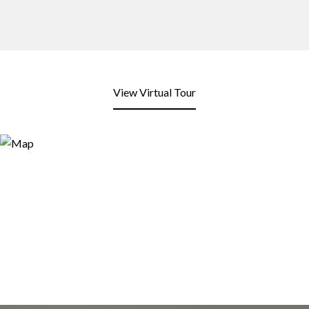
View Virtual Tour