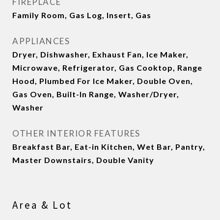
FIREPLACE
Family Room, Gas Log, Insert, Gas
APPLIANCES
Dryer, Dishwasher, Exhaust Fan, Ice Maker,
Microwave, Refrigerator, Gas Cooktop, Range
Hood, Plumbed For Ice Maker, Double Oven,
Gas Oven, Built-In Range, Washer/Dryer,
Washer
OTHER INTERIOR FEATURES
Breakfast Bar, Eat-in Kitchen, Wet Bar, Pantry,
Master Downstairs, Double Vanity
Area & Lot