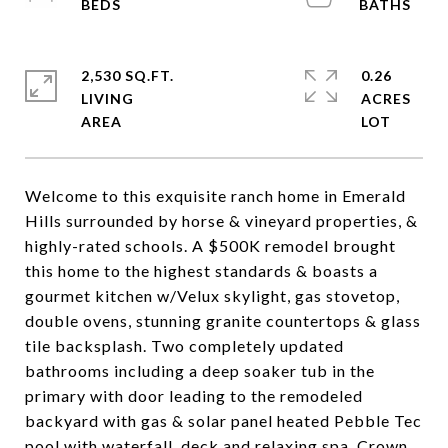
2,530 SQ.FT.
0.26
LIVING
ACRES
Welcome to this exquisite ranch home in Emerald
Hills surrounded by horse & vineyard properties, &
highly-rated schools. A $500K remodel brought
this home to the highest standards & boasts a
gourmet kitchen w/Velux skylight, gas stovetop,
double ovens, stunning granite countertops & glass
tile backsplash. Two completely updated
bathrooms including a deep soaker tub in the
primary with door leading to the remodeled
backyard with gas & solar panel heated Pebble Tec
pool with waterfall, deck and relaxing spa. Crown