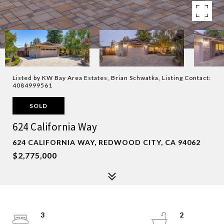
Listed by KW Bay Area Estates, Brian Schwatka, Listing Contact:
4084999561
SOLD
624 California Way
624 CALIFORNIA WAY, REDWOOD CITY, CA 94062
$2,775,000
3
2