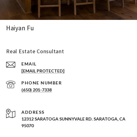
Haiyan Fu
Real Estate Consultant
EMAIL
[EMAIL PROTECTED]
PHONE NUMBER
(650) 201-7338
ADDRESS
12312 SARATOGA SUNNYVALE RD. SARATOGA, CA
95070