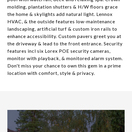
molding, plantation shutters & H/W floors grace
the home & skylights add natural light. Lennox
HVAC, & the outside features low-maintenance
landscaping, artificial turf & custom iron rails to
enhance accessibility. Custom pavers greet you at
the driveway & lead to the front entrance. Security
features incl six Lorex POE security cameras,
monitor with playback, & monitored alarm system.
Don't miss your chance to own this gem in a prime
location with comfort, style & privacy.