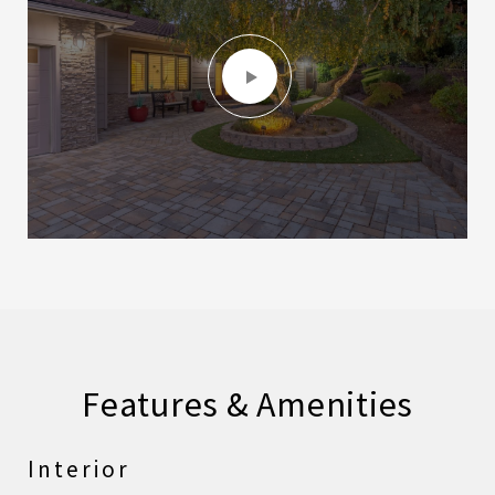
Features & Amenities
Interior