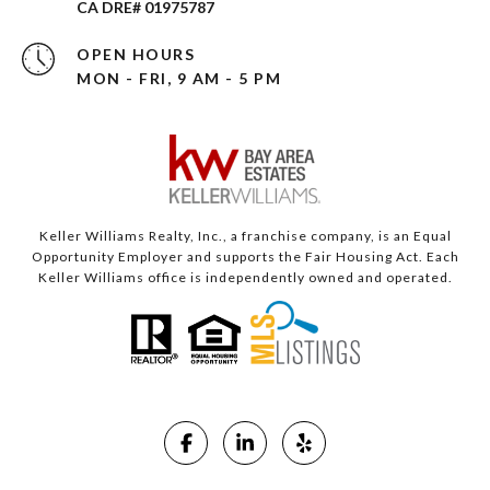
CA DRE# 01975787
OPEN HOURS
MON - FRI, 9 AM - 5 PM
Keller Williams Realty, Inc., a franchise company, is an Equal
Opportunity Employer and supports the Fair Housing Act. Each
Keller Williams office is independently owned and operated.