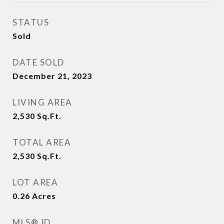
STATUS
Sold
DATE SOLD
December 21, 2023
LIVING AREA
2,530
Sq.Ft.
TOTAL AREA
2,530
Sq.Ft.
LOT AREA
0.26
Acres
MLS® ID