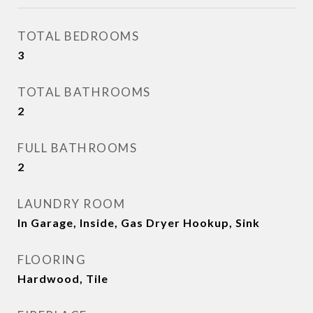
TOTAL BEDROOMS
3
TOTAL BATHROOMS
2
FULL BATHROOMS
2
LAUNDRY ROOM
In Garage, Inside, Gas Dryer Hookup, Sink
FLOORING
Hardwood, Tile