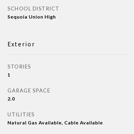
SCHOOL DISTRICT
Sequoia Union High
Exterior
STORIES
1
GARAGE SPACE
2.0
UTILITIES
Natural Gas Available, Cable Available