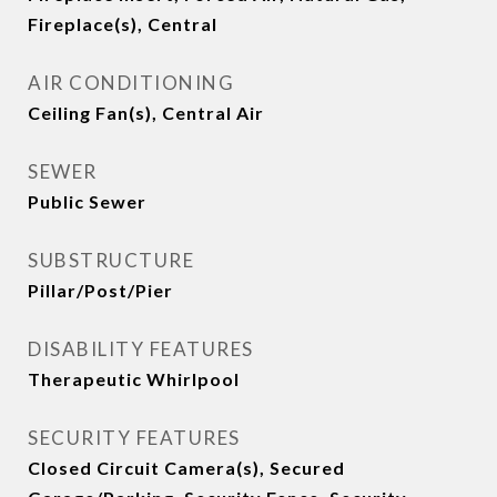
Fireplace(s), Central
AIR CONDITIONING
Ceiling Fan(s), Central Air
SEWER
Public Sewer
SUBSTRUCTURE
Pillar/Post/Pier
DISABILITY FEATURES
Therapeutic Whirlpool
SECURITY FEATURES
Closed Circuit Camera(s), Secured