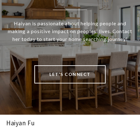
Haiyan is passionate about helping people and
making a positive impact on peoples’ lives. Contact
her today to start your home searching journey!
LET'S CONNECT
Haiyan Fu