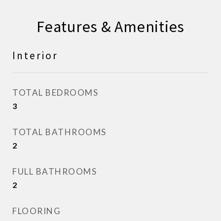
Features & Amenities
Interior
TOTAL BEDROOMS
3
TOTAL BATHROOMS
2
FULL BATHROOMS
2
FLOORING