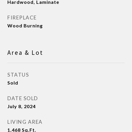
Hardwood, Laminate
FIREPLACE
Wood Burning
Area & Lot
STATUS
Sold
DATE SOLD
July 8, 2024
LIVING AREA
1,468
Sq.Ft.