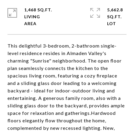
1,468 SQ.FT.
5,662.8
LIVING
SQ.FT.
This delightful 3-bedroom, 2-bathroom single-
level residence resides in Almaden Valley's
charming "Sunrise" neighborhood. The open floor
plan seamlessly connects the kitchen to the
spacious living room, featuring a cozy fireplace
and a sliding glass door leading to a welcoming
backyard - ideal for indoor-outdoor living and
entertaining. A generous family room, also with a
sliding glass door to the backyard, provides ample
space for relaxation and gatherings.Hardwood
floors elegantly flow throughout the home,
complemented by new recessed lighting. New,