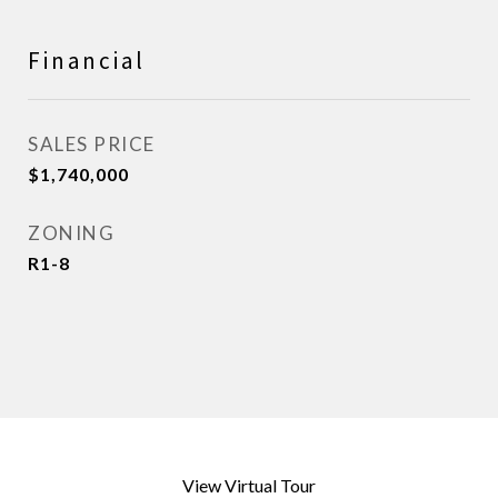
Financial
SALES PRICE
$1,740,000
ZONING
R1-8
View Virtual Tour