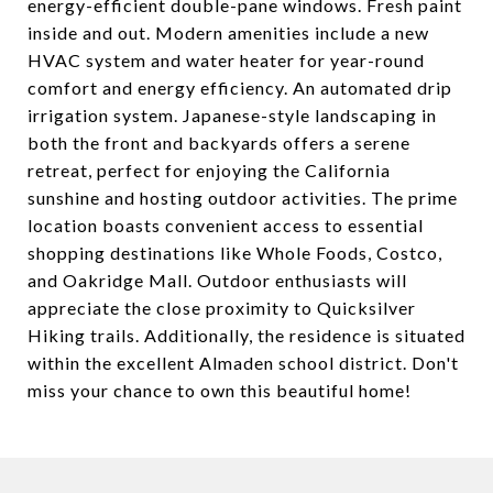
energy-efficient double-pane windows. Fresh paint
inside and out. Modern amenities include a new
HVAC system and water heater for year-round
comfort and energy efficiency. An automated drip
irrigation system. Japanese-style landscaping in
both the front and backyards offers a serene
retreat, perfect for enjoying the California
sunshine and hosting outdoor activities. The prime
location boasts convenient access to essential
shopping destinations like Whole Foods, Costco,
and Oakridge Mall. Outdoor enthusiasts will
appreciate the close proximity to Quicksilver
Hiking trails. Additionally, the residence is situated
within the excellent Almaden school district. Don't
miss your chance to own this beautiful home!