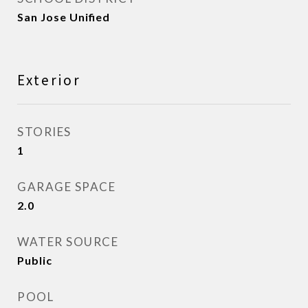
San Jose Unified
Exterior
STORIES
1
GARAGE SPACE
2.0
WATER SOURCE
Public
POOL