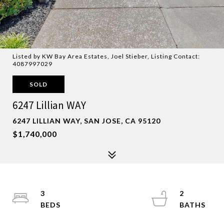
Listed by KW Bay Area Estates, Joel Stieber, Listing Contact:
4087997029
SOLD
6247 Lillian WAY
6247 LILLIAN WAY, SAN JOSE, CA 95120
$1,740,000
3
2