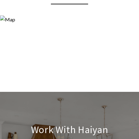
Work With Haiyan