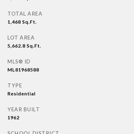
TOTAL AREA
1,468
Sq.Ft.
LOT AREA
5,662.8
Sq.Ft.
MLS® ID
ML81968588
TYPE
Residential
YEAR BUILT
1962
SCHOOL DISTRICT