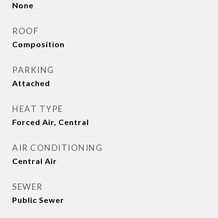
None
ROOF
Composition
PARKING
Attached
HEAT TYPE
Forced Air, Central
AIR CONDITIONING
Central Air
SEWER
Public Sewer