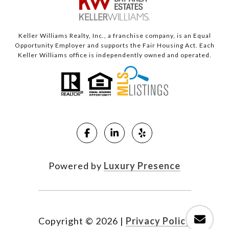
Keller Williams Realty, Inc., a franchise company, is an Equal
Opportunity Employer and supports the Fair Housing Act. Each
Keller Williams office is independently owned and operated.
Powered by
Luxury Presence
Copyright ©
2026
|
Privacy Policy