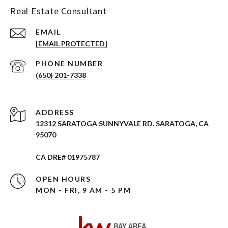
Real Estate Consultant
EMAIL
[EMAIL PROTECTED]
PHONE NUMBER
(650) 201-7338
ADDRESS
12312 SARATOGA SUNNYVALE RD. SARATOGA, CA
95070
CA DRE# 01975787
OPEN HOURS
MON - FRI, 9 AM - 5 PM