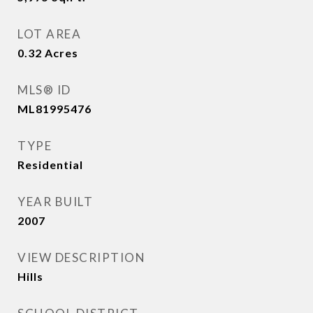
LOT AREA
0.32
Acres
MLS® ID
ML81995476
TYPE
Residential
YEAR BUILT
2007
VIEW DESCRIPTION
Hills