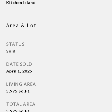
Kitchen Island
Area & Lot
STATUS
Sold
DATE SOLD
April 1, 2025
LIVING AREA
5,975
Sq.Ft.
TOTAL AREA
5,975
Sq.Ft.