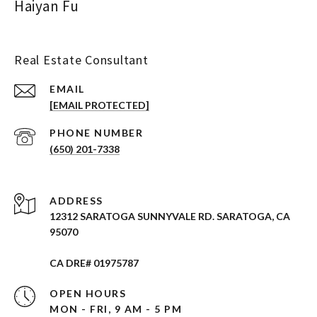
Haiyan Fu
Real Estate Consultant
EMAIL
[EMAIL PROTECTED]
PHONE NUMBER
(650) 201-7338
ADDRESS
12312 SARATOGA SUNNYVALE RD. SARATOGA, CA
95070
CA DRE# 01975787
OPEN HOURS
MON - FRI, 9 AM - 5 PM