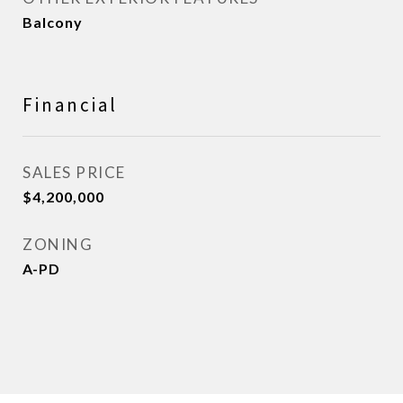
Balcony
Financial
SALES PRICE
$4,200,000
ZONING
A-PD