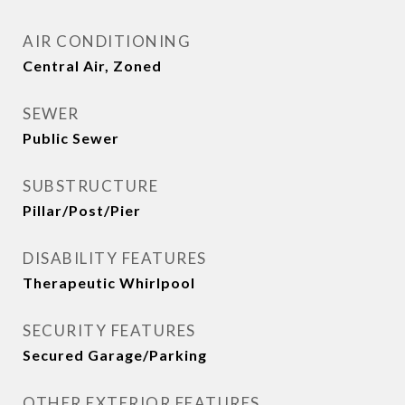
AIR CONDITIONING
Central Air, Zoned
SEWER
Public Sewer
SUBSTRUCTURE
Pillar/Post/Pier
DISABILITY FEATURES
Therapeutic Whirlpool
SECURITY FEATURES
Secured Garage/Parking
OTHER EXTERIOR FEATURES