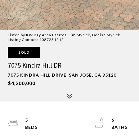
Listed by KW Bay Area Estates, Jim Myrick, Denise Myrick
Listing Contact: 4087231515
SOLD
7075 Kindra Hill DR
7075 KINDRA HILL DRIVE, SAN JOSE, CA 95120
$4,200,000
5
6