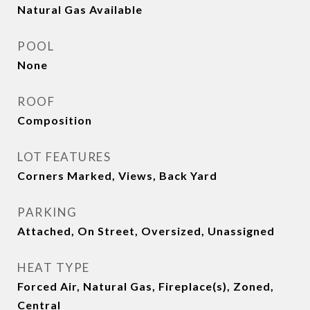
Natural Gas Available
POOL
None
ROOF
Composition
LOT FEATURES
Corners Marked, Views, Back Yard
PARKING
Attached, On Street, Oversized, Unassigned
HEAT TYPE
Forced Air, Natural Gas, Fireplace(s), Zoned,
Central