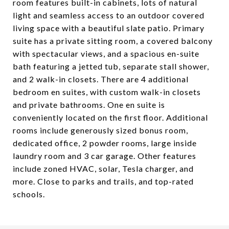
room features built-in cabinets, lots of natural
light and seamless access to an outdoor covered
living space with a beautiful slate patio. Primary
suite has a private sitting room, a covered balcony
with spectacular views, and a spacious en-suite
bath featuring a jetted tub, separate stall shower,
and 2 walk-in closets. There are 4 additional
bedroom en suites, with custom walk-in closets
and private bathrooms. One en suite is
conveniently located on the first floor. Additional
rooms include generously sized bonus room,
dedicated office, 2 powder rooms, large inside
laundry room and 3 car garage. Other features
include zoned HVAC, solar, Tesla charger, and
more. Close to parks and trails, and top-rated
schools.