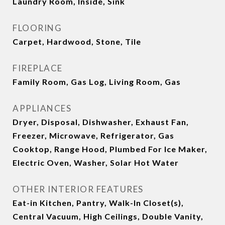
Laundry Room, Inside, Sink
FLOORING
Carpet, Hardwood, Stone, Tile
FIREPLACE
Family Room, Gas Log, Living Room, Gas
APPLIANCES
Dryer, Disposal, Dishwasher, Exhaust Fan,
Freezer, Microwave, Refrigerator, Gas
Cooktop, Range Hood, Plumbed For Ice Maker,
Electric Oven, Washer, Solar Hot Water
OTHER INTERIOR FEATURES
Eat-in Kitchen, Pantry, Walk-In Closet(s),
Central Vacuum, High Ceilings, Double Vanity,