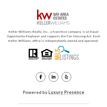
Keller Williams Realty, Inc., a franchise company, is an Equal
Opportunity Employer and supports the Fair Housing Act. Each
Keller Williams office is independently owned and operated.
Powered by
Luxury Presence