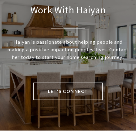
Work With Haiyan
Haiyan is passionate about helping people and
making a positive impact on peoples’ lives. Contact
her today to start your home searching journey!
LET'S CONNECT