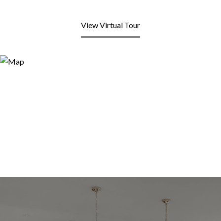
View Virtual Tour