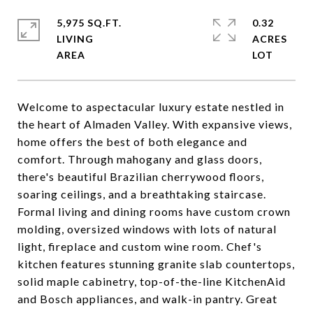
5,975 SQ.FT.
0.32
LIVING
ACRES
Welcome to aspectacular luxury estate nestled in
the heart of Almaden Valley. With expansive views,
home offers the best of both elegance and
comfort. Through mahogany and glass doors,
there's beautiful Brazilian cherrywood floors,
soaring ceilings, and a breathtaking staircase.
Formal living and dining rooms have custom crown
molding, oversized windows with lots of natural
light, fireplace and custom wine room. Chef's
kitchen features stunning granite slab countertops,
solid maple cabinetry, top-of-the-line KitchenAid
and Bosch appliances, and walk-in pantry. Great