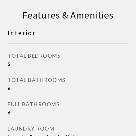
Features & Amenities
Interior
TOTAL BEDROOMS
5
TOTAL BATHROOMS
6
FULL BATHROOMS
6
LAUNDRY ROOM