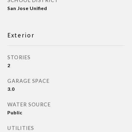
SCHOOL DISTRICT
San Jose Unified
Exterior
STORIES
2
GARAGE SPACE
3.0
WATER SOURCE
Public
UTILITIES