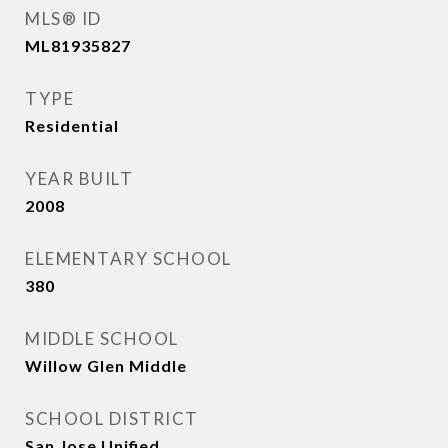
MLS® ID
ML81935827
TYPE
Residential
YEAR BUILT
2008
ELEMENTARY SCHOOL
380
MIDDLE SCHOOL
Willow Glen Middle
SCHOOL DISTRICT
San Jose Unified