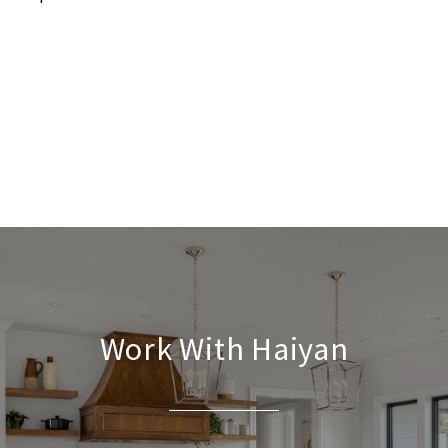
Work With Haiyan