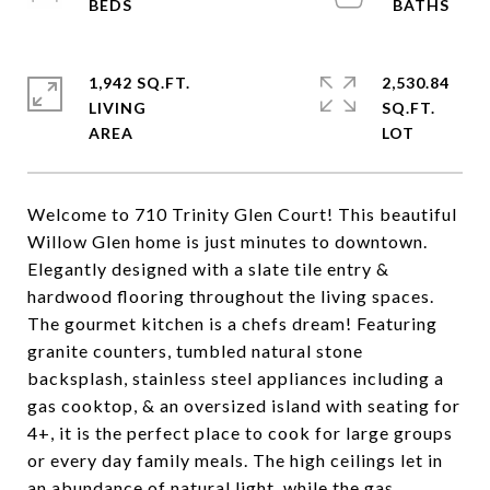
1,942 SQ.FT.
2,530.84
LIVING
SQ.FT.
Welcome to 710 Trinity Glen Court! This beautiful
Willow Glen home is just minutes to downtown.
Elegantly designed with a slate tile entry &
hardwood flooring throughout the living spaces.
The gourmet kitchen is a chefs dream! Featuring
granite counters, tumbled natural stone
backsplash, stainless steel appliances including a
gas cooktop, & an oversized island with seating for
4+, it is the perfect place to cook for large groups
or every day family meals. The high ceilings let in
an abundance of natural light, while the gas