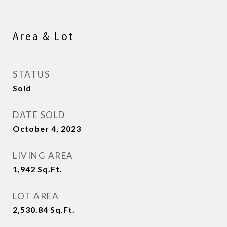
Area & Lot
STATUS
Sold
DATE SOLD
October 4, 2023
LIVING AREA
1,942
Sq.Ft.
LOT AREA
2,530.84
Sq.Ft.