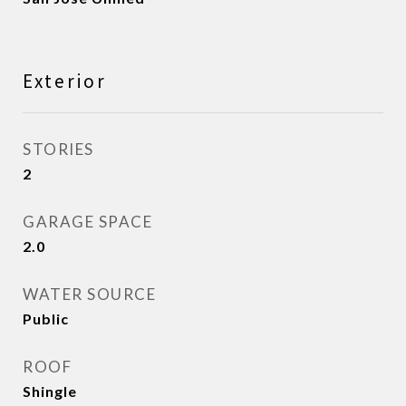
Exterior
STORIES
2
GARAGE SPACE
2.0
WATER SOURCE
Public
ROOF
Shingle