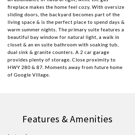
fireplace makes the home feel cozy. With oversize
sliding doors, the backyard becomes part of the
living space & is the perfect place to spend days &
warm summer nights. The primary suite features a
beautiful bay window for natural light, a walk in
closet & an en suite bathroom with soaking tub,
dual sink & granite counters. A 2 car garage
provides plenty of storage. Close proximity to
HWY 280 & 87. Moments away from future home
of Google Village.
Features & Amenities