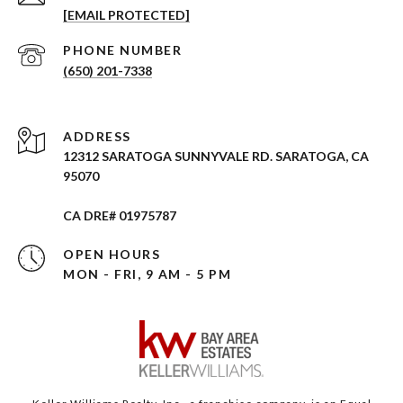
[EMAIL PROTECTED]
PHONE NUMBER
(650) 201-7338
ADDRESS
12312 SARATOGA SUNNYVALE RD. SARATOGA, CA
95070
CA DRE# 01975787
OPEN HOURS
MON - FRI, 9 AM - 5 PM