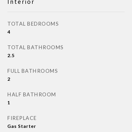
Interior
TOTAL BEDROOMS
4
TOTAL BATHROOMS
2.5
FULL BATHROOMS
2
HALF BATHROOM
1
FIREPLACE
Gas Starter