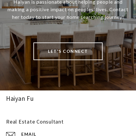
Haiyan is passionate about helping people and
making a positive impact on peoples’ lives. Contact
her today to start your home searching journey!
LET'S CONNECT
Haiyan Fu
Real Estate Consultant
EMAIL