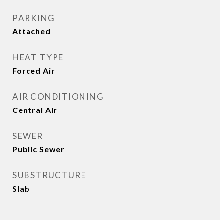
PARKING
Attached
HEAT TYPE
Forced Air
AIR CONDITIONING
Central Air
SEWER
Public Sewer
SUBSTRUCTURE
Slab