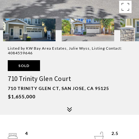
Listed by KW Bay Area Estates, Julie Wyss, Listing Contact:
4084559646
SOLD
710 Trinity Glen Court
710 TRINITY GLEN CT, SAN JOSE, CA 95125
$1,655,000
4
2.5