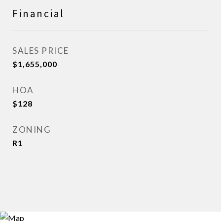
Financial
SALES PRICE
$1,655,000
HOA
$128
ZONING
R1