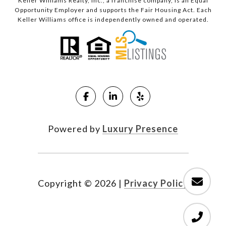
Keller Williams Realty, Inc., a franchise company, is an Equal
Opportunity Employer and supports the Fair Housing Act. Each
Keller Williams office is independently owned and operated.
Powered by
Luxury Presence
Copyright ©
2026
|
Privacy Policy