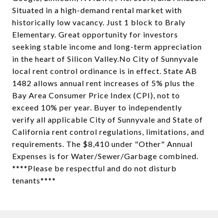
Situated in a high-demand rental market with
historically low vacancy. Just 1 block to Braly
Elementary. Great opportunity for investors
seeking stable income and long-term appreciation
in the heart of Silicon Valley.No City of Sunnyvale
local rent control ordinance is in effect. State AB
1482 allows annual rent increases of 5% plus the
Bay Area Consumer Price Index (CPI), not to
exceed 10% per year. Buyer to independently
verify all applicable City of Sunnyvale and State of
California rent control regulations, limitations, and
requirements. The $8,410 under "Other" Annual
Expenses is for Water/Sewer/Garbage combined.
****Please be respectful and do not disturb
tenants****