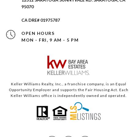
95070
CA DRE# 01975787
OPEN HOURS
MON - FRI, 9 AM - 5 PM
Keller Williams Realty, Inc., a franchise company, is an Equal
Opportunity Employer and supports the Fair Housing Act. Each
Keller Williams office is independently owned and operated.