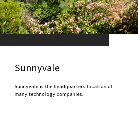
Sunnyvale
Sunnyvale is the headquarters location of
many technology companies.
EXPLORE