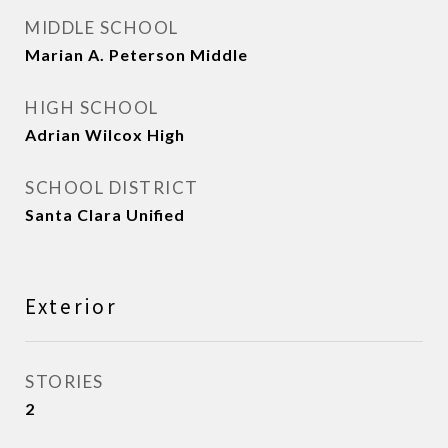
MIDDLE SCHOOL
Marian A. Peterson Middle
HIGH SCHOOL
Adrian Wilcox High
SCHOOL DISTRICT
Santa Clara Unified
Exterior
STORIES
2