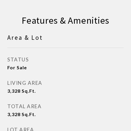
Features & Amenities
Area & Lot
STATUS
For Sale
LIVING AREA
3,328
Sq.Ft.
TOTAL AREA
3,328
Sq.Ft.
LOT AREA