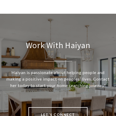
Work With Haiyan
Haiyan is passionate about helping people and
making a positive impact on peoples’ lives. Contact
her today to start your home searching journey!
LET'S CONNECT