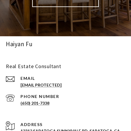
Haiyan Fu
Real Estate Consultant
EMAIL
[EMAIL PROTECTED]
PHONE NUMBER
(650) 201-7338
ADDRESS
12312 SARATOGA SUNNYVALE RD. SARATOGA, CA