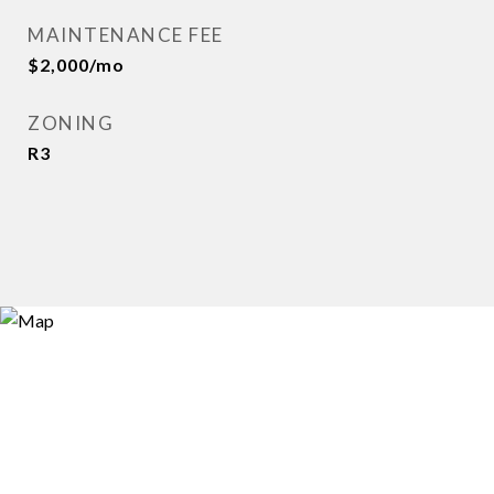
MAINTENANCE FEE
$2,000/mo
ZONING
R3