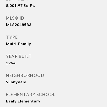
8,001.97
Sq.Ft.
MLS® ID
ML82048583
TYPE
Multi-Family
YEAR BUILT
1964
NEIGHBORHOOD
Sunnyvale
ELEMENTARY SCHOOL
Braly Elementary