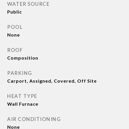
WATER SOURCE
Public
POOL
None
ROOF
Composition
PARKING
Carport, Assigned, Covered, Off Site
HEAT TYPE
Wall Furnace
AIR CONDITIONING
None