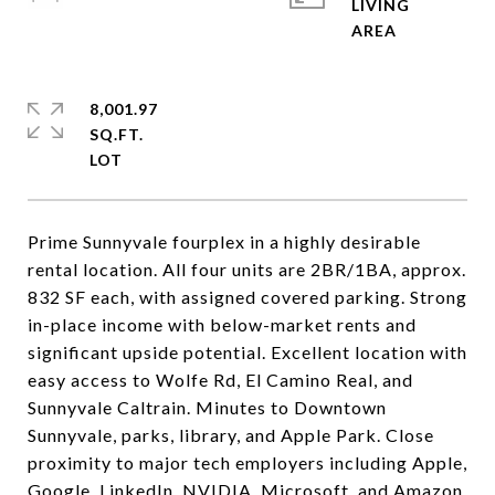
LIVING
8,001.97
SQ.FT.
Prime Sunnyvale fourplex in a highly desirable
rental location. All four units are 2BR/1BA, approx.
832 SF each, with assigned covered parking. Strong
in-place income with below-market rents and
significant upside potential. Excellent location with
easy access to Wolfe Rd, El Camino Real, and
Sunnyvale Caltrain. Minutes to Downtown
Sunnyvale, parks, library, and Apple Park. Close
proximity to major tech employers including Apple,
Google, LinkedIn, NVIDIA, Microsoft, and Amazon.