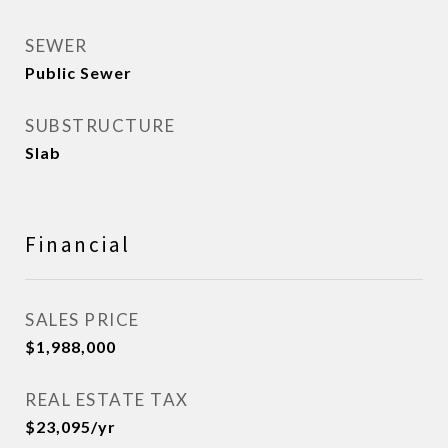
SEWER
Public Sewer
SUBSTRUCTURE
Slab
Financial
SALES PRICE
$1,988,000
REAL ESTATE TAX
$23,095/yr