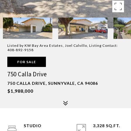
Listed by KW Bay Area Estates, Joel Calvillo, Listing Contact:
408-892-9158
FOR SALE
750 Calla Drive
750 CALLA DRIVE, SUNNYVALE, CA 94086
$1,988,000
STUDIO
3,328 SQ.FT.