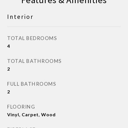
Features & Amenities
Interior
TOTAL BEDROOMS
4
TOTAL BATHROOMS
2
FULL BATHROOMS
2
FLOORING
Vinyl, Carpet, Wood