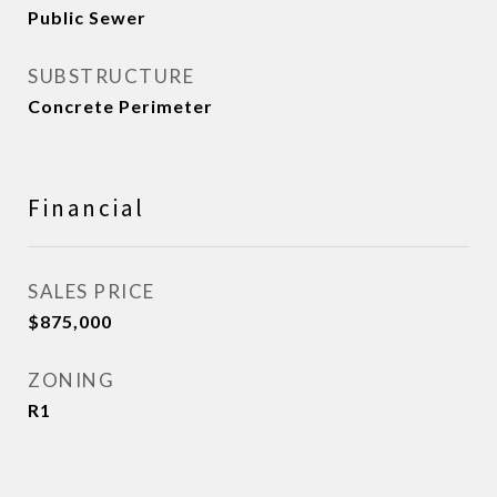
Public Sewer
SUBSTRUCTURE
Concrete Perimeter
Financial
SALES PRICE
$875,000
ZONING
R1