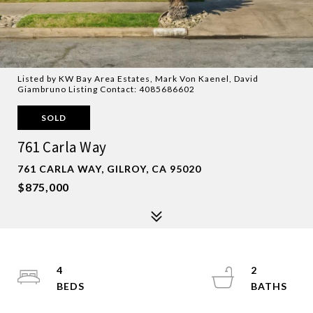
Listed by KW Bay Area Estates, Mark Von Kaenel, David
Giambruno Listing Contact: 4085686602
SOLD
761 Carla Way
761 CARLA WAY, GILROY, CA 95020
$875,000
4
2