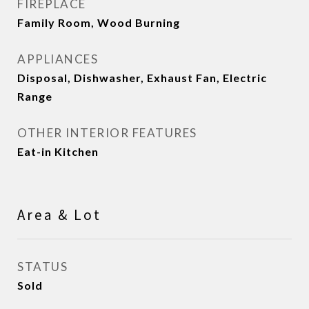
FIREPLACE
Family Room, Wood Burning
APPLIANCES
Disposal, Dishwasher, Exhaust Fan, Electric
Range
OTHER INTERIOR FEATURES
Eat-in Kitchen
Area & Lot
STATUS
Sold