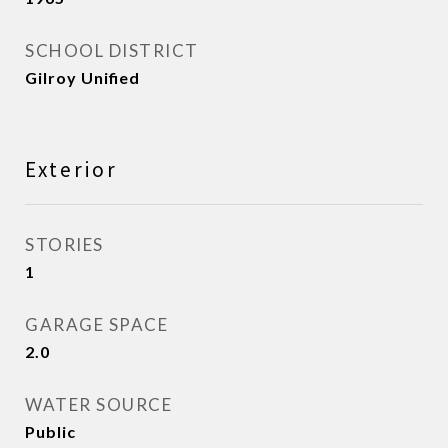
SCHOOL DISTRICT
Gilroy Unified
Exterior
STORIES
1
GARAGE SPACE
2.0
WATER SOURCE
Public