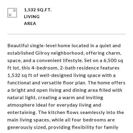
1,532 SQ.FT.
LIVING
Beautiful single-level home located in a quiet and
established Gilroy neighborhood, offering charm,
space, and a convenient lifestyle. Set on a 6,500 sq
ft lot, this 4-bedroom, 2-bath residence features
1,532 sq ft of well-designed living space with a
functional and versatile floor plan. The home offers
a bright and open living and dining area filled with
natural light, creating a warm and inviting
atmosphere ideal for everyday living and
entertaining. The kitchen flows seamlessly into the
main living spaces, while all four bedrooms are
generously sized, providing flexibility for family