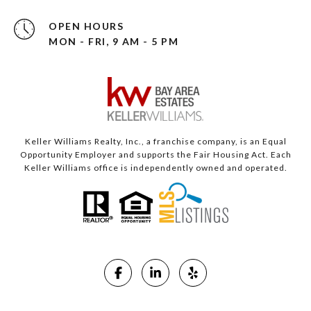
OPEN HOURS
MON - FRI, 9 AM - 5 PM
Keller Williams Realty, Inc., a franchise company, is an Equal
Opportunity Employer and supports the Fair Housing Act. Each
Keller Williams office is independently owned and operated.