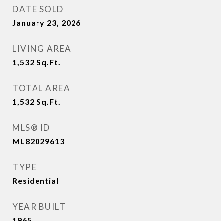
DATE SOLD
January 23, 2026
LIVING AREA
1,532
Sq.Ft.
TOTAL AREA
1,532
Sq.Ft.
MLS® ID
ML82029613
TYPE
Residential
YEAR BUILT
1965