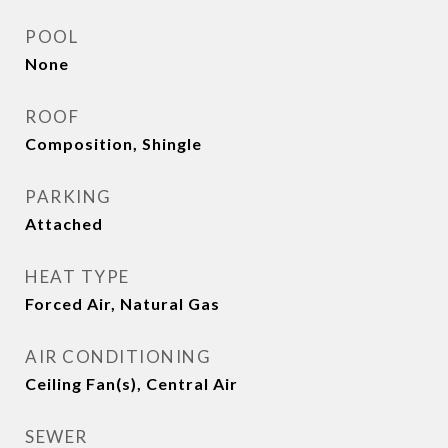
POOL
None
ROOF
Composition, Shingle
PARKING
Attached
HEAT TYPE
Forced Air, Natural Gas
AIR CONDITIONING
Ceiling Fan(s), Central Air
SEWER