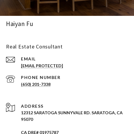
Haiyan Fu
Real Estate Consultant
EMAIL
[EMAIL PROTECTED]
PHONE NUMBER
(650) 201-7338
ADDRESS
12312 SARATOGA SUNNYVALE RD. SARATOGA, CA
95070
CA DRE# 01975787