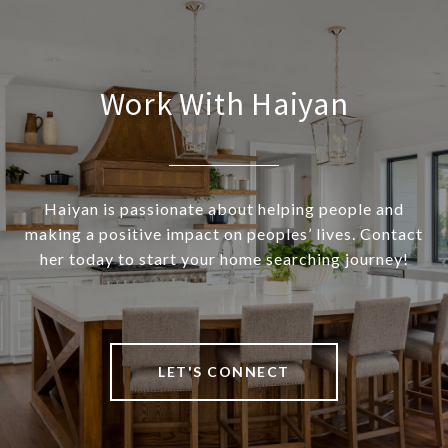
Work With Haiyan
Haiyan is passionate about helping people and
making a positive impact on peoples’ lives. Contact
her today to start your home searching journey!
LET'S CONNECT