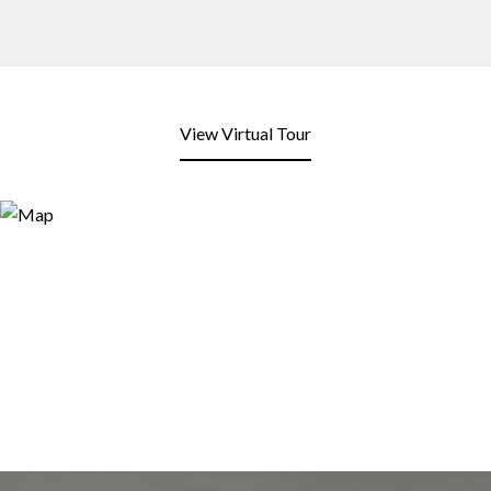
View Virtual Tour