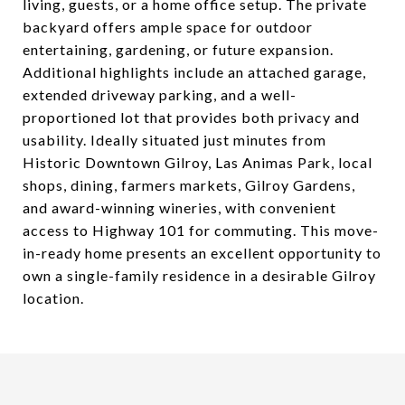
living, guests, or a home office setup. The private
backyard offers ample space for outdoor
entertaining, gardening, or future expansion.
Additional highlights include an attached garage,
extended driveway parking, and a well-
proportioned lot that provides both privacy and
usability. Ideally situated just minutes from
Historic Downtown Gilroy, Las Animas Park, local
shops, dining, farmers markets, Gilroy Gardens,
and award-winning wineries, with convenient
access to Highway 101 for commuting. This move-
in-ready home presents an excellent opportunity to
own a single-family residence in a desirable Gilroy
location.