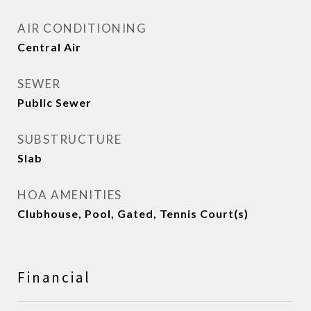
AIR CONDITIONING
Central Air
SEWER
Public Sewer
SUBSTRUCTURE
Slab
HOA AMENITIES
Clubhouse, Pool, Gated, Tennis Court(s)
Financial