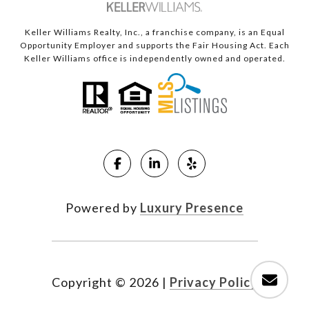
Keller Williams Realty, Inc., a franchise company, is an Equal
Opportunity Employer and supports the Fair Housing Act. Each
Keller Williams office is independently owned and operated.
Powered by
Luxury Presence
Copyright ©
2026
|
Privacy Policy