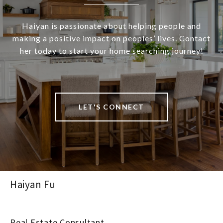
Haiyan is passionate about helping people and
making a positive impact on peoples’ lives. Contact
her today to start your home searching journey!
LET'S CONNECT
Haiyan Fu
Real Estate Consultant