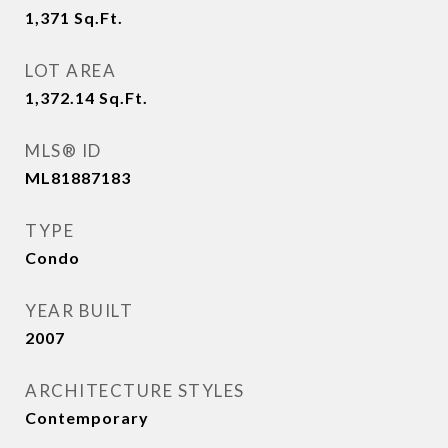
1,371
Sq.Ft.
LOT AREA
1,372.14
Sq.Ft.
MLS® ID
ML81887183
TYPE
Condo
YEAR BUILT
2007
ARCHITECTURE STYLES
Contemporary