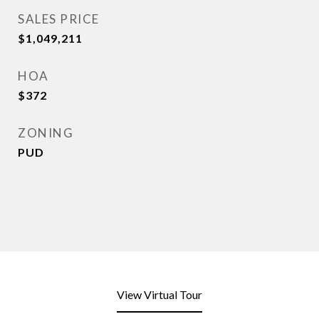
SALES PRICE
$1,049,211
HOA
$372
ZONING
PUD
View Virtual Tour