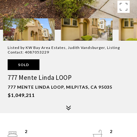
Listed by KW Bay Area Estates, Judith Vandsburger, Listing
Contact: 4087053229
SOLD
777 Mente Linda LOOP
777 MENTE LINDA LOOP, MILPITAS, CA 95035
$1,049,211
2
2