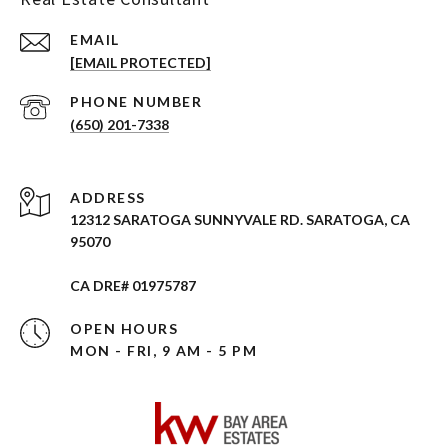
EMAIL
[EMAIL PROTECTED]
PHONE NUMBER
(650) 201-7338
ADDRESS
12312 SARATOGA SUNNYVALE RD. SARATOGA, CA
95070
CA DRE# 01975787
OPEN HOURS
MON - FRI, 9 AM - 5 PM