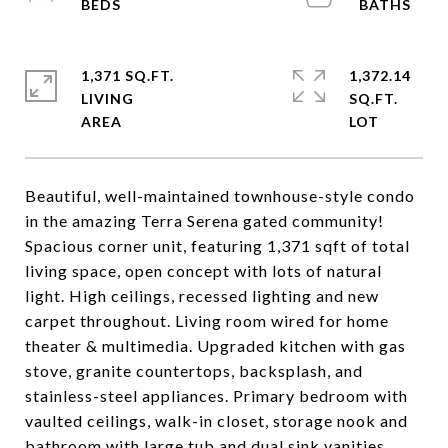
1,371 SQ.FT.
1,372.14
LIVING
SQ.FT.
Beautiful, well-maintained townhouse-style condo
in the amazing Terra Serena gated community!
Spacious corner unit, featuring 1,371 sqft of total
living space, open concept with lots of natural
light. High ceilings, recessed lighting and new
carpet throughout. Living room wired for home
theater & multimedia. Upgraded kitchen with gas
stove, granite countertops, backsplash, and
stainless-steel appliances. Primary bedroom with
vaulted ceilings, walk-in closet, storage nook and
bathroom with large tub and dual sink vanities.