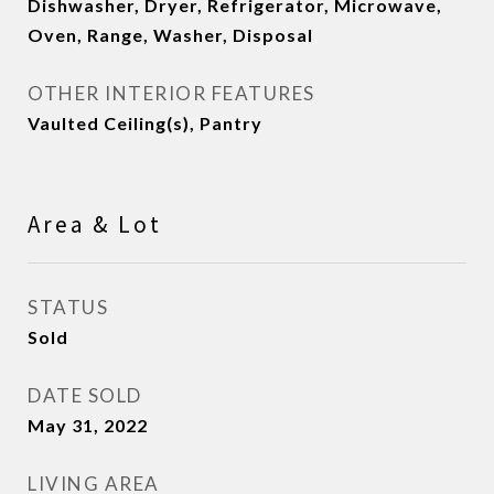
Dishwasher, Dryer, Refrigerator, Microwave,
Oven, Range, Washer, Disposal
OTHER INTERIOR FEATURES
Vaulted Ceiling(s), Pantry
Area & Lot
STATUS
Sold
DATE SOLD
May 31, 2022
LIVING AREA