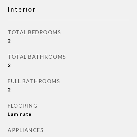
Interior
TOTAL BEDROOMS
2
TOTAL BATHROOMS
2
FULL BATHROOMS
2
FLOORING
Laminate
APPLIANCES