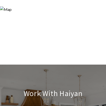
Work With Haiyan