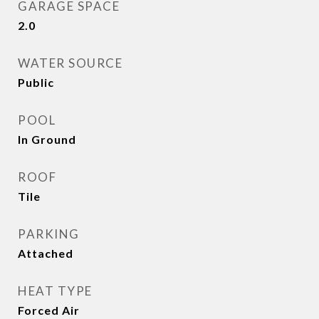
GARAGE SPACE
2.0
WATER SOURCE
Public
POOL
In Ground
ROOF
Tile
PARKING
Attached
HEAT TYPE
Forced Air