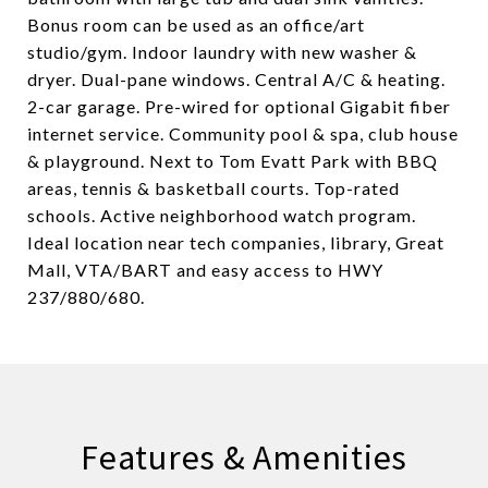
Bonus room can be used as an office/art
studio/gym. Indoor laundry with new washer &
dryer. Dual-pane windows. Central A/C & heating.
2-car garage. Pre-wired for optional Gigabit fiber
internet service. Community pool & spa, club house
& playground. Next to Tom Evatt Park with BBQ
areas, tennis & basketball courts. Top-rated
schools. Active neighborhood watch program.
Ideal location near tech companies, library, Great
Mall, VTA/BART and easy access to HWY
237/880/680.
Features & Amenities