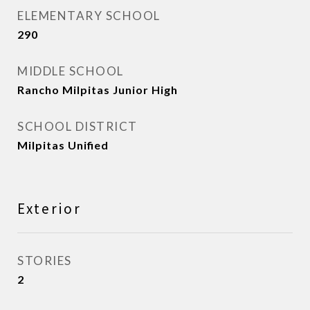
ELEMENTARY SCHOOL
290
MIDDLE SCHOOL
Rancho Milpitas Junior High
SCHOOL DISTRICT
Milpitas Unified
Exterior
STORIES
2