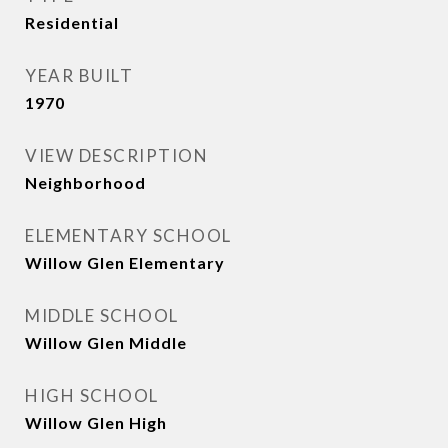
Residential
YEAR BUILT
1970
VIEW DESCRIPTION
Neighborhood
ELEMENTARY SCHOOL
Willow Glen Elementary
MIDDLE SCHOOL
Willow Glen Middle
HIGH SCHOOL
Willow Glen High