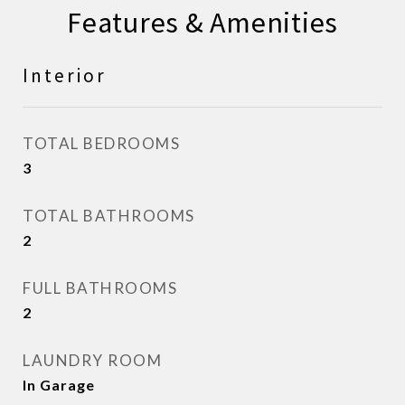
Features & Amenities
Interior
TOTAL BEDROOMS
3
TOTAL BATHROOMS
2
FULL BATHROOMS
2
LAUNDRY ROOM
In Garage