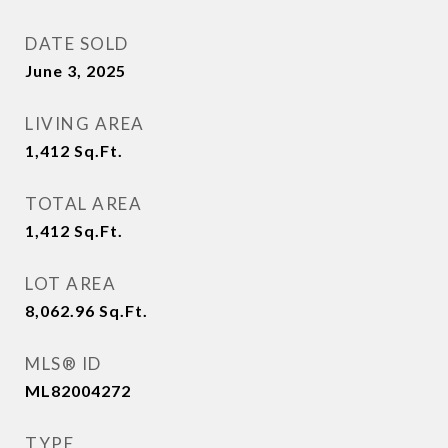
DATE SOLD
June 3, 2025
LIVING AREA
1,412
Sq.Ft.
TOTAL AREA
1,412
Sq.Ft.
LOT AREA
8,062.96
Sq.Ft.
MLS® ID
ML82004272
TYPE