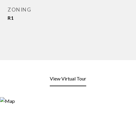
ZONING
R1
View Virtual Tour