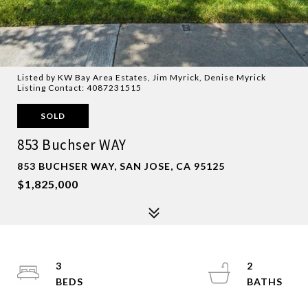
Listed by KW Bay Area Estates, Jim Myrick, Denise Myrick
Listing Contact: 4087231515
SOLD
853 Buchser WAY
853 BUCHSER WAY, SAN JOSE, CA 95125
$1,825,000
3
2