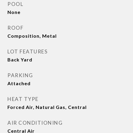
POOL
None
ROOF
Composition, Metal
LOT FEATURES
Back Yard
PARKING
Attached
HEAT TYPE
Forced Air, Natural Gas, Central
AIR CONDITIONING
Central Air