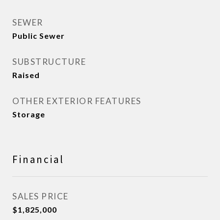
SEWER
Public Sewer
SUBSTRUCTURE
Raised
OTHER EXTERIOR FEATURES
Storage
Financial
SALES PRICE
$1,825,000