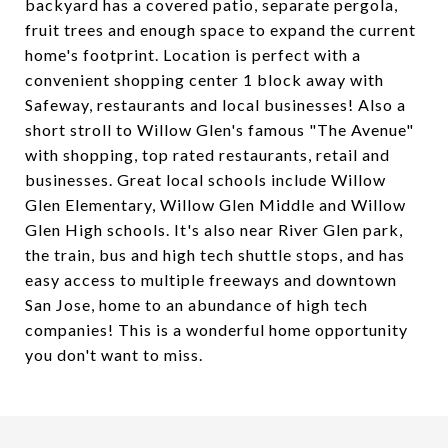
backyard has a covered patio, separate pergola,
fruit trees and enough space to expand the current
home's footprint. Location is perfect with a
convenient shopping center 1 block away with
Safeway, restaurants and local businesses! Also a
short stroll to Willow Glen's famous "The Avenue"
with shopping, top rated restaurants, retail and
businesses. Great local schools include Willow
Glen Elementary, Willow Glen Middle and Willow
Glen High schools. It's also near River Glen park,
the train, bus and high tech shuttle stops, and has
easy access to multiple freeways and downtown
San Jose, home to an abundance of high tech
companies! This is a wonderful home opportunity
you don't want to miss.