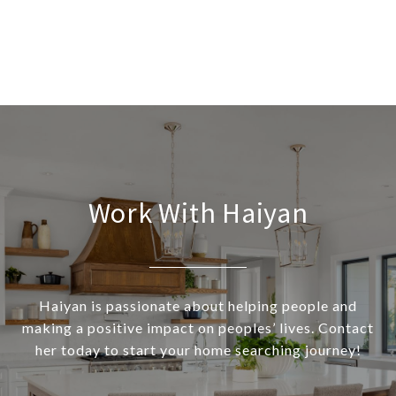
Work With Haiyan
Haiyan is passionate about helping people and
making a positive impact on peoples’ lives. Contact
her today to start your home searching journey!