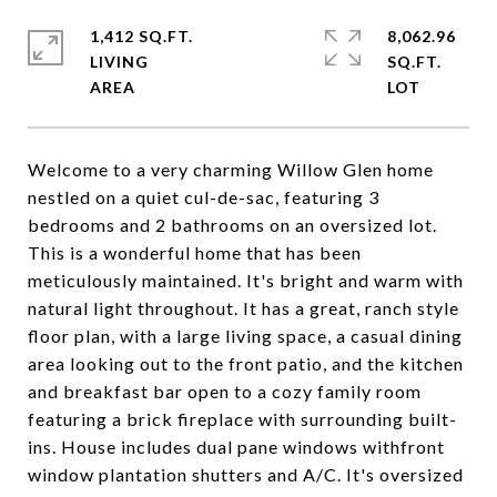
1,412 SQ.FT.
8,062.96
LIVING
SQ.FT.
Welcome to a very charming Willow Glen home
nestled on a quiet cul-de-sac, featuring 3
bedrooms and 2 bathrooms on an oversized lot.
This is a wonderful home that has been
meticulously maintained. It's bright and warm with
natural light throughout. It has a great, ranch style
floor plan, with a large living space, a casual dining
area looking out to the front patio, and the kitchen
and breakfast bar open to a cozy family room
featuring a brick fireplace with surrounding built-
ins. House includes dual pane windows withfront
window plantation shutters and A/C. It's oversized