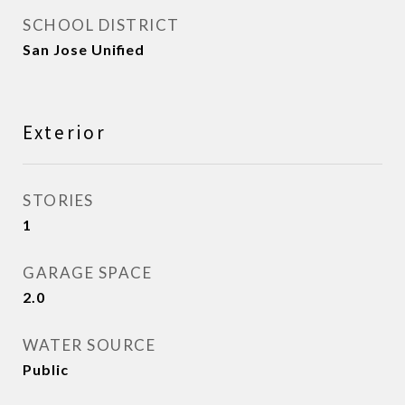
SCHOOL DISTRICT
San Jose Unified
Exterior
STORIES
1
GARAGE SPACE
2.0
WATER SOURCE
Public