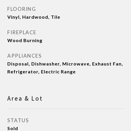
FLOORING
Vinyl, Hardwood, Tile
FIREPLACE
Wood Burning
APPLIANCES
Disposal, Dishwasher, Microwave, Exhaust Fan,
Refrigerator, Electric Range
Area & Lot
STATUS
Sold