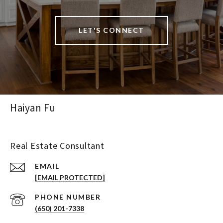
LET'S CONNECT
Haiyan Fu
Real Estate Consultant
EMAIL
[EMAIL PROTECTED]
PHONE NUMBER
(650) 201-7338