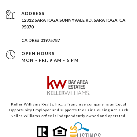
ADDRESS
12312 SARATOGA SUNNYVALE RD. SARATOGA, CA
95070
CA DRE# 01975787
OPEN HOURS
MON - FRI, 9 AM - 5 PM
Keller Williams Realty, Inc., a franchise company, is an Equal
Opportunity Employer and supports the Fair Housing Act. Each
Keller Williams office is independently owned and operated.