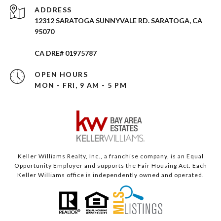
ADDRESS
12312 SARATOGA SUNNYVALE RD. SARATOGA, CA
95070
CA DRE# 01975787
OPEN HOURS
MON - FRI, 9 AM - 5 PM
Keller Williams Realty, Inc., a franchise company, is an Equal
Opportunity Employer and supports the Fair Housing Act. Each
Keller Williams office is independently owned and operated.