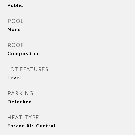
Public
POOL
None
ROOF
Composition
LOT FEATURES
Level
PARKING
Detached
HEAT TYPE
Forced Air, Central