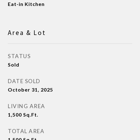
Eat-in Kitchen
Area & Lot
STATUS
Sold
DATE SOLD
October 31, 2025
LIVING AREA
1,500
Sq.Ft.
TOTAL AREA
1,500
Sq.Ft.