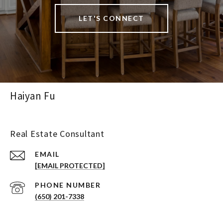
LET'S CONNECT
Haiyan Fu
Real Estate Consultant
EMAIL
[EMAIL PROTECTED]
PHONE NUMBER
(650) 201-7338