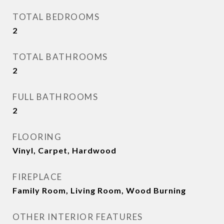
TOTAL BEDROOMS
2
TOTAL BATHROOMS
2
FULL BATHROOMS
2
FLOORING
Vinyl, Carpet, Hardwood
FIREPLACE
Family Room, Living Room, Wood Burning
OTHER INTERIOR FEATURES