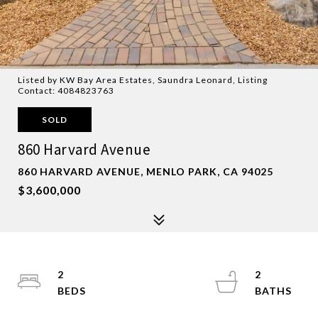
Listed by KW Bay Area Estates, Saundra Leonard, Listing
Contact: 4084823763
SOLD
860 Harvard Avenue
860 HARVARD AVENUE, MENLO PARK, CA 94025
$3,600,000
2
2