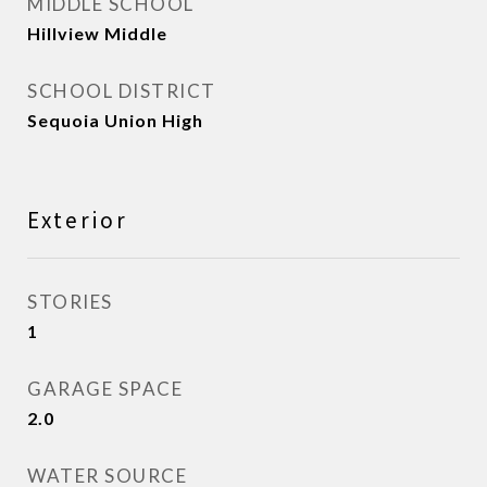
MIDDLE SCHOOL
Hillview Middle
SCHOOL DISTRICT
Sequoia Union High
Exterior
STORIES
1
GARAGE SPACE
2.0
WATER SOURCE