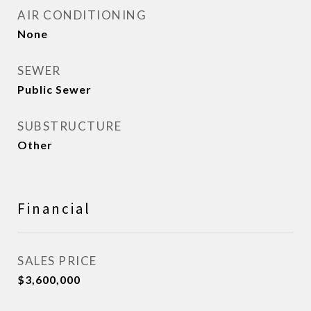
AIR CONDITIONING
None
SEWER
Public Sewer
SUBSTRUCTURE
Other
Financial
SALES PRICE
$3,600,000