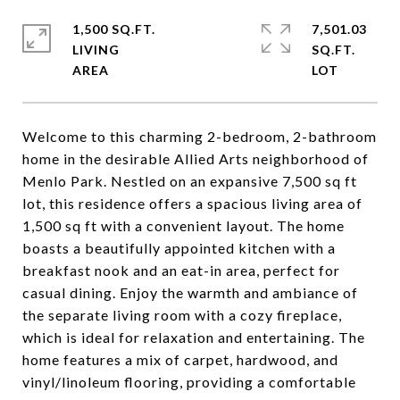
1,500 SQ.FT.
7,501.03
LIVING
SQ.FT.
Welcome to this charming 2-bedroom, 2-bathroom
home in the desirable Allied Arts neighborhood of
Menlo Park. Nestled on an expansive 7,500 sq ft
lot, this residence offers a spacious living area of
1,500 sq ft with a convenient layout. The home
boasts a beautifully appointed kitchen with a
breakfast nook and an eat-in area, perfect for
casual dining. Enjoy the warmth and ambiance of
the separate living room with a cozy fireplace,
which is ideal for relaxation and entertaining. The
home features a mix of carpet, hardwood, and
vinyl/linoleum flooring, providing a comfortable