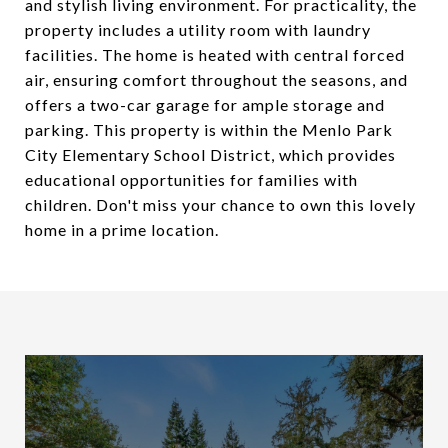
and stylish living environment. For practicality, the
property includes a utility room with laundry
facilities. The home is heated with central forced
air, ensuring comfort throughout the seasons, and
offers a two-car garage for ample storage and
parking. This property is within the Menlo Park
City Elementary School District, which provides
educational opportunities for families with
children. Don't miss your chance to own this lovely
home in a prime location.