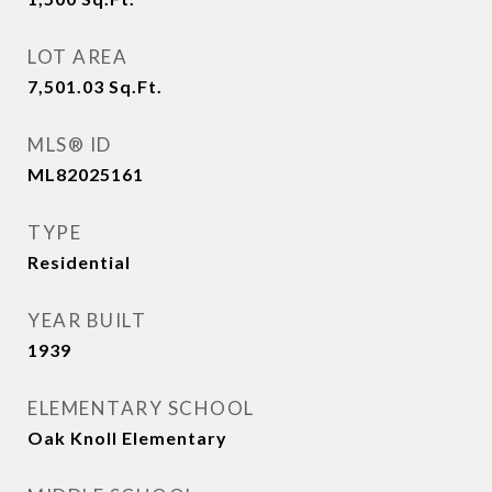
LOT AREA
7,501.03
Sq.Ft.
MLS® ID
ML82025161
TYPE
Residential
YEAR BUILT
1939
ELEMENTARY SCHOOL
Oak Knoll Elementary