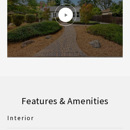
Features & Amenities
Interior