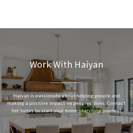
Work With Haiyan
Haiyan is passionate about helping people and
making a positive impact on peoples’ lives. Contact
her today to start your home searching journey!