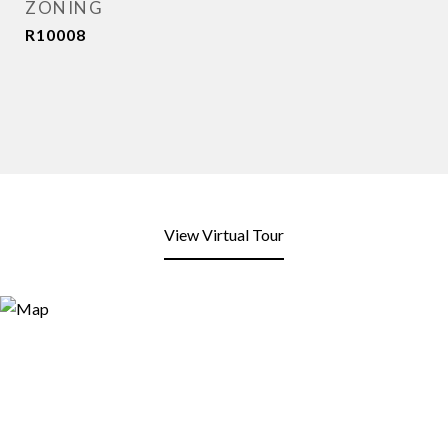
ZONING
R10008
View Virtual Tour