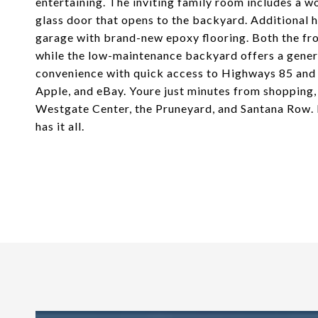
entertaining. The inviting family room includes a wo
glass door that opens to the backyard. Additional 
garage with brand-new epoxy flooring. Both the fro
while the low-maintenance backyard offers a genero
convenience with quick access to Highways 85 and 1
Apple, and eBay. Youre just minutes from shopping
Westgate Center, the Pruneyard, and Santana Row. L
has it all.