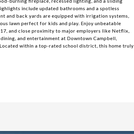
od-burning fireplace, recessed lighting, and a sliding
highlights include updated bathrooms and a spotless
nt and back yards are equipped with irrigation systems,
us lawn perfect for kids and play. Enjoy unbeatable
7, and close proximity to major employers like Netflix,
, dining, and entertainment at Downtown Campbell,
ocated within a top-rated school district, this home truly