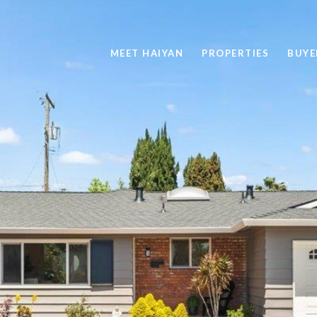
MEET HAIYAN
PROPERTIES
BUYE