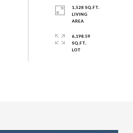
1,528 SQ.FT.
LIVING
6,198.59
SQ.FT.