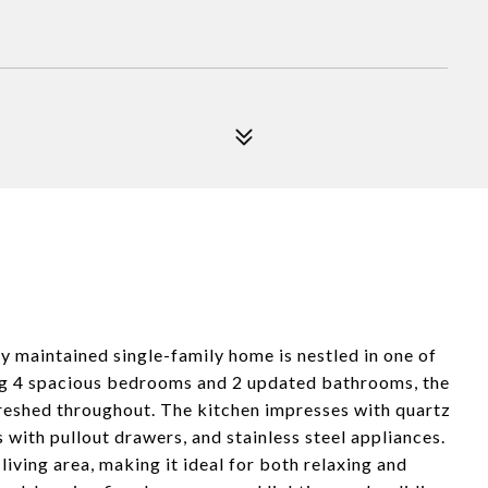
ly maintained single-family home is nestled in one of
g 4 spacious bedrooms and 2 updated bathrooms, the
efreshed throughout. The kitchen impresses with quartz
 with pullout drawers, and stainless steel appliances.
iving area, making it ideal for both relaxing and