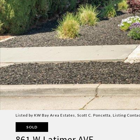
Listed by KW Bay Area Estates, Scott C. Poncetta, Listing Cont
SOLD
861 W Latimer AVE