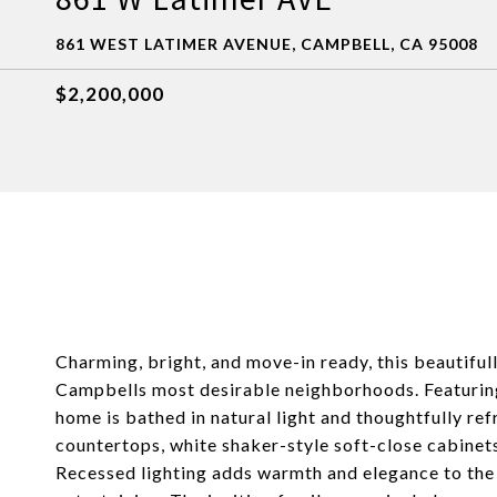
861 WEST LATIMER AVENUE, CAMPBELL, CA 95008
$2,200,000
Charming, bright, and move-in ready, this beautiful
Campbells most desirable neighborhoods. Featurin
home is bathed in natural light and thoughtfully r
countertops, white shaker-style soft-close cabinets
Recessed lighting adds warmth and elegance to the l