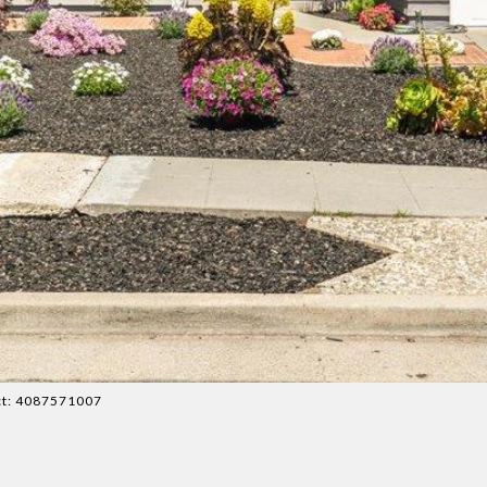
act: 4087571007