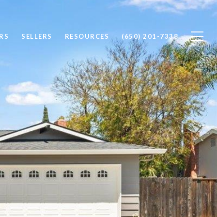
RS
SELLERS
RESOURCES
(650) 201-7338