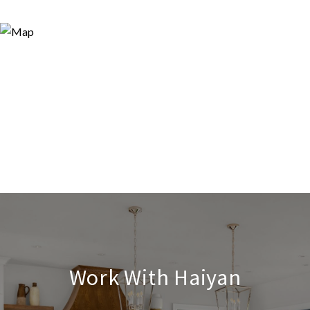
Work With Haiyan