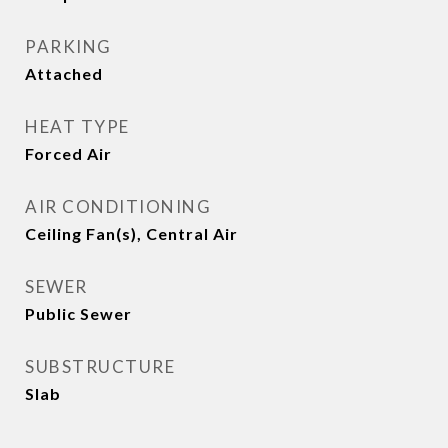
PARKING
Attached
HEAT TYPE
Forced Air
AIR CONDITIONING
Ceiling Fan(s), Central Air
SEWER
Public Sewer
SUBSTRUCTURE
Slab