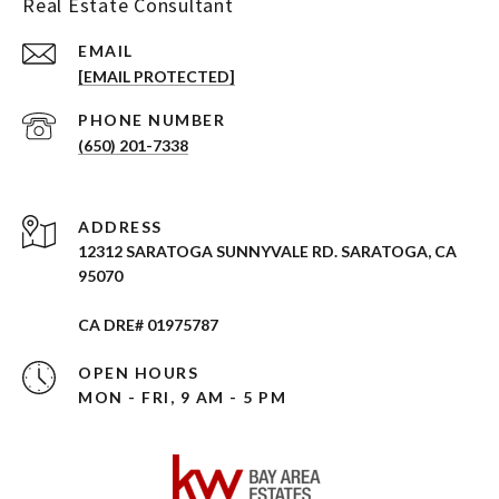
Real Estate Consultant
EMAIL
[EMAIL PROTECTED]
PHONE NUMBER
(650) 201-7338
ADDRESS
12312 SARATOGA SUNNYVALE RD. SARATOGA, CA
95070
CA DRE# 01975787
OPEN HOURS
MON - FRI, 9 AM - 5 PM