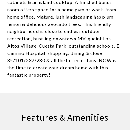
cabinets & an island cooktop. A finished bonus
room offers space for a home gym or work-from-
home office. Mature, lush landscaping has plum,
lemon & delicious avocado trees. This friendly
neighborhood is close to endless outdoor
recreation, bustling downtown MV, quaint Los
Altos Village, Cuesta Park, outstanding schools, El
Camino Hospital, shopping, dining & close
85/101/237/280 & all the hi-tech titans. NOW is
the time to create your dream home with this
fantastic property!
Features & Amenities