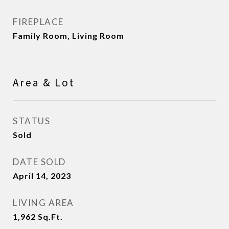
FIREPLACE
Family Room, Living Room
Area & Lot
STATUS
Sold
DATE SOLD
April 14, 2023
LIVING AREA
1,962
Sq.Ft.