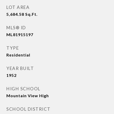
LOT AREA
5,684.58
Sq.Ft.
MLS® ID
ML81915197
TYPE
Residential
YEAR BUILT
1952
HIGH SCHOOL
Mountain View High
SCHOOL DISTRICT