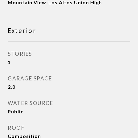
Mountain View-Los Altos Union High
Exterior
STORIES
1
GARAGE SPACE
2.0
WATER SOURCE
Public
ROOF
Composition