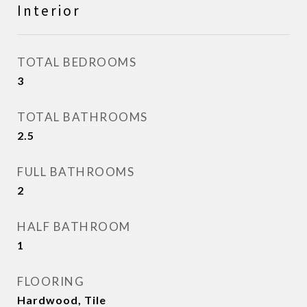
Interior
TOTAL BEDROOMS
3
TOTAL BATHROOMS
2.5
FULL BATHROOMS
2
HALF BATHROOM
1
FLOORING
Hardwood, Tile