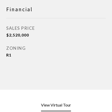
Financial
SALES PRICE
$2,520,000
ZONING
R1
View Virtual Tour