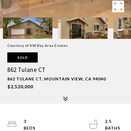
Courtesy of KW Bay Area Estates
SOLD
862 Tulane CT
862 TULANE CT, MOUNTAIN VIEW, CA 94040
$2,520,000
3
2.5