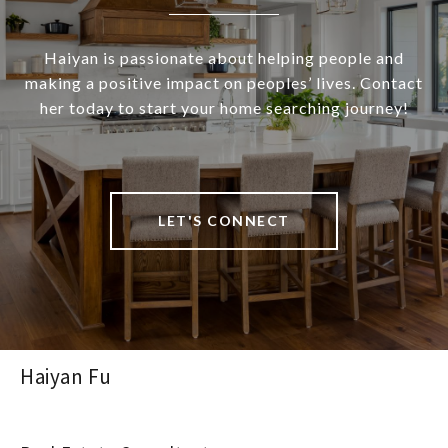
Haiyan is passionate about helping people and
making a positive impact on peoples’ lives. Contact
her today to start your home searching journey!
LET'S CONNECT
Haiyan Fu