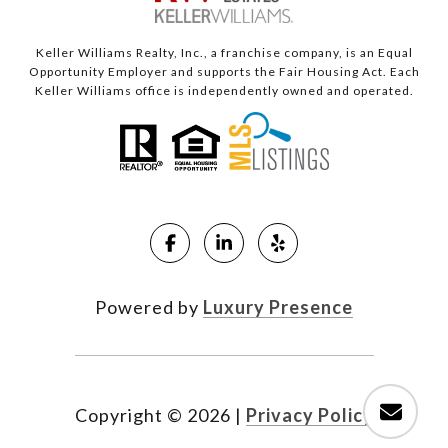
Keller Williams Realty, Inc., a franchise company, is an Equal
Opportunity Employer and supports the Fair Housing Act. Each
Keller Williams office is independently owned and operated.
Powered by
Luxury Presence
Copyright ©
2026
|
Privacy Policy