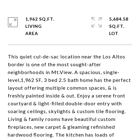
1,962 SQ.FT.
5,684.58
LIVING
SQ.FT.
This quiet cul-de-sac location near the Los Altos
border is one of the most sought-after
neighborhoods in Mt.View. A spacious, single-
level,1,962 SF, 3 bed 2.5 bath home has the perfect
layout offering multiple common spaces, & is
freshly painted inside & out. Enjoy a serene front
courtyard & light-filled double-door entry with
soaring ceilings, skylights & custom tile flooring.
Living & family rooms have beautiful custom
fireplaces, new carpet & gleaming refinished
hardwood flooring. The kitchen has loads of